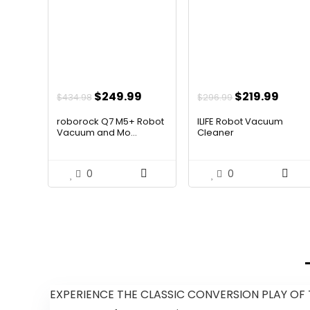
Original
Current
Original
Curr
$
249.99
$
219.99
$
434.98
$
296.99
price
price
price
price
roborock Q7 M5+ Robot
ILIFE Robot Vacuum
was:
is:
was:
is:
Vacuum and Mo...
Cleaner
$434.98.
$249.99.
$296.99.
$219.
0
0
EXPERIENCE THE CLASSIC CONVERSION PLAY OF T