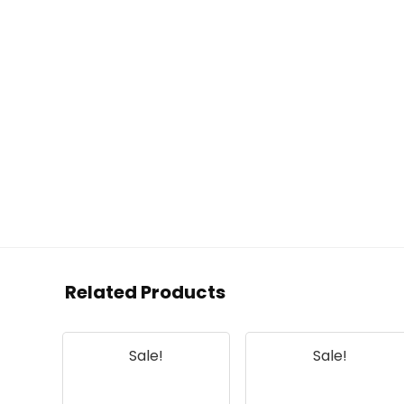
Related Products
Sale!
Sale!