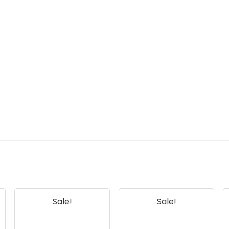
Sale!
Sale!