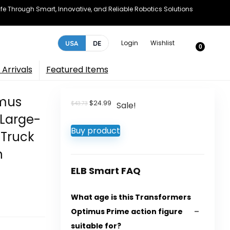
e Through Smart, Innovative, and Reliable Robotics Solutions
Login
Wishlist
USA
DE
0
Arrivals
Featured Items
imus
Original
Current
$
24.99
$
43.73
Sale!
price
price
 Large-
was:
is:
Buy product
$43.73.
$24.99.
 Truck
h
ELB Smart FAQ
What age is this Transformers
Optimus Prime action figure
suitable for?