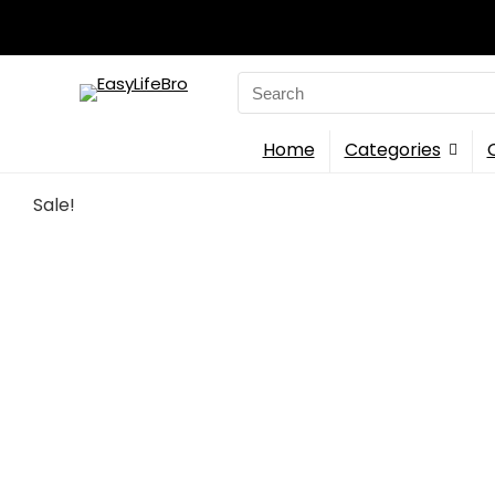
Search
for:
Home
Categories
Sale!