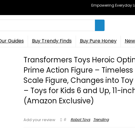
Empowering Everyday Lif
Our Guides
Buy Trendy Finds
Buy Pure Honey
New 
Transformers Toys Heroic Opt
Prime Action Figure – Timeless
Scale Figure, Changes into Toy
– Toys for Kids 6 and Up, 11-inc
(Amazon Exclusive)
6
Robot Toys
Trending
Add your review