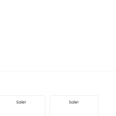
Sale!
Sale!