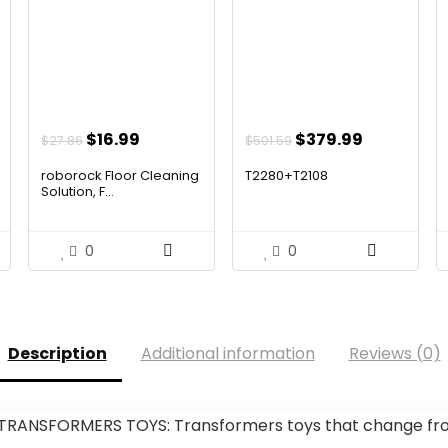
ent
Original
Current
Original
Current
$
16.99
$
379.99
$
27.86
$
501.59
price
price
price
price
roborock Floor Cleaning
T2280+T2108
was:
is:
was:
is:
Solution, F...
99.
$27.86.
$16.99.
$501.59.
$379.99.
0
0
Description
Additional information
Reviews (0)
RANSFORMERS TOYS: Transformers toys that change from