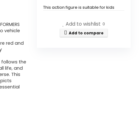
This action figure is suitable for kids
aged 6 years and up.
Add to wishlist
SFORMERS
0
How does the Optimus Prime
o vehicle
Add to compare
figure transform?
ure red and
y
What are the dimensions of
follows the
the Optimus Prime action
l life, and
figure?
rse. This
picts
essential
Is this figure part of a larger
collection?
What colors does the Optimus
Prime figure come in?
Is there a warranty for this