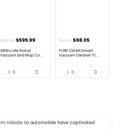
Original
Current
Original
Current
$
595.99
$
98.05
$
995.30
$
167.67
price
price
price
price
XIEBro Life Robot
PURE CLEAN Smart
was:
is:
was:
is:
Vacuum and Mop Co...
Vacuum Cleaner ...
$995.30.
$595.99.
$167.67.
$98.05.
0
0
 robotic to automobile have captivated