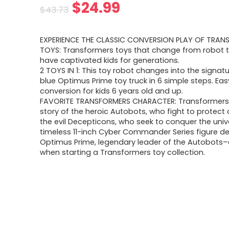
Original
Current
$
24.99
$
43.73
price
price
EXPERIENCE THE CLASSIC CONVERSION PLAY OF TRAN
was:
is:
TOYS: Transformers toys that change from robot t
have captivated kids for generations.
$43.73.
$24.99.
2 TOYS IN 1: This toy robot changes into the signat
blue Optimus Prime toy truck in 6 simple steps. Eas
conversion for kids 6 years old and up.
FAVORITE TRANSFORMERS CHARACTER: Transformers 
story of the heroic Autobots, who fight to protect al
the evil Decepticons, who seek to conquer the unive
timeless 11-inch Cyber Commander Series figure de
Optimus Prime, legendary leader of the Autobots–
when starting a Transformers toy collection.