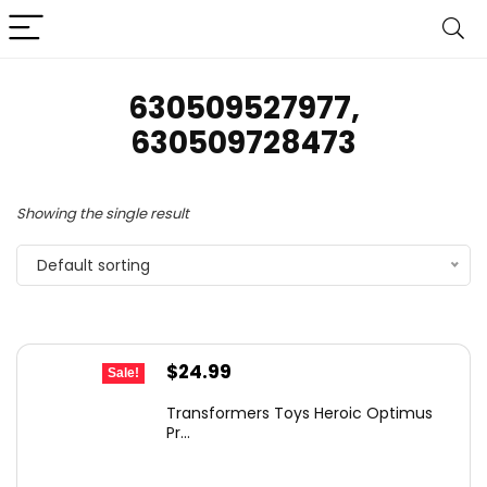
630509527977,
630509728473
Showing the single result
Default sorting
Original
Current
$
24.99
Sale!
price
price
Transformers Toys Heroic Optimus
was:
is:
Pr...
$43.73.
$24.99.