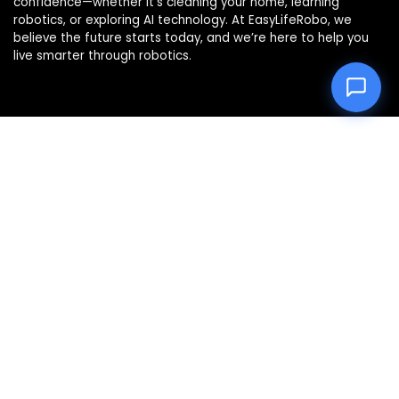
confidence—whether it’s cleaning your home, learning
robotics, or exploring AI technology. At EasyLifeRobo, we
believe the future starts today, and we’re here to help you
live smarter through robotics.
Product categories
Select a category
Affiliate Disclosure
Disclosure: We are a participant in the Amazon Services LLC