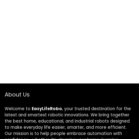
About Us
Welcome to
EasyLifeRobo
, your trusted destination for the
latest and smartest robotic innovations. We bring together
the best home, educational, and industrial robots designed
to make everyday life easier, smarter, and more efficient.
Our mission is to help people embrace automation with