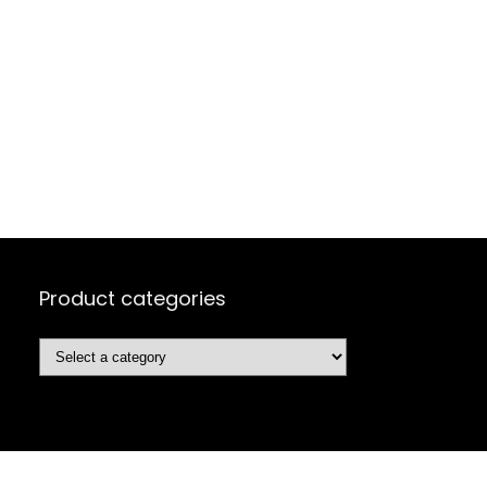
Product categories