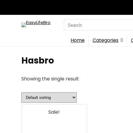
Search
for:
Home
Categories
Hasbro
Showing the single result
Sale!