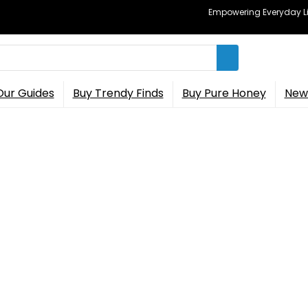
Empowering Everyday Lif
Our Guides
Buy Trendy Finds
Buy Pure Honey
New 