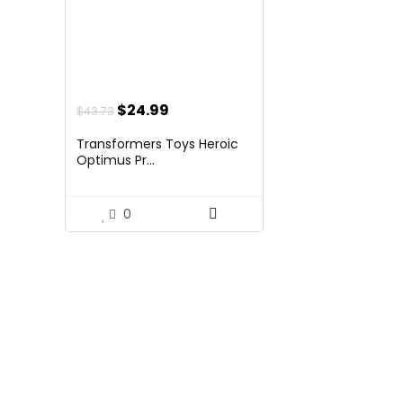
Original
Current
$
24.99
$
43.73
price
price
Transformers Toys Heroic
was:
is:
Optimus Pr...
$43.73.
$24.99.
0