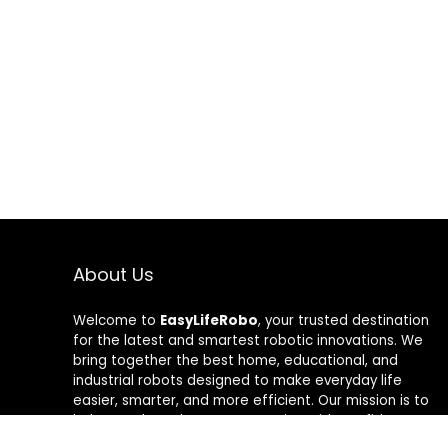
About Us
Welcome to
EasyLifeRobo
, your trusted destination
for the latest and smartest robotic innovations. We
bring together the best home, educational, and
industrial robots designed to make everyday life
easier, smarter, and more efficient. Our mission is to
help people embrace automation with confidence—
whether it’s cleaning your home, learning robotics, or