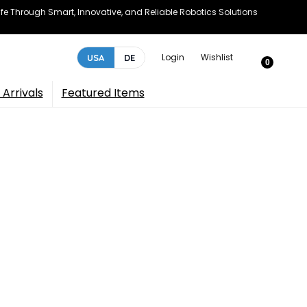
e Through Smart, Innovative, and Reliable Robotics Solutions
Login
Wishlist
USA
DE
0
Arrivals
Featured Items