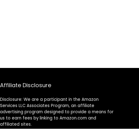
Affiliate Disclosure
Disclosure: We are a participant in the Amazon
Services LLC Associates Program, an affiliate
advertising program designed to provide a means for
us to earn fees by linking to Amazon.com and
affiliated sites.