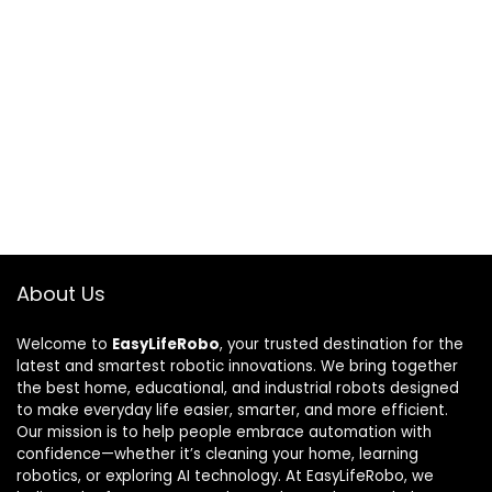
About Us
Welcome to
EasyLifeRobo
, your trusted destination for the
latest and smartest robotic innovations. We bring together
the best home, educational, and industrial robots designed
to make everyday life easier, smarter, and more efficient.
Our mission is to help people embrace automation with
confidence—whether it’s cleaning your home, learning
robotics, or exploring AI technology. At EasyLifeRobo, we