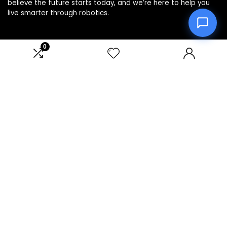
believe the future starts today, and we’re here to help you
live smarter through robotics.
0
Product categories
Affiliate Disclosure
Disclosure: We are a participant in the Amazon Services LLC
Associates Program, an affiliate advertising program
designed to provide a means for us to earn fees by linking to
Amazon.com and affiliated sites.