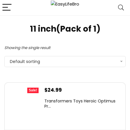
11 inch(Pack of 1)
Showing the single result
Default sorting
Original
Current
$
24.99
Sale!
price
price
Transformers Toys Heroic Optimus
was:
is:
Pr...
$43.73.
$24.99.