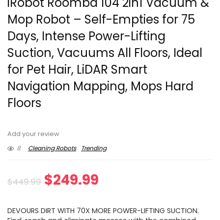
iRobot Roomba 104 2in1 Vacuum &
Mop Robot – Self-Empties for 75
Days, Intense Power-Lifting
Suction, Vacuums All Floors, Ideal
for Pet Hair, LiDAR Smart
Navigation Mapping, Mops Hard
Floors
Add your review
8
Cleaning Robots
Trending
Original
Current
$
249.99
$
449.99
price
price
DEVOURS DIRT WITH 70X MORE POWER-LIFTING SUCTION.​