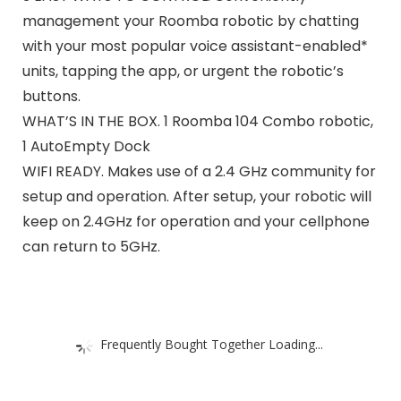
management your Roomba robotic by chatting
with your most popular voice assistant-enabled*
units, tapping the app, or urgent the robotic’s
buttons.
WHAT’S IN THE BOX. 1 Roomba 104 Combo robotic,
1 AutoEmpty Dock​
WIFI READY. Makes use of a 2.4 GHz community for
setup and operation. After setup, your robotic will
keep on 2.4GHz for operation and your cellphone
can return to 5GHz.
Frequently Bought Together Loading...