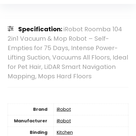
Specification:
iRobot Roomba 104
2in1 Vacuum & Mop Robot – Self-
Empties for 75 Days, Intense Power-
Lifting Suction, Vacuums All Floors, Ideal
for Pet Hair, LiDAR Smart Navigation
Mapping, Mops Hard Floors
Brand
iRobot
Manufacturer
iRobot
Binding
Kitchen