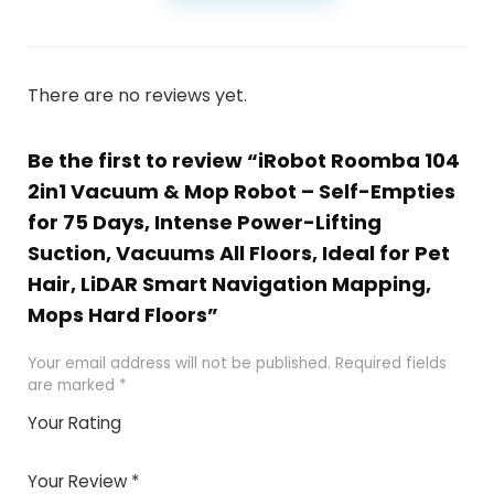
There are no reviews yet.
Be the first to review “iRobot Roomba 104
2in1 Vacuum & Mop Robot – Self-Empties
for 75 Days, Intense Power-Lifting
Suction, Vacuums All Floors, Ideal for Pet
Hair, LiDAR Smart Navigation Mapping,
Mops Hard Floors”
Your email address will not be published.
Required fields
are marked
*
Your Rating
1
2 of
3 of 5
4 of 5
5 of 5
of
5
stars
stars
stars
Your Review
*