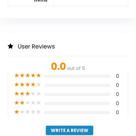
Items
User Reviews
0.0
out of 5
★
★
★
★
★
0
★
★
★
★
★
0
★
★
★
★
★
0
★
★
★
★
★
0
★
★
★
★
★
0
WRITE A REVIEW