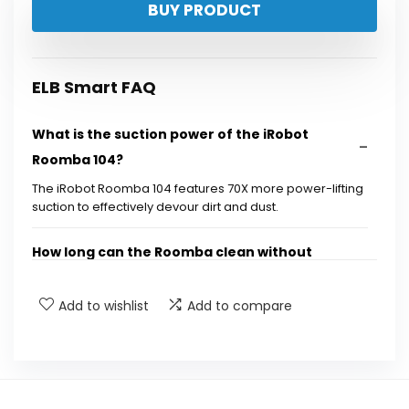
BUY PRODUCT
was:
is:
$449.99.
$249.99.
ELB Smart FAQ
What is the suction power of the iRobot
Roomba 104?
The iRobot Roomba 104 features 70X more power-lifting
suction to effectively devour dirt and dust.
How long can the Roomba clean without
needing to be emptied?
Add to wishlist
Add to compare
How does the AutoEmpty dock work?
What type of floors can the Roomba clean?