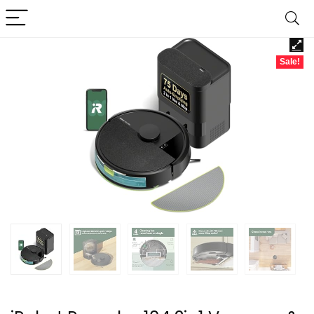
Sale!