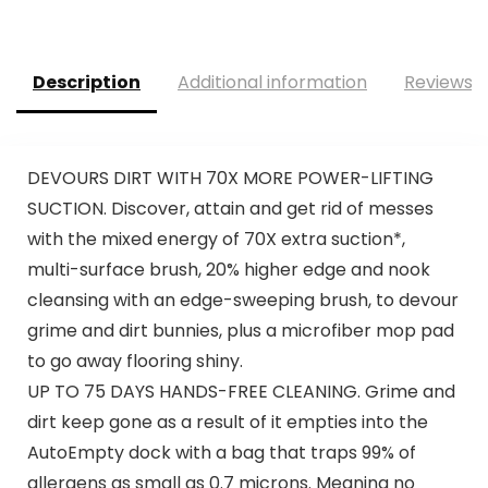
Description
Additional information
Reviews (
DEVOURS DIRT WITH 70X MORE POWER-LIFTING
SUCTION.​ Discover, attain and get rid of messes
with the mixed energy of 70X extra suction*,
multi-surface brush, 20% higher edge and nook
cleansing with an edge-sweeping brush, to devour
grime and dirt bunnies, plus a microfiber mop pad
to go away flooring shiny.
UP TO 75 DAYS HANDS-FREE CLEANING. Grime and
dirt keep gone as a result of it empties into the
AutoEmpty dock with a bag that traps 99% of
allergens as small as 0.7 microns. Meaning no