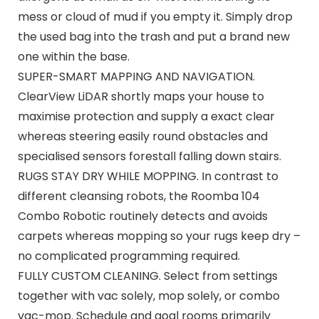
mess or cloud of mud if you empty it. Simply drop
the used bag into the trash and put a brand new
one within the base.
SUPER-SMART MAPPING AND NAVIGATION.
ClearView LiDAR shortly maps your house to
maximise protection and supply a exact clear
whereas steering easily round obstacles and
specialised sensors forestall falling down stairs.
RUGS STAY DRY WHILE MOPPING. In contrast to
different cleansing robots, the Roomba 104
Combo Robotic routinely detects and avoids
carpets whereas mopping so your rugs keep dry –
no complicated programming required.
FULLY CUSTOM CLEANING. Select from settings
together with vac solely, mop solely, or combo
vac-mop. Schedule and goal rooms primarily