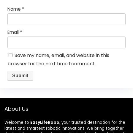
Name
*
Email
*
Save my name, email, and website in this
browser for the next time I comment.
About Us
Welcome to
EasyLifeRobo
, your trusted destination for the
latest and smartest robotic innovations. We bring together