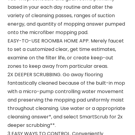
based in your each day routine and alter the
variety of cleansing passes, ranges of suction
energy, and quantity of mopping answer pumped
onto the microfiber mopping pad.
EASY-TO-USE ROOMBA HOME APP. Merely faucet
to set a customized clear, get time estimates,
examine on the filter life, or create keep-out
zones to keep away from particular areas.
2X DEEPER SCRUBBING. Go away flooring
fantastically cleaned because of the built-in mop
with a micro-pump controlling water movement
and preserving the mopping pad uniformly moist
throughout cleansing. Use water or a appropriate
cleansing answer*, and select SmartScrub for 2x
deeper scrubbing**.
3 EASY WAYS TO CONTROL. Conveniently