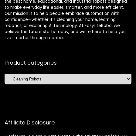
the best home, educational, and industrial robots designed
to make everyday life easier, smarter, and more efficient.
Our mission is to help people embrace automation with
confidence—whether it’s cleaning your home, learning
robotics, or exploring AI technology. At EasyLifeRobo, we
believe the future starts today, and we’re here to help you
live smarter through robotics.
Product categories
Affiliate Disclosure