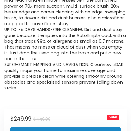
was:
is:
Find, reach and eliminate messes with the combined
power of 70X more suction*, multi-surface brush, 20%
$449.99.
$249.99.
better edge and corner cleaning with an edge-sweeping
brush, to devour dirt and dust bunnies, plus a microfiber
mop pad to leave floors shiny.
UP TO 75 DAYS HANDS-FREE CLEANING. Dirt and dust stay
gone because it empties into the AutoEmpty dock with a
bag that traps 99% of allergens as small as 0.7 microns.
That means no mess or cloud of dust when you empty
it. Just drop the used bag into the trash and put a new
one in the base.
SUPER-SMART MAPPING AND NAVIGATION. ClearView LiDAR
quickly maps your home to maximize coverage and
provide a precise clean while steering smoothly around
obstacles and specialized sensors prevent falling down
stairs.
Original
Current
$
249.99
Sale!
$
449.99
price
price