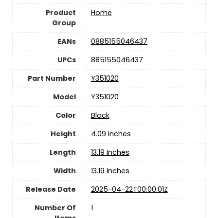
Product
Home
Group
EANs
0885155046437
UPCs
885155046437
Part Number
Y351020
Model
Y351020
Color
Black
Height
4.09 Inches
Length
13.19 Inches
Width
13.19 Inches
Release Date
2025-04-22T00:00:01Z
Number Of
1