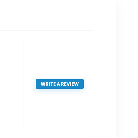
WRITE A REVIEW