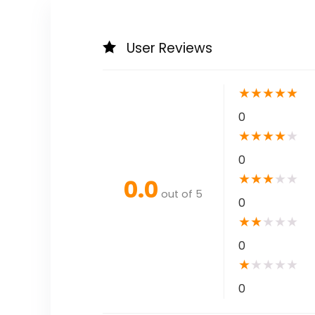
User Reviews
★
★
★
★
★
0
★
★
★
★
★
0
★
★
★
★
★
0.0
out of 5
0
★
★
★
★
★
0
★
★
★
★
★
0