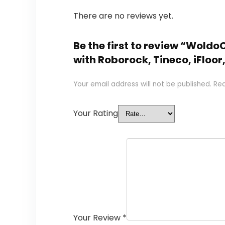
There are no reviews yet.
Be the first to review “Wol
with Roborock, Tineco, iFloor,
Your email address will not be published.
Req
Your Rating
Your Review
*