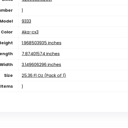
umber
1
Model
9333
Color
Aka-cx3
Height
1.968503935 inches
ength
7.87401574 inches
Width
3.149606296 inches
Size
25.36 Fl Oz (Pack of 1)
 Items
1