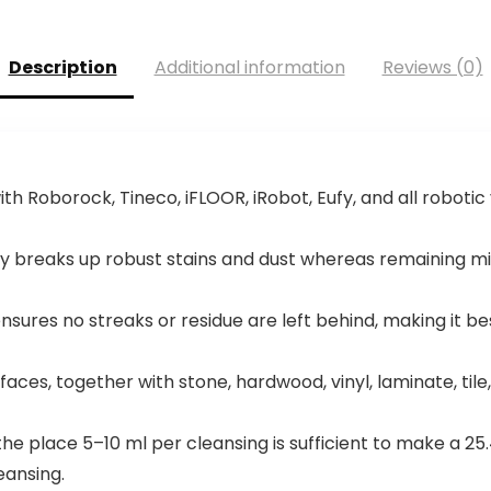
Description
Additional information
Reviews (0)
ith Roborock, Tineco, iFLOOR, iRobot, Eufy, and all robot
sly breaks up robust stains and dust whereas remaining mi
sures no streaks or residue are left behind, making it 
aces, together with stone, hardwood, vinyl, laminate, tile, 
e place 5–10 ml per cleansing is sufficient to make a 25.4
eansing.