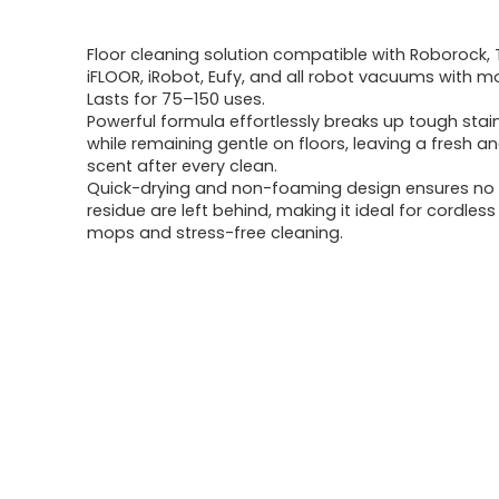
price
price
Floor cleaning solution compatible with Roborock, 
was:
is:
iFLOOR, iRobot, Eufy, and all robot vacuums with m
Lasts for 75–150 uses.
$23.28.
$16.99.
Powerful formula effortlessly breaks up tough stain
while remaining gentle on floors, leaving a fresh a
scent after every clean.
Quick-drying and non-foaming design ensures no 
residue are left behind, making it ideal for cordle
mops and stress-free cleaning.