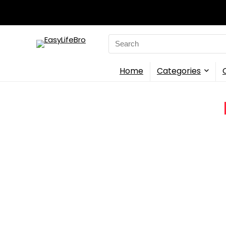
Search
for:
Home
Categories