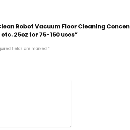
doClean Robot Vacuum Floor Cleaning Concen
 etc. 25oz for 75-150 uses”
uired fields are marked
*