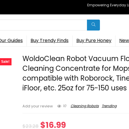
Empowering Everyday Lif
Our Guides
Buy Trendy Finds
Buy Pure Honey
New 
WoldoClean Robot Vacuum Flo
Sale!
Cleaning Concentrate for Mop
compatible with Roborock, Tin
iFloor, etc. 25oz for 75-150 uses
10
Cleaning Robots
Trending
Add your review
Original
Current
$
16.99
$
23.28