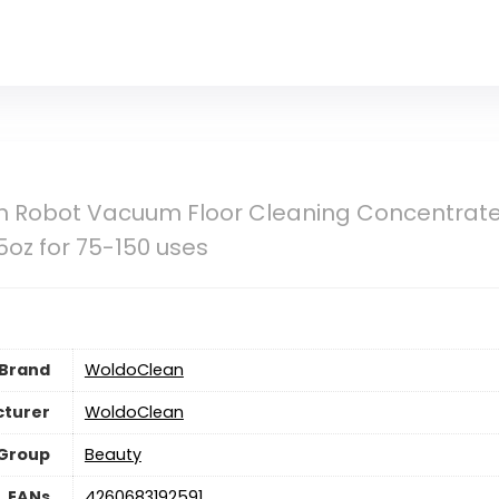
 Robot Vacuum Floor Cleaning Concentrate 
25oz for 75-150 uses
Brand
WoldoClean
turer
WoldoClean
 Group
Beauty
EANs
4260683192591