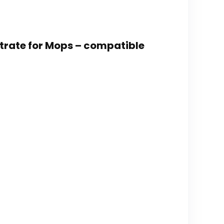
trate for Mops – compatible