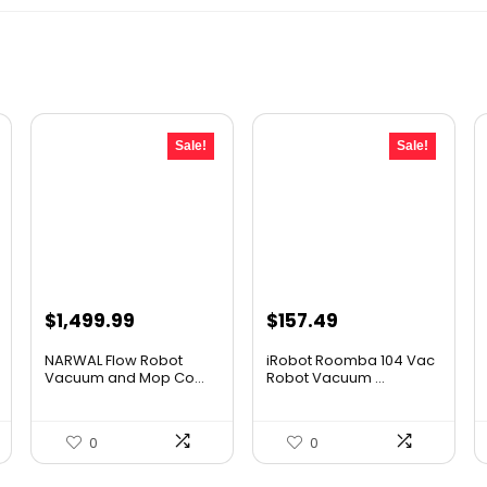
Sale!
Sale!
Original
Current
Original
Current
$
1,499.99
$
157.49
price
price
price
price
NARWAL Flow Robot
iRobot Roomba 104 Vac
was:
is:
was:
is:
Vacuum and Mop Co...
Robot Vacuum ...
$2,219.99.
$1,499.99.
$249.99.
$157.49.
0
0