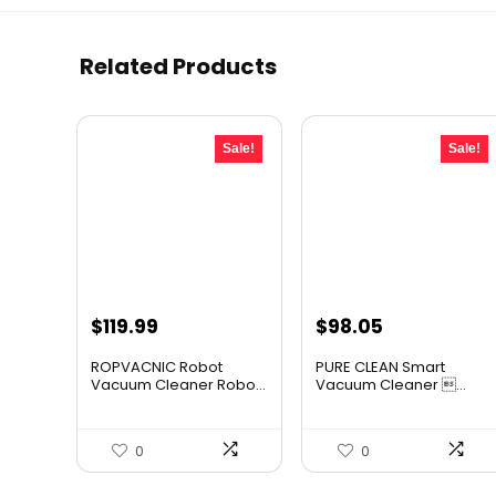
Related Products
Sale!
Sale!
Original
Current
Original
Current
$
119.99
$
98.05
price
price
price
price
ROPVACNIC Robot
PURE CLEAN Smart
was:
is:
was:
is:
Vacuum Cleaner Robo...
Vacuum Cleaner ...
$169.99.
$119.99.
$167.67.
$98.05.
0
0