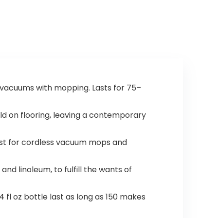
ic vacuums with mopping. Lasts for 75–
ld on flooring, leaving a contemporary
best for cordless vacuum mops and
and linoleum, to fulfill the wants of
 fl oz bottle last as long as 150 makes