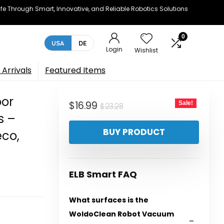
e Through Smart, Innovative, and Reliable Robotics Solutions
0
USA
DE
Login
Wishlist
Arrivals
Featured Items
or
Original
Current
$
16.99
Sale!
$
23.28
s –
price
price
BUY PRODUCT
eco,
was:
is:
$23.28.
$16.99.
ELB Smart FAQ
What surfaces is the
WoldoClean Robot Vacuum