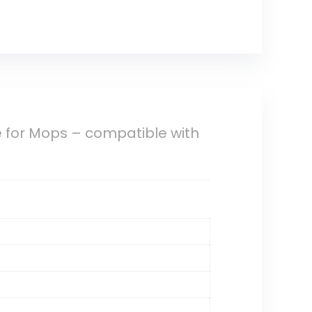
for Mops – compatible with