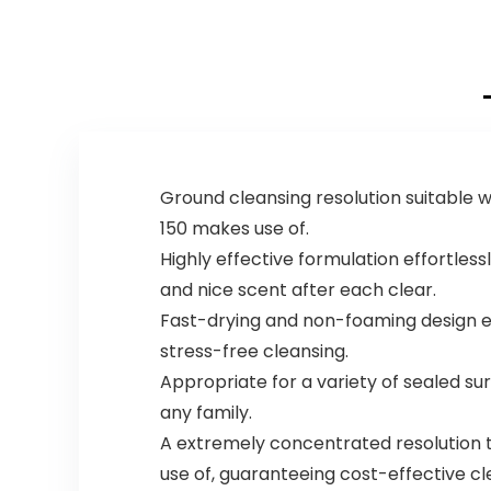
Ground cleansing resolution suitable w
150 makes use of.
Highly effective formulation effortles
and nice scent after each clear.
Fast-drying and non-foaming design en
stress-free cleansing.
Appropriate for a variety of sealed surf
any family.
A extremely concentrated resolution th
use of, guaranteeing cost-effective cl