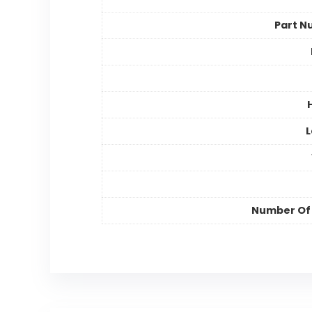
Part N
L
Number Of