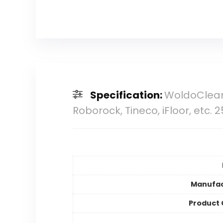
Specification:
WoldoClean
Roborock, Tineco, iFloor, etc. 
Manufac
Product