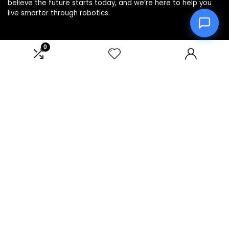
believe the future starts today, and we’re here to help you
live smarter through robotics.
0
Product categories
Affiliate Disclosure
Disclosure: We are a participant in the Amazon Services LLC
Associates Program, an affiliate advertising program
designed to provide a means for us to earn fees by linking to
Amazon.com and affiliated sites.