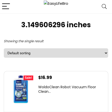
3.149606296 inches
Showing the single result
Original
Current
$
16.99
Sale!
price
price
WoldoClean Robot Vacuum Floor
was:
is:
Clean...
$23.28.
$16.99.