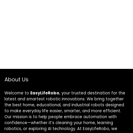
About Us
Welcome to
EasyLifeRobo
, your trusted destination for the
latest and smartest robotic innovations. We bring together
the best home, educational, and industrial robots designed
to make everyday life easier, smarter, and more efficient.
Our mission is to help people embrace automation with
confidence—whether it’s cleaning your home, learning
robotics, or exploring AI technology. At EasyLifeRobo, we