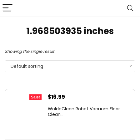
1.968503935 inches
Showing the single result
Default sorting
Original
Current
$
16.99
Sale!
price
price
WoldoClean Robot Vacuum Floor
was:
is:
Clean...
$23.28.
$16.99.