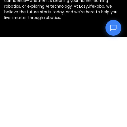
confidence—whether it’s cleaning your home, learning
robotics, or exploring AI technology. At EasyLifeRobo, we
believe the future starts today, and we’re here to help you
live smarter through robotics.
Product categories
Select a category
Affiliate Disclosure
Disclosure: We are a participant in the Amazon Services LLC