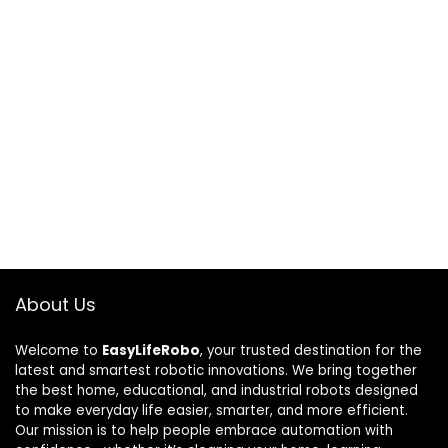
About Us
Welcome to
EasyLifeRobo
, your trusted destination for the
latest and smartest robotic innovations. We bring together
the best home, educational, and industrial robots designed
to make everyday life easier, smarter, and more efficient.
Our mission is to help people embrace automation with