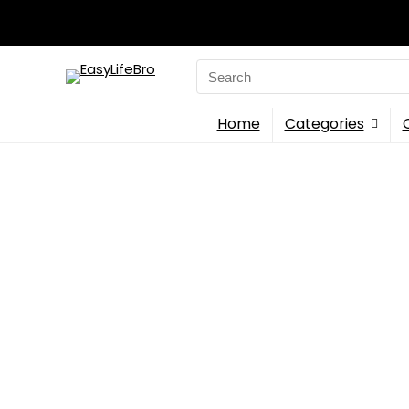
Search
for:
Home
Categories