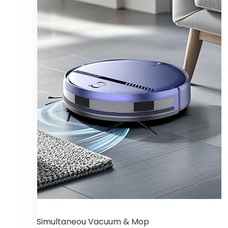
Simultaneou Vacuum & Mop