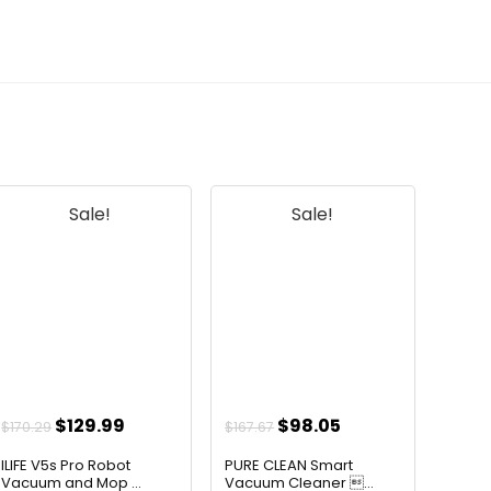
for pet owners?
AI-generated from available product
information. Always verify details on the
official listing.
Sale!
Sale!
t
Original
Current
Original
Current
$
129.99
$
98.05
$
170.29
$
167.67
price
price
price
price
ILIFE V5s Pro Robot
PURE CLEAN Smart
was:
is:
was:
is:
Vacuum and Mop ...
Vacuum Cleaner ...