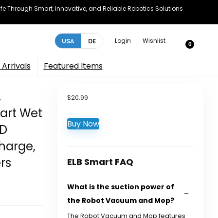
e Through Smart, Innovative, and Reliable Robotics Solutions
Login
Wishlist
USA
DE
0
Arrivals
Featured Items
,
$
20.99
mart Wet
Buy Now
3D
harge,
rs
ELB Smart FAQ
What is the suction power of
the Robot Vacuum and Mop?
The Robot Vacuum and Mop features