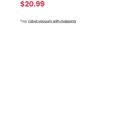
$
20.99
Tag:
robot vacuum with mapping