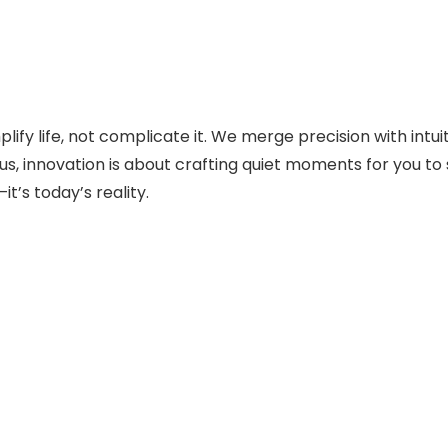
fy life, not complicate it. We merge precision with intui
s, innovation is about crafting quiet moments for you to sa
t’s today’s reality.