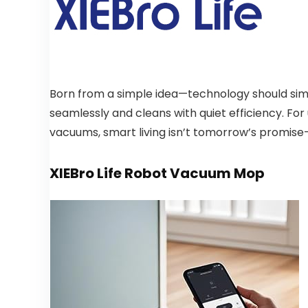
Born from a simple idea—technology should simpli
seamlessly and cleans with quiet efficiency. For u
vacuums, smart living isn’t tomorrow’s promise—i
XIEBro Life Robot Vacuum Mop