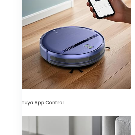
Tuya App Control