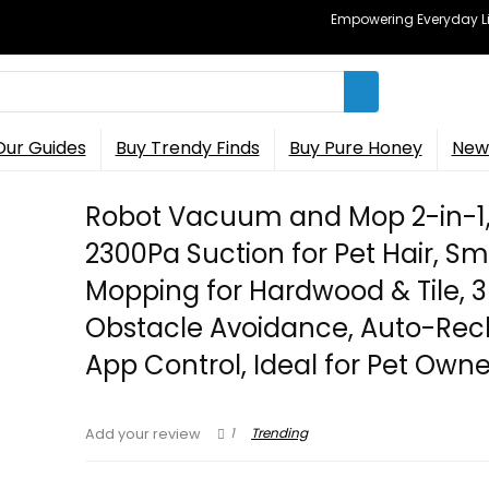
Empowering Everyday Lif
Our Guides
Buy Trendy Finds
Buy Pure Honey
New 
Robot Vacuum and Mop 2-in-1
2300Pa Suction for Pet Hair, S
Mopping for Hardwood & Tile, 
Obstacle Avoidance, Auto-Rec
App Control, Ideal for Pet Owne
1
Trending
Add your review