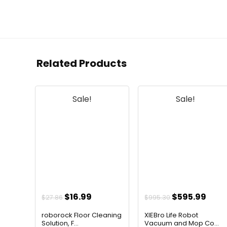
Related Products
Sale!
Sale!
Original
Current
Original
Curr
$
16.99
$
595.99
$
27.86
$
995.30
price
price
price
pric
roborock Floor Cleaning
XIEBro Life Robot
was:
is:
was:
is:
Solution, F...
Vacuum and Mop Co...