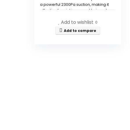
a powerful 2300Pa suction, making it
effective for picking up pet hair and
debris.
Add to wishlist
0
Can this device mop floors as
Add to compare
well as vacuum?
How does the robot navigate
around obstacles?
Is there an app for controlling
the robot vacuum?
Does the robot vacuum
automatically recharge?
Is this robot vacuum suitable