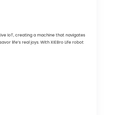
tive IoT, creating a machine that navigates
vor life’s real joys. With XIEBro Life robot