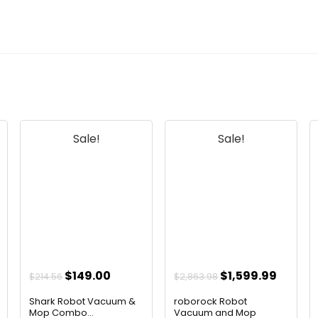
Sale!
Sale!
ent
Original
Current
Original
Curren
$
149.00
$
1,599.99
$
214.56
$
2,863.98
e
price
price
price
price
Shark Robot Vacuum &
roborock Robot
was:
is:
was:
is:
Mop Combo...
Vacuum and Mop