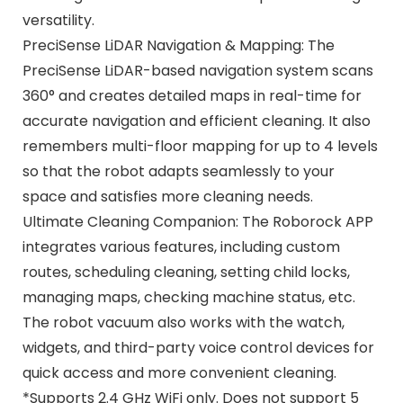
versatility.
PreciSense LiDAR Navigation & Mapping: The
PreciSense LiDAR-based navigation system scans
360° and creates detailed maps in real-time for
accurate navigation and efficient cleaning. It also
remembers multi-floor mapping for up to 4 levels
so that the robot adapts seamlessly to your
space and satisfies more cleaning needs.
Ultimate Cleaning Companion: The Roborock APP
integrates various features, including custom
routes, scheduling cleaning, setting child locks,
managing maps, checking machine status, etc.
The robot vacuum also works with the watch,
widgets, and third-party voice control devices for
quick access and more convenient cleaning.
*Supports 2.4 GHz WiFi only. Does not support 5