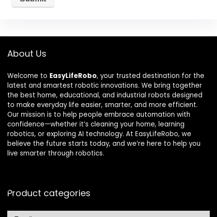
About Us
Welcome to
EasyLifeRobo
, your trusted destination for the
latest and smartest robotic innovations. We bring together
the best home, educational, and industrial robots designed
to make everyday life easier, smarter, and more efficient.
Our mission is to help people embrace automation with
confidence—whether it’s cleaning your home, learning
robotics, or exploring AI technology. At EasyLifeRobo, we
believe the future starts today, and we’re here to help you
live smarter through robotics.
Product categories