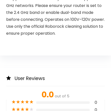
GHz networks. Please ensure your router is set to
the 2.4 GHz band or enable dual-band mode
before connecting. Operates on 100V–120V power.
Use only the official Roborock cleaning solution to
ensure proper operation.
User Reviews
0.0
out of 5
★
★
★
★
★
0
★
★
★
★
★
0