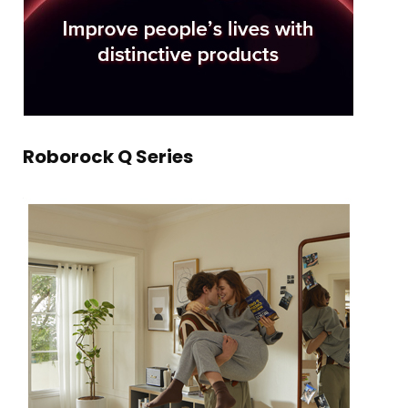
Roborock Q Series