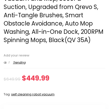
Suction, Upgraded from Qrevo S,
Anti-Tangle Brushes, Smart
Obstacle Avoidance, Auto Mop
Washing, All-in-One Dock, 200RPM
Spinning Mops, Black(QV 35A)
Add your review
1
Trending
Original
Current
$
449.99
$
649.99
price
price
Tag:
self cleaning robot vacuum
was:
is:
$649.99.
$449.99.