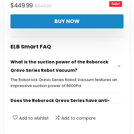
Original
Current
$
449.99
Sale!
$
649.99
price
price
BUY NOW
was:
is:
$649.99.
$449.99.
ELB Smart FAQ
What is the suction power of the Roborock
Qrevo Series Robot Vacuum?
The Roborock Qrevo Series Robot Vacuum features an
impressive suction power of 8000Pa.
Does the Roborock Qrevo Series have anti-
tangle brushes?
Add to wishlist
Add to compare
What is the function of the auto mop washing
feature?