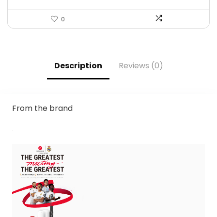
0
Description
Reviews (0)
From the brand