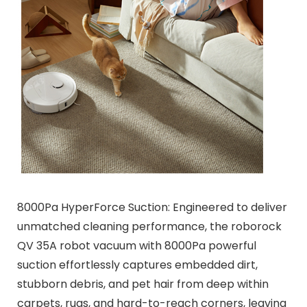
8000Pa HyperForce Suction: Engineered to deliver
unmatched cleaning performance, the roborock
QV 35A robot vacuum with 8000Pa powerful
suction effortlessly captures embedded dirt,
stubborn debris, and pet hair from deep within
carpets, rugs, and hard-to-reach corners, leaving