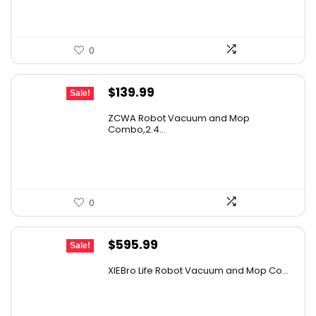
0
Original
Current
$
139.99
Sale!
price
price
ZCWA Robot Vacuum and Mop
was:
is:
Combo,2.4...
$246.38.
$139.99.
0
Original
Current
$
595.99
Sale!
price
price
XIEBro Life Robot Vacuum and Mop Co...
was:
is:
$995.30.
$595.99.