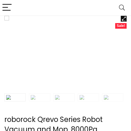
Sale!
roborock Qrevo Series Robot
Vacuum and Mop, 8000Pa