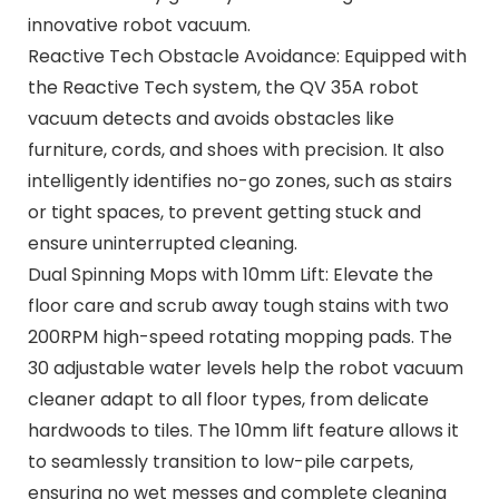
innovative robot vacuum.
Reactive Tech Obstacle Avoidance: Equipped with
the Reactive Tech system, the QV 35A robot
vacuum detects and avoids obstacles like
furniture, cords, and shoes with precision. It also
intelligently identifies no-go zones, such as stairs
or tight spaces, to prevent getting stuck and
ensure uninterrupted cleaning.
Dual Spinning Mops with 10mm Lift: Elevate the
floor care and scrub away tough stains with two
200RPM high-speed rotating mopping pads. The
30 adjustable water levels help the robot vacuum
cleaner adapt to all floor types, from delicate
hardwoods to tiles. The 10mm lift feature allows it
to seamlessly transition to low-pile carpets,
ensuring no wet messes and complete cleaning