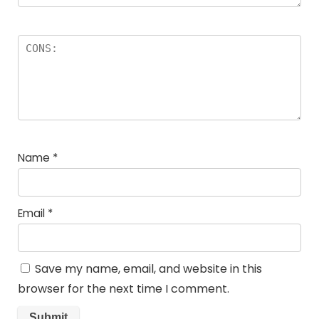
Name
*
Email
*
Save my name, email, and website in this
browser for the next time I comment.