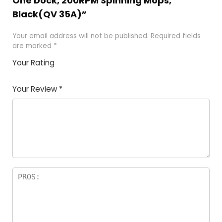
One Dock, 200RPM Spinning Mops,
Black(QV 35A)”
Your email address will not be published.
Required fields
are marked
*
Your Rating
1
2 of
3 of 5
4 of 5
5 of 5
of
5
stars
stars
stars
Your Review
*
5
star
st
s
a
rs