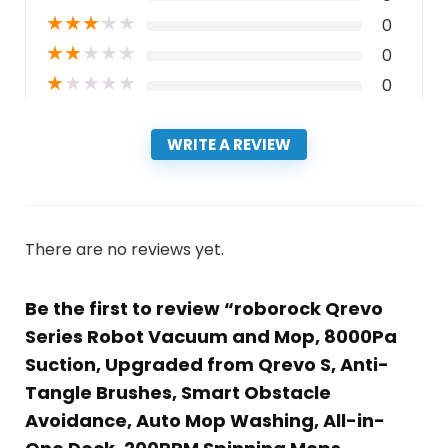
★
★
★
★
★
0
★
★
★
★
★
0
★
★
★
★
★
0
WRITE A REVIEW
There are no reviews yet.
Be the first to review “roborock Qrevo
Series Robot Vacuum and Mop, 8000Pa
Suction, Upgraded from Qrevo S, Anti-
Tangle Brushes, Smart Obstacle
Avoidance, Auto Mop Washing, All-in-