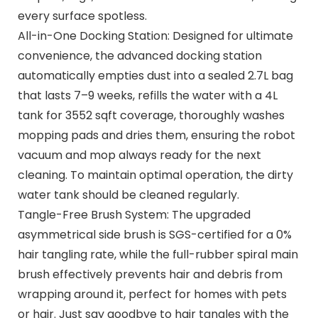
every surface spotless.
All-in-One Docking Station: Designed for ultimate
convenience, the advanced docking station
automatically empties dust into a sealed 2.7L bag
that lasts 7–9 weeks, refills the water with a 4L
tank for 3552 sqft coverage, thoroughly washes
mopping pads and dries them, ensuring the robot
vacuum and mop always ready for the next
cleaning. To maintain optimal operation, the dirty
water tank should be cleaned regularly.
Tangle-Free Brush System: The upgraded
asymmetrical side brush is SGS-certified for a 0%
hair tangling rate, while the full-rubber spiral main
brush effectively prevents hair and debris from
wrapping around it, perfect for homes with pets
or hair. Just say goodbye to hair tangles with the