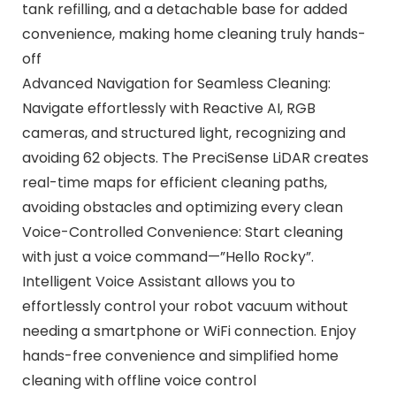
tank refilling, and a detachable base for added
convenience, making home cleaning truly hands-
off
Advanced Navigation for Seamless Cleaning:
Navigate effortlessly with Reactive AI, RGB
cameras, and structured light, recognizing and
avoiding 62 objects. The PreciSense LiDAR creates
real-time maps for efficient cleaning paths,
avoiding obstacles and optimizing every clean
Voice-Controlled Convenience: Start cleaning
with just a voice command—”Hello Rocky”.
Intelligent Voice Assistant allows you to
effortlessly control your robot vacuum without
needing a smartphone or WiFi connection. Enjoy
hands-free convenience and simplified home
cleaning with offline voice control