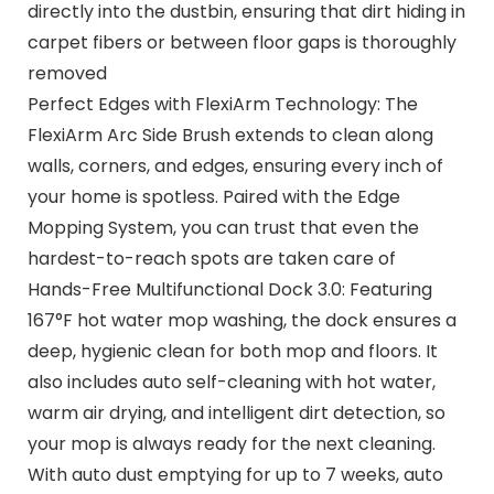
directly into the dustbin, ensuring that dirt hiding in
carpet fibers or between floor gaps is thoroughly
removed
Perfect Edges with FlexiArm Technology: The
FlexiArm Arc Side Brush extends to clean along
walls, corners, and edges, ensuring every inch of
your home is spotless. Paired with the Edge
Mopping System, you can trust that even the
hardest-to-reach spots are taken care of
Hands-Free Multifunctional Dock 3.0: Featuring
167°F hot water mop washing, the dock ensures a
deep, hygienic clean for both mop and floors. It
also includes auto self-cleaning with hot water,
warm air drying, and intelligent dirt detection, so
your mop is always ready for the next cleaning.
With auto dust emptying for up to 7 weeks, auto