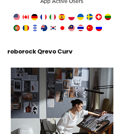
roborock Qrevo Curv