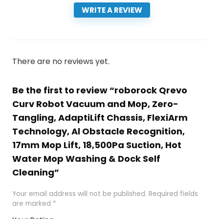
WRITE A REVIEW
There are no reviews yet.
Be the first to review “roborock Qrevo
Curv Robot Vacuum and Mop, Zero-
Tangling, AdaptiLift Chassis, FlexiArm
Technology, Al Obstacle Recognition,
17mm Mop Lift, 18,500Pa Suction, Hot
Water Mop Washing & Dock Self
Cleaning”
Your email address will not be published.
Required fields
are marked
*