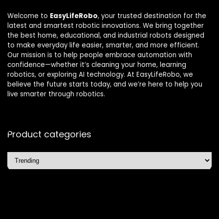
Welcome to
EasyLifeRobo
, your trusted destination for the
latest and smartest robotic innovations. We bring together
the best home, educational, and industrial robots designed
to make everyday life easier, smarter, and more efficient.
Our mission is to help people embrace automation with
confidence—whether it’s cleaning your home, learning
robotics, or exploring AI technology. At EasyLifeRobo, we
believe the future starts today, and we’re here to help you
live smarter through robotics.
Product categories