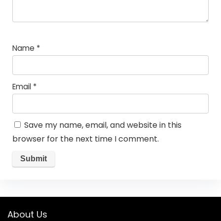
Name
*
Email
*
Save my name, email, and website in this
browser for the next time I comment.
About Us