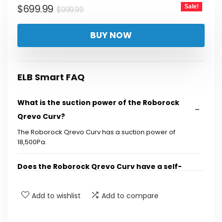
Original
Current
$
699.99
Sale!
$
999.99
price
price
BUY NOW
was:
is:
$999.99.
$699.99.
ELB Smart FAQ
What is the suction power of the Roborock
Qrevo Curv?
The Roborock Qrevo Curv has a suction power of
18,500Pa.
Does the Roborock Qrevo Curv have a self-
cleaning feature?
Add to wishlist
Add to compare
What technology does the Roborock Qrevo
Curv use to avoid tangling?