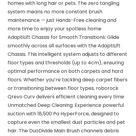
homes with long hair or pets. The zero tangling
system means no more constant brush
maintenance — just Hands-Free cleaning and
more time to enjoy your spotless home
AdaptiLift Chassis for Smooth Transitions: Glide
smoothly across all surfaces with the AdaptiLift
Chassis. This intelligent system adjusts to different
floor types and thresholds (up to 4cm), ensuring
optimal performance on both carpets and hard
floors. Whether you’re tackling deep carpet fibers
or transitioning between floor types, roborock
Qrevo Curv delivers efficient cleaning every time
Unmatched Deep Cleaning: Experience powerful
suction with 18,500 Pa HyperForce, designed to
capture even the smallest dust particles and pet
hair. The DuoDivide Main Brush channels debris