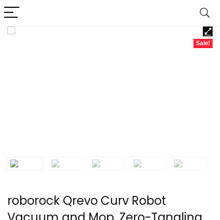
Sale!
roborock Qrevo Curv Robot
Vacuum and Mop, Zero-Tangling,