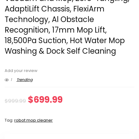
AdaptiLift Chassis, FlexiArm
Technology, Al Obstacle
Recognition, 17mm Mop Lift,
18,500Pa Suction, Hot Water Mop
Washing & Dock Self Cleaning
Add your review
1
Trending
Original
Current
$
699.99
$
999.99
price
price
Tag:
robot mop cleaner
was:
is:
$999.99.
$699.99.