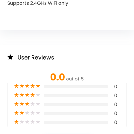
Supports 2.4GHz WiFi only
User Reviews
0.0
out of 5
★
★
★
★
★
0
★
★
★
★
★
0
★
★
★
★
★
0
★
★
★
★
★
0
★
★
★
★
★
0