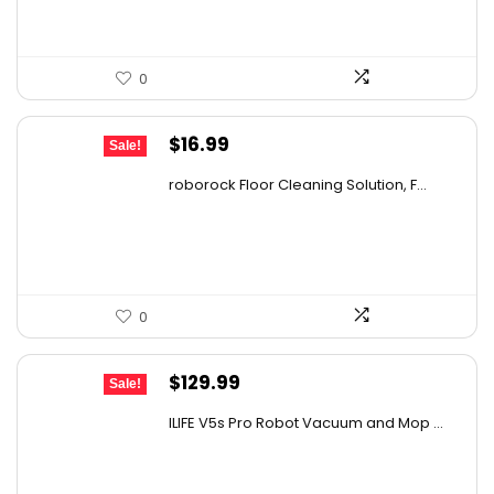
0
Original
Current
$
16.99
Sale!
price
price
roborock Floor Cleaning Solution, F...
was:
is:
$27.86.
$16.99.
0
Original
Current
$
129.99
Sale!
price
price
ILIFE V5s Pro Robot Vacuum and Mop ...
was:
is:
$170.29.
$129.99.