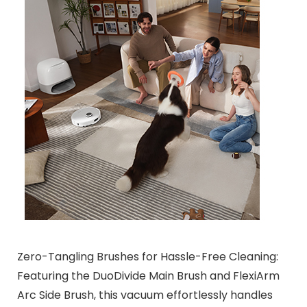
Zero-Tangling Brushes for Hassle-Free Cleaning:
Featuring the DuoDivide Main Brush and FlexiArm
Arc Side Brush, this vacuum effortlessly handles