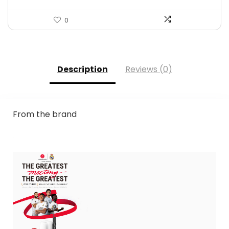
0
Description
Reviews (0)
From the brand