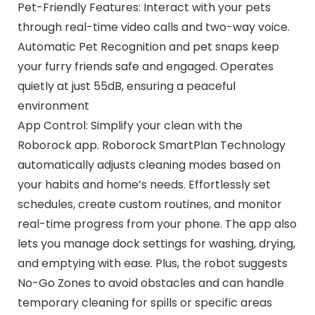
Pet-Friendly Features: Interact with your pets
through real-time video calls and two-way voice.
Automatic Pet Recognition and pet snaps keep
your furry friends safe and engaged. Operates
quietly at just 55dB, ensuring a peaceful
environment
App Control: Simplify your clean with the
Roborock app. Roborock SmartPlan Technology
automatically adjusts cleaning modes based on
your habits and home’s needs. Effortlessly set
schedules, create custom routines, and monitor
real-time progress from your phone. The app also
lets you manage dock settings for washing, drying,
and emptying with ease. Plus, the robot suggests
No-Go Zones to avoid obstacles and can handle
temporary cleaning for spills or specific areas