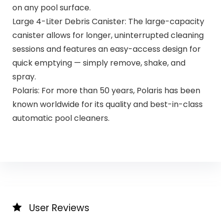
on any pool surface.
Large 4-Liter Debris Canister: The large-capacity
canister allows for longer, uninterrupted cleaning
sessions and features an easy-access design for
quick emptying — simply remove, shake, and
spray.
Polaris: For more than 50 years, Polaris has been
known worldwide for its quality and best-in-class
automatic pool cleaners.
User Reviews