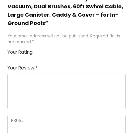
Vacuum, Dual Brushes, 60ft Swivel Cable,
Large Canister, Caddy & Cover – for In-
Ground Pools”
Your email address will not be published.
Required fields
are marked
*
Your Rating
1
2 of
3 of 5
4 of 5
5 of 5
of
5
stars
stars
stars
Your Review
*
5
star
st
s
a
rs