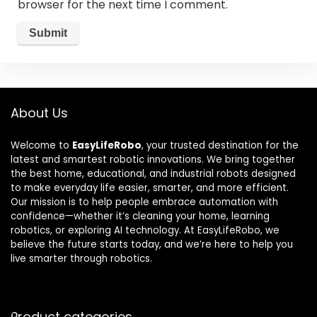
browser for the next time I comment.
About Us
Welcome to
EasyLifeRobo
, your trusted destination for the
latest and smartest robotic innovations. We bring together
the best home, educational, and industrial robots designed
to make everyday life easier, smarter, and more efficient.
Our mission is to help people embrace automation with
confidence—whether it’s cleaning your home, learning
robotics, or exploring AI technology. At EasyLifeRobo, we
believe the future starts today, and we’re here to help you
live smarter through robotics.
Product categories