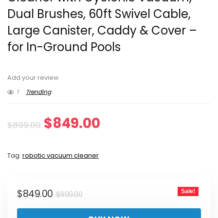
Dual Brushes, 60ft Swivel Cable,
Large Canister, Caddy & Cover –
for In-Ground Pools
Add your review
1
Trending
Original
Current
$
849.00
$
899.00
price
price
Tag:
robotic vacuum cleaner
was:
is:
$899.00.
$849.00.
Original
Current
$
849.00
Sale!
$
899.00
price
price