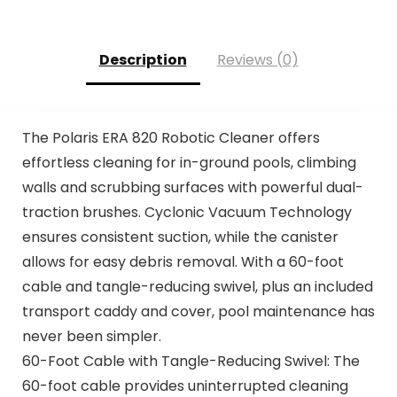
Description
Reviews (0)
The Polaris ERA 820 Robotic Cleaner offers
effortless cleaning for in-ground pools, climbing
walls and scrubbing surfaces with powerful dual-
traction brushes. Cyclonic Vacuum Technology
ensures consistent suction, while the canister
allows for easy debris removal. With a 60-foot
cable and tangle-reducing swivel, plus an included
transport caddy and cover, pool maintenance has
never been simpler.
60-Foot Cable with Tangle-Reducing Swivel: The
60-foot cable provides uninterrupted cleaning