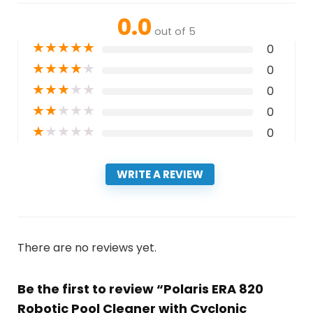
0.0
out of 5
★
★
★
★
★
0
★
★
★
★
★
0
★
★
★
★
★
0
★
★
★
★
★
0
★
★
★
★
★
0
WRITE A REVIEW
There are no reviews yet.
Be the first to review “Polaris ERA 820
Robotic Pool Cleaner with Cyclonic