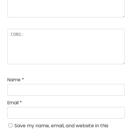
Name
*
Email
*
Save my name, email, and website in this