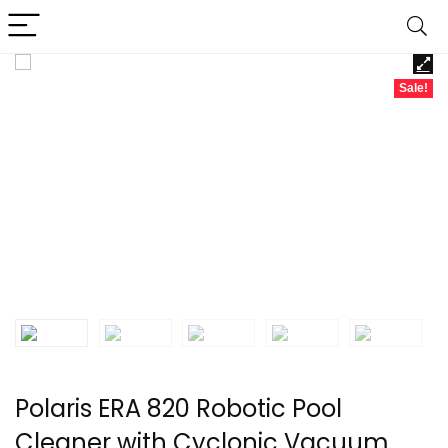
Sale!
Polaris ERA 820 Robotic Pool
Cleaner with Cyclonic Vacuum,