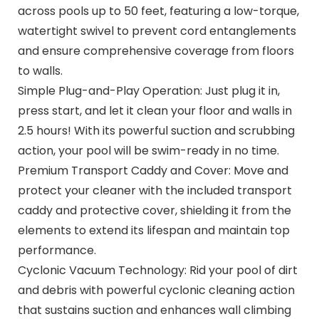
across pools up to 50 feet, featuring a low-torque,
watertight swivel to prevent cord entanglements
and ensure comprehensive coverage from floors
to walls.
Simple Plug-and-Play Operation: Just plug it in,
press start, and let it clean your floor and walls in
2.5 hours! With its powerful suction and scrubbing
action, your pool will be swim-ready in no time.
Premium Transport Caddy and Cover: Move and
protect your cleaner with the included transport
caddy and protective cover, shielding it from the
elements to extend its lifespan and maintain top
performance.
Cyclonic Vacuum Technology: Rid your pool of dirt
and debris with powerful cyclonic cleaning action
that sustains suction and enhances wall climbing