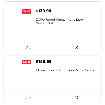
Original
Current
$
139.99
Sale!
price
price
ZCWA Robot Vacuum and Mop
was:
is:
Combo,2.4...
$246.38.
$139.99.
0
Original
Current
$
149.99
Sale!
price
price
Tikom Robot Vacuum and Mop Cleaner
was:
is:
...
$197.99.
$149.99.
0