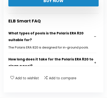
BUY NOW
was:
is:
$899.00.
$849.00.
ELB Smart FAQ
What types of pools is the Polaris ERA 820
suitable for?
The Polaris ERA 820 is designed for in-ground pools.
How long does it take for the Polaris ERA 820 to
clean a pool?
Add to wishlist
Add to compare
What technology does the Polaris ERA 820 use
for cleaning?
How long is the cable, and what feature does it
have to prevent tangling?