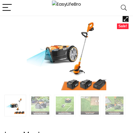
Sale!