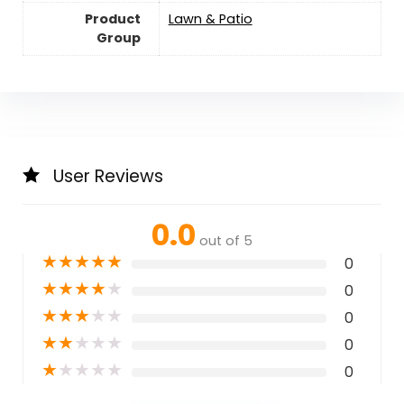
Product
Lawn & Patio
Group
User Reviews
0.0
out of 5
★
★
★
★
★
0
★
★
★
★
★
0
★
★
★
★
★
0
★
★
★
★
★
0
★
★
★
★
★
0