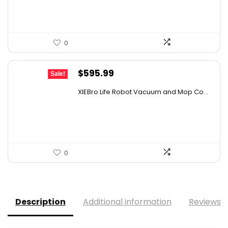
$559.98.
$349.99.
0
Original
Current
$
595.99
Sale!
price
price
XIEBro Life Robot Vacuum and Mop Co...
was:
is:
$995.30.
$595.99.
0
Description
Additional information
Reviews (