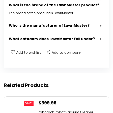
What is the brand of the LawnMaster product?
The brand of the product is LawnMaster.
Who is the manufacturer of LawnMaster?
What category does LawnMaster fall under?
What type of product is LawnMaster?
Add to wishlist
Add to compare
Is there a gallery available for LawnMaster?
Where can I find more information about
Related Products
LawnMaster?
AI-generated from available product information. Always verify
Original
Current
$
399.99
Sale!
details on the official listing.
price
price
roborock Robot Vacuum Cleaner