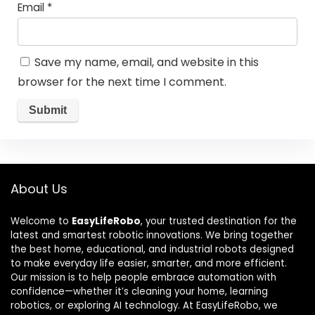
Email
*
Save my name, email, and website in this
browser for the next time I comment.
About Us
Welcome to
EasyLifeRobo
, your trusted destination for the
latest and smartest robotic innovations. We bring together
the best home, educational, and industrial robots designed
to make everyday life easier, smarter, and more efficient.
Our mission is to help people embrace automation with
confidence—whether it’s cleaning your home, learning
robotics, or exploring AI technology. At EasyLifeRobo, we