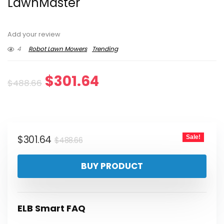
LawnMaster
Add your review
4
Robot Lawn Mowers
Trending
Original
Current
$
301.64
$
488.66
price
price
was:
is:
Original
Current
$
301.64
Sale!
$488.66.
$301.64.
$
488.66
price
price
BUY PRODUCT
was:
is:
$488.66.
$301.64.
ELB Smart FAQ