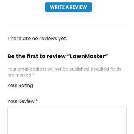
WRITE A REVIEW
There are no reviews yet.
Be the first to review “LawnMaster”
Your email address will not be published.
Required fields
are marked
*
Your Rating
1
2 of
3 of 5
4 of 5
5 of 5
of
5
stars
stars
stars
Your Review
*
5
star
st
s
a
rs