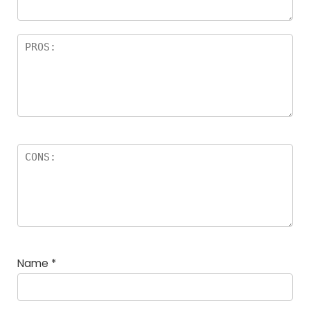
Name
*