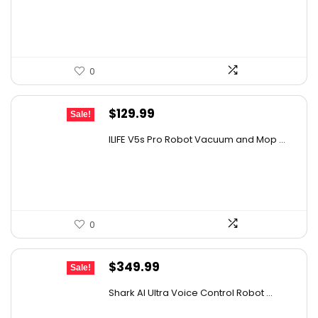
$267.18.
$159.99.
0
Original
Current
$
129.99
Sale!
price
price
ILIFE V5s Pro Robot Vacuum and Mop ...
was:
is:
$170.29.
$129.99.
0
Original
Current
$
349.99
Sale!
price
price
Shark AI Ultra Voice Control Robot ...
was:
is: