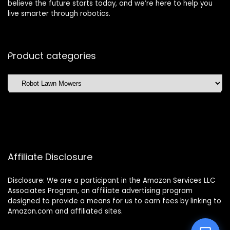
believe the future starts today, and we’re here to help you
live smarter through robotics.
Product categories
Affiliate Disclosure
Disclosure: We are a participant in the Amazon Services LLC
Associates Program, an affiliate advertising program
designed to provide a means for us to earn fees by linking to
Amazon.com and affiliated sites.