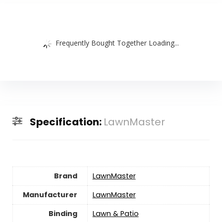
Frequently Bought Together Loading...
Specification:
LawnMaster
Brand
LawnMaster
Manufacturer
LawnMaster
Binding
Lawn & Patio