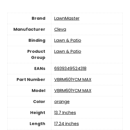
Brand
LawnMaster
Manufacturer
Cleva
Binding
Lawn & Patio
Product
Lawn & Patio
Group
EANs
6939349524318
Part Number
VBRM601YCM MAX
Model
VBRM601YCM MAX
Color
orange
Height
13.7 Inches
Length
17.24 inches