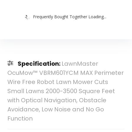
Frequently Bought Together Loading...
Specification:
LawnMaster
OcuMow™ VBRM601YCM MAX Perimeter
Wire Free Robot Lawn Mower Cuts
Small Lawns 2000-3500 Square Feet
with Optical Navigation, Obstacle
Avoidance, Low Noise and No Go
Function