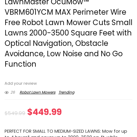
LawnMaster OcuMow™
VBRM601YCM MAX Perimeter Wire
Free Robot Lawn Mower Cuts Small
Lawns 2000-3500 Square Feet with
Optical Navigation, Obstacle
Avoidance, Low Noise and No Go
Function
Add your review
26
Robot Lawn Mowers
Trending
Original
Current
$
449.99
$
549.99
price
price
PERFECT FOR SMALL TO MEDIUM-SIZED LAWNS: Mow for up