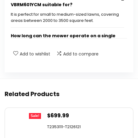
VBRM601YCM suitable for?
It is perfect for small to medium-sized lawns, covering
areas between 2000 to 3500 square feet.
How long can the mower operate on a single
charge?
Add to wishlist
Add to compare
What technology does the mower use for
navigation?
How does the obstacle avoidance feature
Related Products
work?
Is there a way to set boundaries for the
Original
Current
$
699.99
Sale!
mower?
price
price
T2353111-T2126121
was:
is:
What type of terrain can the mower handle?