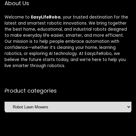
About Us
Welcome to
EasyLifeRobo
, your trusted destination for the
latest and smartest robotic innovations. We bring together
the best home, educational, and industrial robots designed
to make everyday life easier, smarter, and more efficient.
Our mission is to help people embrace automation with
confidence—whether it’s cleaning your home, learning
robotics, or exploring AI technology. At EasyLifeRobo, we
believe the future starts today, and we’re here to help you
live smarter through robotics.
Product categories