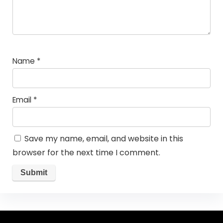
Name
*
Email
*
Save my name, email, and website in this
browser for the next time I comment.