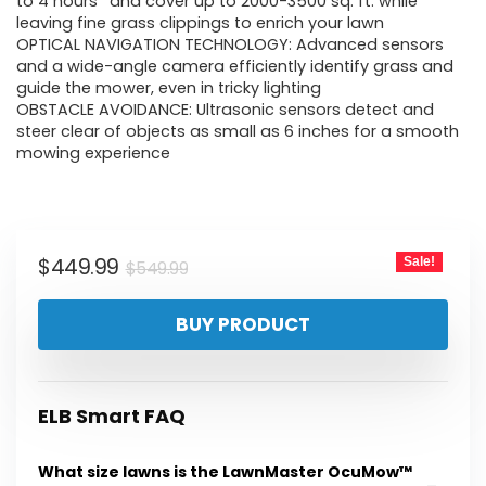
was:
is:
to 4 hours* and cover up to 2000-3500 sq. ft. while
leaving fine grass clippings to enrich your lawn
$549.99.
$449.99.
OPTICAL NAVIGATION TECHNOLOGY: Advanced sensors
and a wide-angle camera efficiently identify grass and
guide the mower, even in tricky lighting
OBSTACLE AVOIDANCE: Ultrasonic sensors detect and
steer clear of objects as small as 6 inches for a smooth
mowing experience
Original
Current
$
449.99
Sale!
$
549.99
price
price
BUY PRODUCT
was:
is:
$549.99.
$449.99.
ELB Smart FAQ
What size lawns is the LawnMaster OcuMow™