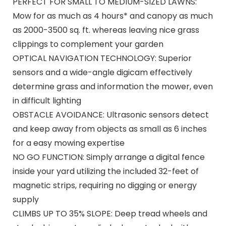
PERFECT FOR SMALL TO MEDIUM-SIZED LAWNS:
Mow for as much as 4 hours* and canopy as much
as 2000-3500 sq. ft. whereas leaving nice grass
clippings to complement your garden
OPTICAL NAVIGATION TECHNOLOGY: Superior
sensors and a wide-angle digicam effectively
determine grass and information the mower, even
in difficult lighting
OBSTACLE AVOIDANCE: Ultrasonic sensors detect
and keep away from objects as small as 6 inches
for a easy mowing expertise
NO GO FUNCTION: Simply arrange a digital fence
inside your yard utilizing the included 32-feet of
magnetic strips, requiring no digging or energy
supply
CLIMBS UP TO 35% SLOPE: Deep tread wheels and