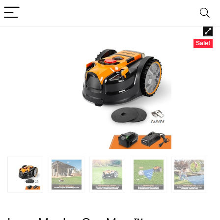
Sale!