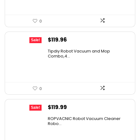
0
Original
Current
$
119.96
Sale!
price
price
Tipdiy Robot Vacuum and Mop
was:
is:
Combo,4...
$169.99.
$119.96.
0
Original
Current
$
119.99
Sale!
price
price
ROPVACNIC Robot Vacuum Cleaner
was:
is:
Robo...
$169.99.
$119.99.