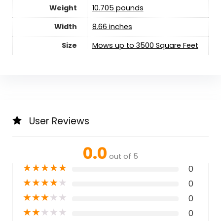
Weight
10.705 pounds
Width
8.66 inches
Size
Mows up to 3500 Square Feet
User Reviews
0.0
out of 5
★
★
★
★
★
0
★
★
★
★
★
0
★
★
★
★
★
0
★
★
★
★
★
0