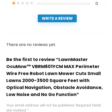
★
★
★
★
★
0
WRITE A REVIEW
There are no reviews yet.
Be the first to review “LawnMaster
OcuMow™ VBRM601YCM MAX Perimeter
Wire Free Robot Lawn Mower Cuts Small
Lawns 2000-3500 Square Feet with
Optical Navigation, Obstacle Avoidance,
Low Noise and No Go Function”
Your email address will not be published.
Required fields
are marked
*