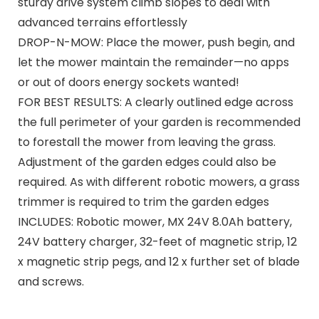
sturdy drive system climb slopes to deal with
advanced terrains effortlessly
DROP-N-MOW: Place the mower, push begin, and
let the mower maintain the remainder—no apps
or out of doors energy sockets wanted!
FOR BEST RESULTS: A clearly outlined edge across
the full perimeter of your garden is recommended
to forestall the mower from leaving the grass.
Adjustment of the garden edges could also be
required. As with different robotic mowers, a grass
trimmer is required to trim the garden edges
INCLUDES: Robotic mower, MX 24V 8.0Ah battery,
24V battery charger, 32-feet of magnetic strip, 12
x magnetic strip pegs, and 12 x further set of blade
and screws.