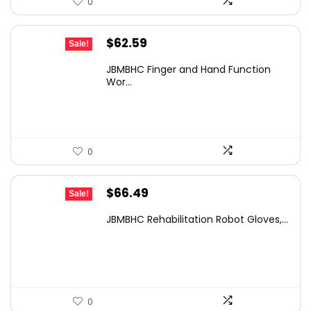
0
Original
Current
$
62.59
Sale!
price
price
JBMBHC Finger and Hand Function
was:
is:
Wor...
$108.91.
$62.59.
0
Original
Current
$
66.49
Sale!
price
price
JBMBHC Rehabilitation Robot Gloves,...
was:
is:
$105.72.
$66.49.
0