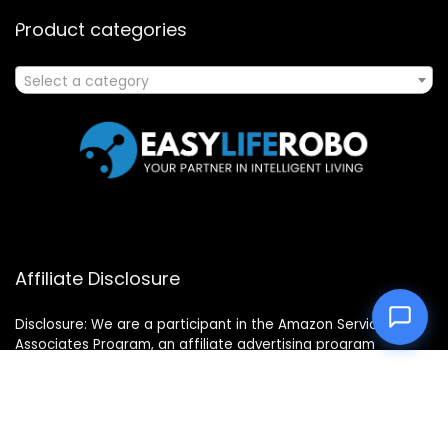
Product categories
Select a category
Affiliate Disclosure
Disclosure: We are a participant in the Amazon Services LLC
Associates Program, an affiliate advertising program
designed to provide a means for us to earn fees by linking to
Amazon.com and affiliated sites.