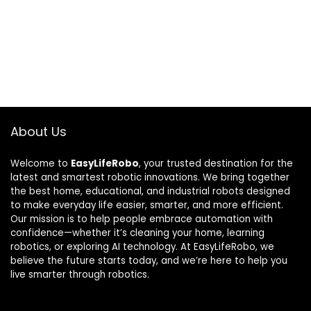
About Us
Welcome to
EasyLifeRobo
, your trusted destination for the
latest and smartest robotic innovations. We bring together
the best home, educational, and industrial robots designed
to make everyday life easier, smarter, and more efficient.
Our mission is to help people embrace automation with
confidence—whether it’s cleaning your home, learning
robotics, or exploring AI technology. At EasyLifeRobo, we
believe the future starts today, and we’re here to help you
live smarter through robotics.