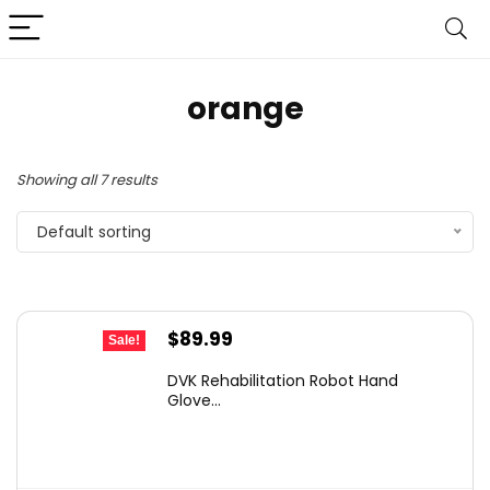
orange
Showing all 7 results
Default sorting
Original
Current
$
89.99
Sale!
price
price
DVK Rehabilitation Robot Hand
was:
is:
Glove...
$152.98.
$89.99.