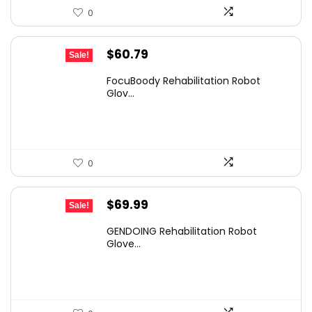
0
Original
Current
$
60.79
Sale!
price
price
FocuBoody Rehabilitation Robot
was:
is:
Glov...
$97.26.
$60.79.
0
Original
Current
$
69.99
Sale!
price
price
GENDOING Rehabilitation Robot
was:
is:
Glove...
$117.58.
$69.99.