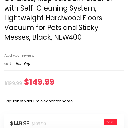
with Self-Cleaning System,
Lightweight Hardwood Floors
Vacuum for Pets and Sticky
Messes, Black, NEW400
Add your review
1
Trending
Original
Current
$
149.99
$
199.99
price
price
Tag:
robot vacuum cleaner for home
was:
is:
$199.99.
$149.99.
Original
Current
$
149.99
Sale!
$
199.99