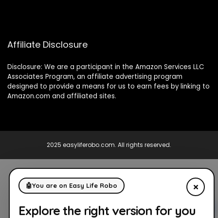
Affiliate Disclosure
Disclosure: We are a participant in the Amazon Services LLC
Associates Program, an affiliate advertising program
designed to provide a means for us to earn fees by linking to
Amazon.com and affiliated sites.
2025 easyliferobo.com. All rights reserved.
×
🤖
You are on Easy Life Robo
Explore the right version for you