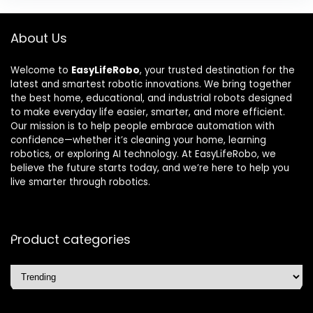
About Us
Welcome to
EasyLifeRobo
, your trusted destination for the
latest and smartest robotic innovations. We bring together
the best home, educational, and industrial robots designed
to make everyday life easier, smarter, and more efficient.
Our mission is to help people embrace automation with
confidence—whether it’s cleaning your home, learning
robotics, or exploring AI technology. At EasyLifeRobo, we
believe the future starts today, and we’re here to help you
live smarter through robotics.
Product categories