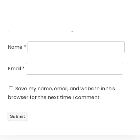
Name
*
Email
*
Save my name, email, and website in this
browser for the next time I comment.