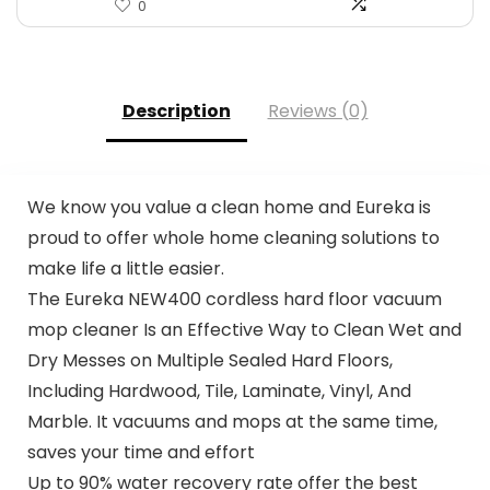
0
Description
Reviews (0)
We know you value a clean home and Eureka is
proud to offer whole home cleaning solutions to
make life a little easier.
The Eureka NEW400 cordless hard floor vacuum
mop cleaner Is an Effective Way to Clean Wet and
Dry Messes on Multiple Sealed Hard Floors,
Including Hardwood, Tile, Laminate, Vinyl, And
Marble. It vacuums and mops at the same time,
saves your time and effort
Up to 90% water recovery rate offer the best