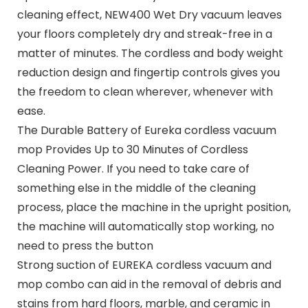
cleaning effect, NEW400 Wet Dry vacuum leaves
your floors completely dry and streak-free in a
matter of minutes. The cordless and body weight
reduction design and fingertip controls gives you
the freedom to clean wherever, whenever with
ease.
The Durable Battery of Eureka cordless vacuum
mop Provides Up to 30 Minutes of Cordless
Cleaning Power. If you need to take care of
something else in the middle of the cleaning
process, place the machine in the upright position,
the machine will automatically stop working, no
need to press the button
Strong suction of EUREKA cordless vacuum and
mop combo can aid in the removal of debris and
stains from hard floors, marble, and ceramic in