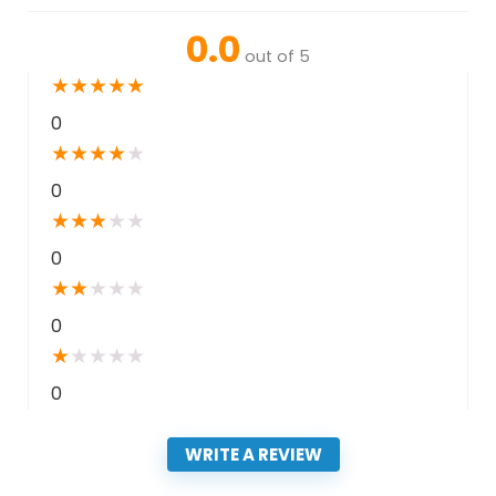
0.0
out of 5
★
★
★
★
★
0
★
★
★
★
★
0
★
★
★
★
★
0
★
★
★
★
★
0
★
★
★
★
★
0
WRITE A REVIEW