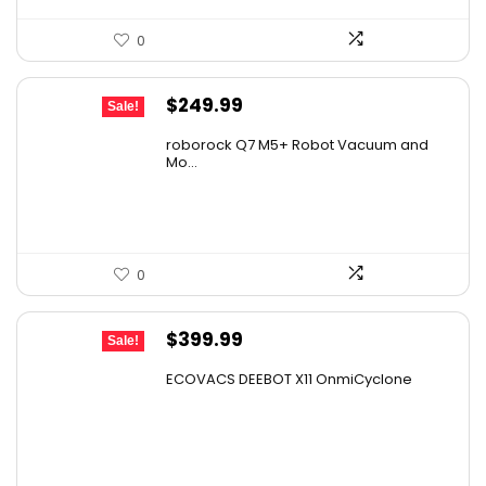
0
Original
Current
$
249.99
Sale!
price
price
roborock Q7 M5+ Robot Vacuum and
was:
is:
Mo...
$434.98.
$249.99.
0
Original
Current
$
399.99
Sale!
price
price
ECOVACS DEEBOT X11 OnmiCyclone
was:
is:
$575.99.
$399.99.