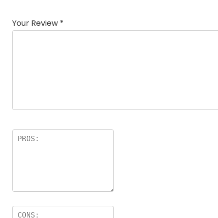
Your Review
*