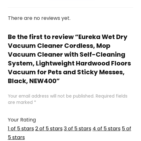
There are no reviews yet.
Be the first to review “Eureka Wet Dry
Vacuum Cleaner Cordless, Mop
Vacuum Cleaner with Self-Cleaning
System, Lightweight Hardwood Floors
Vacuum for Pets and Sticky Messes,
Black, NEW400”
Your email address will not be published.
Required fields
are marked
*
Your Rating
1 of 5 stars
2 of 5 stars
3 of 5 stars
4 of 5 stars
5 of
5 stars