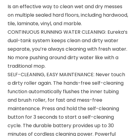
Is an effective way to clean wet and dry messes
on multiple sealed hard floors, including hardwood,
tile, laminate, vinyl, and marble.
CONTINUOUS RUNNING WATER CLEANING: Eureka’s
dual-tank system keeps clean and dirty water
separate, you’re always cleaning with fresh water.
No more pushing around dirty water like with a
traditional mop.
SELF-CLEANING, EASY MAINTENANCE: Never touch
a dirty roller again. The hands-free self-cleaning
function automatically flushes the inner tubing
and brush roller, for fast and mess-free
maintenance. Press and hold the self-cleaning
button for 3 seconds to start a self-cleaning
cycle. The durable battery provides up to 30
minutes of cordless cleaning power. Powerful