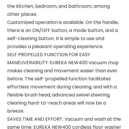
the kitchen, bedroom, and bathroom, among
other places.
Customized operation is available. On the handle,
there is an ON/OFF button, a mode button, and a
self-cleaning button. It is simple to use and
provides a pleasant operating experience.
SELF PROPELLED FUNCTION FOR EASY
MANEUVERABILITY: EUREKA NEW400 vacuum mop
makes cleaning and movement easier than ever
before. The self-propelled function facilitates
effortless movement during cleaning, and with a
flexible brush head, advanced swivel steering,
cleaning hard-to-reach areas will now be a
breeze.
SAVES TIME AND EFFORT: Vacuum and wash at the
same time. EUREKA NEW400 cordless floor washer