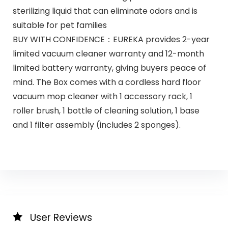
sterilizing liquid that can eliminate odors and is
suitable for pet families
BUY WITH CONFIDENCE：EUREKA provides 2-year
limited vacuum cleaner warranty and 12-month
limited battery warranty, giving buyers peace of
mind. The Box comes with a cordless hard floor
vacuum mop cleaner with 1 accessory rack, 1
roller brush, 1 bottle of cleaning solution, 1 base
and 1 filter assembly (includes 2 sponges).
User Reviews