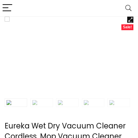
Sale!
Eureka Wet Dry Vacuum Cleaner
Cordless, Mop Vacuum Cleaner