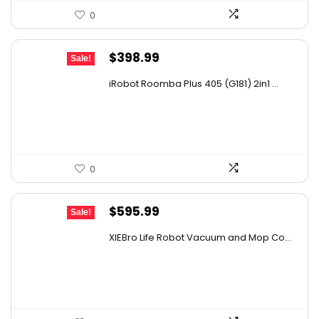
0
Original
Current
$
398.99
Sale!
price
price
iRobot Roomba Plus 405 (G181) 2in1 ...
was:
is:
$665.00.
$398.99.
0
Original
Current
$
595.99
Sale!
price
price
XIEBro Life Robot Vacuum and Mop Co...
was:
is:
$995.30.
$595.99.