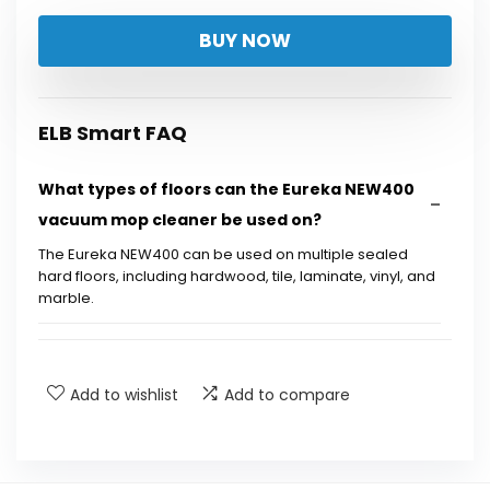
price
price
BUY NOW
was:
is:
$199.99.
$149.99.
ELB Smart FAQ
What types of floors can the Eureka NEW400
vacuum mop cleaner be used on?
The Eureka NEW400 can be used on multiple sealed
hard floors, including hardwood, tile, laminate, vinyl, and
marble.
How does the self-cleaning system work?
Add to wishlist
Add to compare
What is the battery life of the Eureka
NEW400?