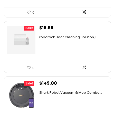
0
Original
Current
$
16.99
Sale!
price
price
roborock Floor Cleaning Solution, F...
was:
is:
$27.86.
$16.99.
0
Original
Current
$
149.00
Sale!
price
price
Shark Robot Vacuum & Mop Combo...
was:
is:
$214.56.
$149.00.