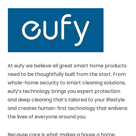
At eufy we believe all great smart home products
need to be thoughtfully built from the start. From
whole-home security to smart cleaning solutions,
eufy’s technology brings you expert protection
and deep cleaning that’s tailored to your lifestyle
and creates human-first technology that enlivens
the lives of everyone around you.
Because care is what makes a house a home,