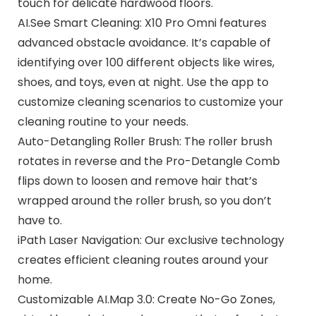
touch for delicate hardwood floors.
AI.See Smart Cleaning: X10 Pro Omni features
advanced obstacle avoidance. It’s capable of
identifying over 100 different objects like wires,
shoes, and toys, even at night. Use the app to
customize cleaning scenarios to customize your
cleaning routine to your needs.
Auto-Detangling Roller Brush: The roller brush
rotates in reverse and the Pro-Detangle Comb
flips down to loosen and remove hair that’s
wrapped around the roller brush, so you don’t
have to.
iPath Laser Navigation: Our exclusive technology
creates efficient cleaning routes around your
home.
Customizable AI.Map 3.0: Create No-Go Zones,