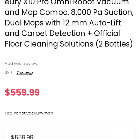
eufy X10 Pro Omni Robot Vacuum
and Mop Combo, 8,000 Pa Suction,
Dual Mops with 12 mm Auto-Lift
and Carpet Detection + Official
Floor Cleaning Solutions (2 Bottles)
Add your review
1
Trending
$
559.99
Tag:
robot vacuum mop
$
559.99