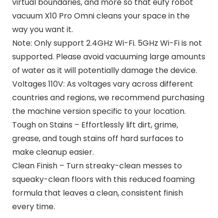
virtual boundaries, and more so that eufy robot
vacuum X10 Pro Omni cleans your space in the
way you want it.
Note: Only support 2.4GHz Wi-Fi. 5GHz Wi-Fi is not
supported. Please avoid vacuuming large amounts
of water as it will potentially damage the device.
Voltages 110V: As voltages vary across different
countries and regions, we recommend purchasing
the machine version specific to your location.
Tough on Stains – Effortlessly lift dirt, grime,
grease, and tough stains off hard surfaces to
make cleanup easier.
Clean Finish – Turn streaky-clean messes to
squeaky-clean floors with this reduced foaming
formula that leaves a clean, consistent finish
every time.