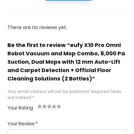
There are no reviews yet.
Be the first to review “eufy X10 Pro Omni
Robot Vacuum and Mop Combo, 8,000 Pa
Suction, Dual Mops with 12 mm Auto-Lift
and Carpet Detection + Official Floor
Cleaning Solutions (2 Bottles)”
Your email address will not be published.
Required fields
are marked
*
Your Rating
1
2 of
3 of 5
4 of 5
5 of 5
of
5
stars
stars
stars
Your Review
*
5
star