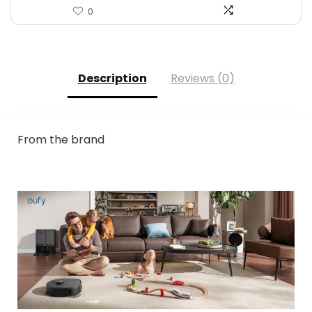
0
Description
Reviews (0)
From the brand