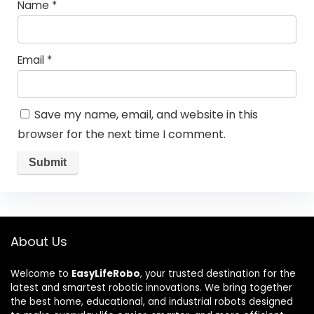
Name
*
Email
*
Save my name, email, and website in this
browser for the next time I comment.
About Us
Welcome to
EasyLifeRobo
, your trusted destination for the
latest and smartest robotic innovations. We bring together
the best home, educational, and industrial robots designed