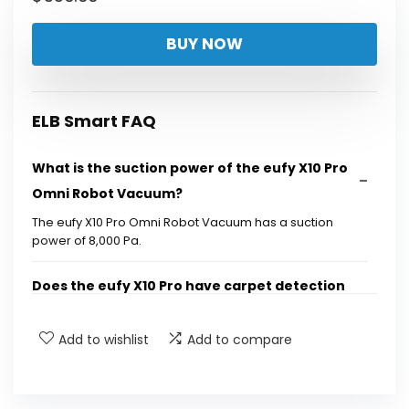
BUY NOW
ELB Smart FAQ
What is the suction power of the eufy X10 Pro
Omni Robot Vacuum?
The eufy X10 Pro Omni Robot Vacuum has a suction
power of 8,000 Pa.
Does the eufy X10 Pro have carpet detection
features?
Add to wishlist
Add to compare
What cleaning solutions are included with the
eufy X10 Pro?