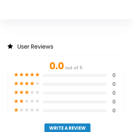
User Reviews
0.0
out of 5
★
★
★
★
★
0
★
★
★
★
★
0
★
★
★
★
★
0
★
★
★
★
★
0
★
★
★
★
★
0
WRITE A REVIEW