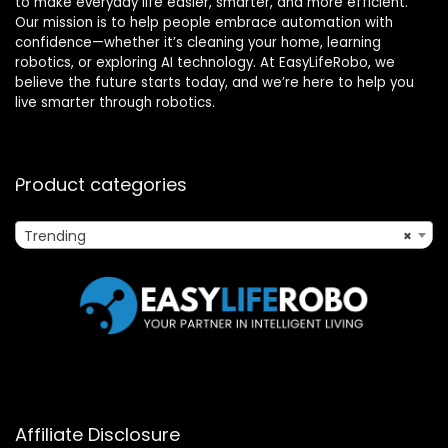
to make everyday life easier, smarter, and more efficient.
Our mission is to help people embrace automation with
confidence—whether it’s cleaning your home, learning
robotics, or exploring AI technology. At EasyLifeRobo, we
believe the future starts today, and we’re here to help you
live smarter through robotics.
Product categories
Trending
×
Affiliate Disclosure