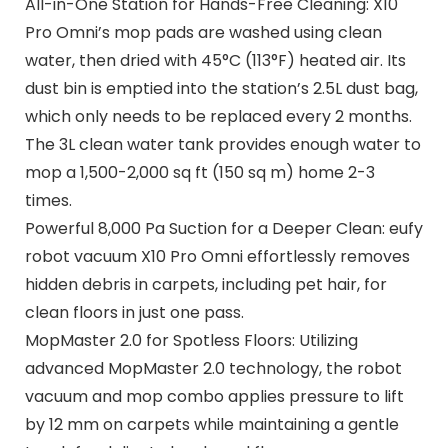
All-in-One Station for Hands-Free Cleaning: X10
Pro Omni’s mop pads are washed using clean
water, then dried with 45°C (113°F) heated air. Its
dust bin is emptied into the station’s 2.5L dust bag,
which only needs to be replaced every 2 months.
The 3L clean water tank provides enough water to
mop a 1,500-2,000 sq ft (150 sq m) home 2-3
times.
Powerful 8,000 Pa Suction for a Deeper Clean: eufy
robot vacuum X10 Pro Omni effortlessly removes
hidden debris in carpets, including pet hair, for
clean floors in just one pass.
MopMaster 2.0 for Spotless Floors: Utilizing
advanced MopMaster 2.0 technology, the robot
vacuum and mop combo applies pressure to lift
by 12 mm on carpets while maintaining a gentle