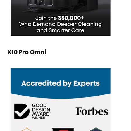
X10 Pro Omni