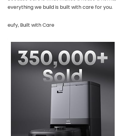
everything we build is built with care for you.
eufy, Built with Care