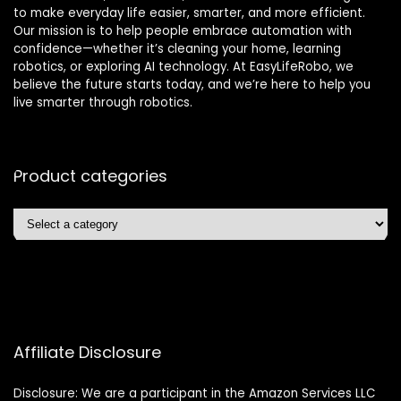
to make everyday life easier, smarter, and more efficient.
Our mission is to help people embrace automation with
confidence—whether it’s cleaning your home, learning
robotics, or exploring AI technology. At EasyLifeRobo, we
believe the future starts today, and we’re here to help you
live smarter through robotics.
Product categories
Affiliate Disclosure
Disclosure: We are a participant in the Amazon Services LLC