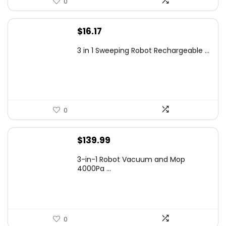
0
$
16.17
3 in 1 Sweeping Robot Rechargeable ...
0
$
139.99
3-in-1 Robot Vacuum and Mop
4000Pa ...
0