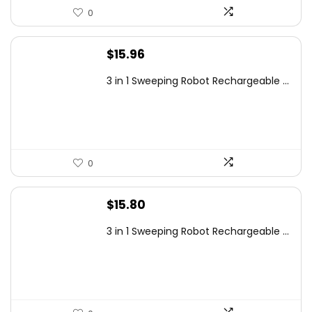
0
$
15.96
3 in 1 Sweeping Robot Rechargeable ...
0
$
15.80
3 in 1 Sweeping Robot Rechargeable ...