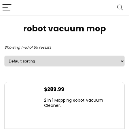
robot vacuum mop
Showing 1–10 of 69 results
$
289.99
2 in 1 Mopping Robot Vacuum
Cleaner...