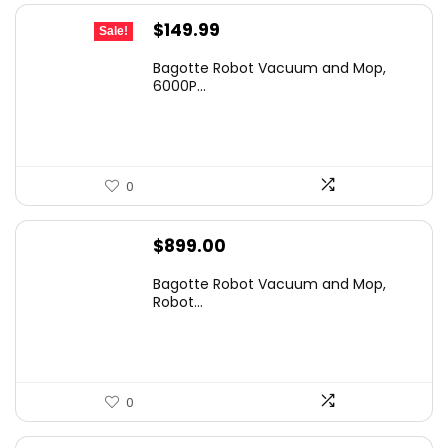
Original
Current
$
149.99
Sale!
price
price
Bagotte Robot Vacuum and Mop,
was:
is:
6000P...
$499.99.
$149.99.
0
$
899.00
Bagotte Robot Vacuum and Mop,
Robot...
0