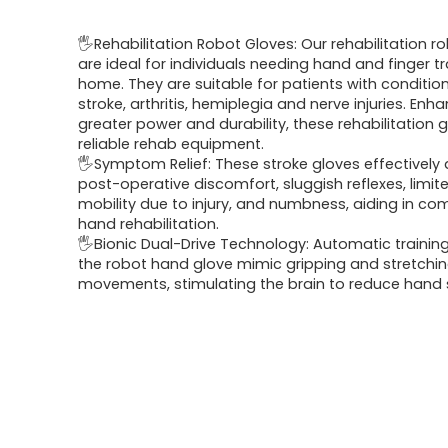
price
price
🖐Rehabilitation Robot Gloves: Our rehabilitation r
was:
is:
are ideal for individuals needing hand and finger tr
home. They are suitable for patients with conditio
$152.98.
$89.99.
stroke, arthritis, hemiplegia and nerve injuries. Enh
greater power and durability, these rehabilitation 
reliable rehab equipment.
🖐Symptom Relief: These stroke gloves effectively a
post-operative discomfort, sluggish reflexes, limi
mobility due to injury, and numbness, aiding in c
hand rehabilitation.
🖐Bionic Dual-Drive Technology: Automatic trainin
the robot hand glove mimic gripping and stretchi
movements, stimulating the brain to reduce hand s