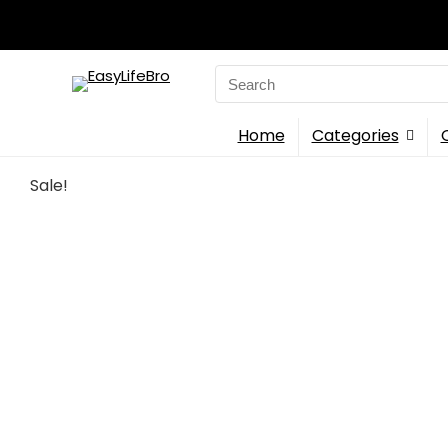
Search
for:
Home
Categories
Sale!