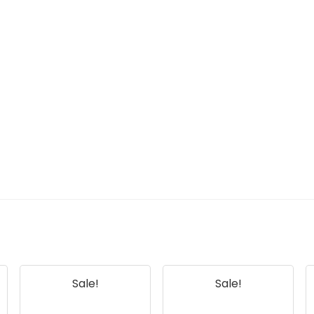
Sale!
Sale!