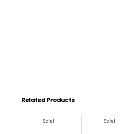
Related Products
Sale!
Sale!