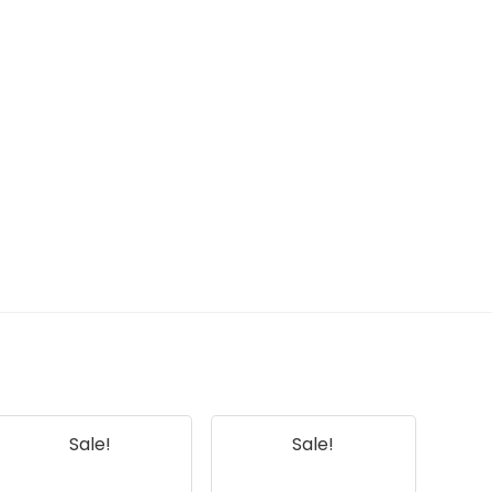
Sale!
Sale!