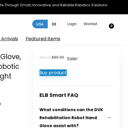
e Through Smart, Innovative, and Reliable Robotics Solutions
Login
Wishlist
USA
DE
0
Arrivals
Featured Items
 Glove,
Original
Current
$
89.99
$
152.98
Sale!
price
price
obotic
was:
is:
Buy product
$152.98.
$89.99.
ight
ELB Smart FAQ
g
What conditions can the DVK
Rehabilitation Robot Hand
Glove assist with?