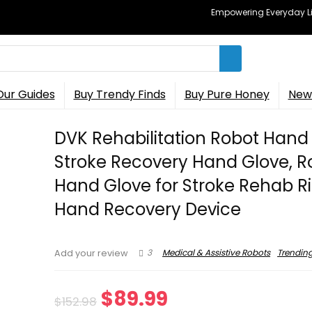
Empowering Everyday Lif
Our Guides
Buy Trendy Finds
Buy Pure Honey
New 
DVK Rehabilitation Robot Hand
Stroke Recovery Hand Glove, R
Hand Glove for Stroke Rehab R
Hand Recovery Device
3
Medical & Assistive Robots
Trendin
Add your review
Original
Current
$
89.99
$
152.98