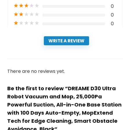
★
★
★
★
★
0
★
★
★
★
★
0
★
★
★
★
★
0
WRITE A REVIEW
There are no reviews yet.
Be the first to review “DREAME D30 Ultra
Robot Vacuum and Mop, 25,000Pa
Powerful Suction, All-in-One Base Station
with 100 Days Auto-Empty, MopExtend
Tech for Edge Cleaning, Smart Obstacle
Avoidance, Black”