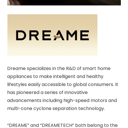
Dreame specializes in the R&D of smart home
appliances to make intelligent and healthy
lifestyles easily accessible to global consumers. It
has pioneered a series of innovative
advancements including high-speed motors and
multi-cone cyclone separation technology.
“DREAME” and “DREAMETECH” both belong to the