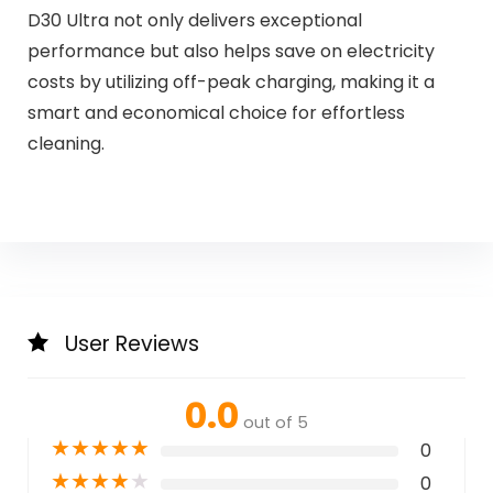
D30 Ultra not only delivers exceptional
performance but also helps save on electricity
costs by utilizing off-peak charging, making it a
smart and economical choice for effortless
cleaning.
User Reviews
0.0
out of 5
★
★
★
★
★
0
★
★
★
★
★
0