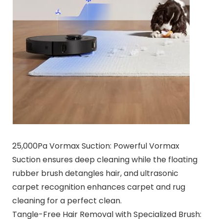
25,000Pa Vormax Suction: Powerful Vormax
Suction ensures deep cleaning while the floating
rubber brush detangles hair, and ultrasonic
carpet recognition enhances carpet and rug
cleaning for a perfect clean.
Tangle-Free Hair Removal with Specialized Brush: