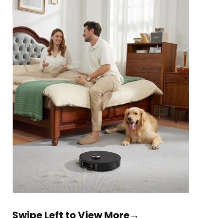
Swipe Left to View More→