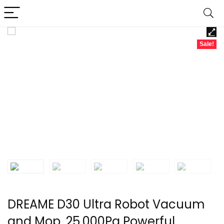
Sale!
DREAME D30 Ultra Robot Vacuum
and Mop, 25,000Pa Powerful