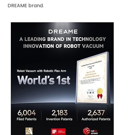
DREAME brand.