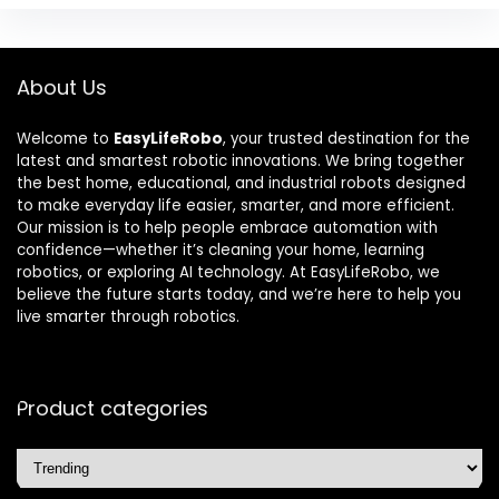
About Us
Welcome to
EasyLifeRobo
, your trusted destination for the
latest and smartest robotic innovations. We bring together
the best home, educational, and industrial robots designed
to make everyday life easier, smarter, and more efficient.
Our mission is to help people embrace automation with
confidence—whether it’s cleaning your home, learning
robotics, or exploring AI technology. At EasyLifeRobo, we
believe the future starts today, and we’re here to help you
live smarter through robotics.
Product categories