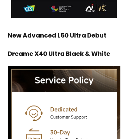
New Advanced L50 Ultra Debut
Dreame X40 Ultra Black & White