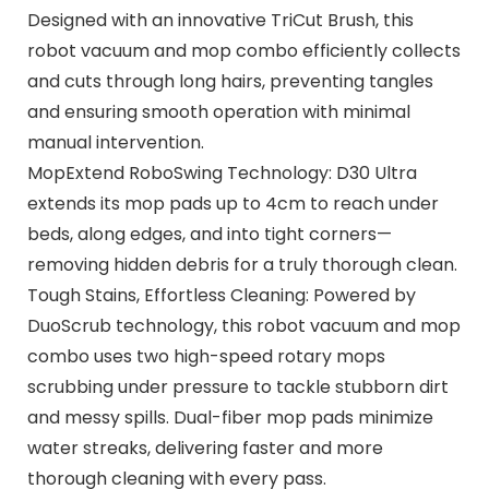
Designed with an innovative TriCut Brush, this
robot vacuum and mop combo efficiently collects
and cuts through long hairs, preventing tangles
and ensuring smooth operation with minimal
manual intervention.
MopExtend RoboSwing Technology: D30 Ultra
extends its mop pads up to 4cm to reach under
beds, along edges, and into tight corners—
removing hidden debris for a truly thorough clean.
Tough Stains, Effortless Cleaning: Powered by
DuoScrub technology, this robot vacuum and mop
combo uses two high-speed rotary mops
scrubbing under pressure to tackle stubborn dirt
and messy spills. Dual-fiber mop pads minimize
water streaks, delivering faster and more
thorough cleaning with every pass.