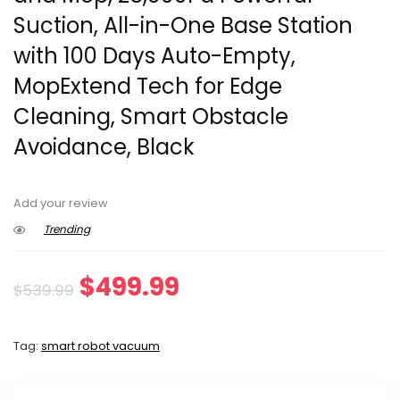
Suction, All-in-One Base Station
with 100 Days Auto-Empty,
MopExtend Tech for Edge
Cleaning, Smart Obstacle
Avoidance, Black
Add your review
Trending
Original
Current
$
499.99
$
539.99
price
price
Tag:
smart robot vacuum
was:
is:
$539.99.
$499.99.