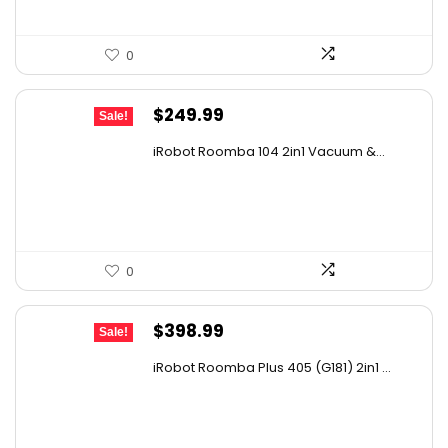
0
Original
Current
$
249.99
Sale!
price
price
iRobot Roomba 104 2in1 Vacuum &...
was:
is:
$449.99.
$249.99.
0
Original
Current
$
398.99
Sale!
price
price
iRobot Roomba Plus 405 (G181) 2in1 ...
was:
is:
$665.00.
$398.99.