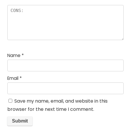
Name
*
Email
*
Save my name, email, and website in this
browser for the next time I comment.