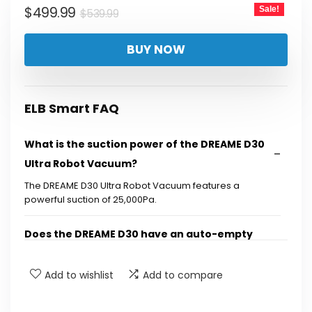
Original
Current
$
499.99
Sale!
$
539.99
price
price
BUY NOW
was:
is:
$539.99.
$499.99.
ELB Smart FAQ
What is the suction power of the DREAME D30
Ultra Robot Vacuum?
The DREAME D30 Ultra Robot Vacuum features a
powerful suction of 25,000Pa.
Does the DREAME D30 have an auto-empty
feature?
Add to wishlist
Add to compare
What technology does the DREAME D30 use for
edge cleaning?