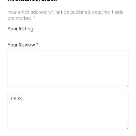
Your email address will not be published.
Required fields
are marked
*
Your Rating
1
2 of
3 of 5
4 of 5
5 of 5
of
5
stars
stars
stars
Your Review
*
5
star
st
s
a
rs