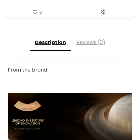
0
Description
Reviews (0)
From the brand