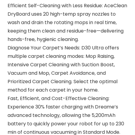
Efficient Self-Cleaning with Less Residue: AceClean
DryBoard uses 20 high-temp spray nozzles to
wash and drain the rotating mops in real time,
keeping them clean and residue-free—delivering
hands-free, hygienic cleaning.
Diagnose Your Carpet’s Needs: D30 Ultra offers
multiple carpet cleaning modes: Mop Raising,
Intensive Carpet Cleaning with Suction Boost,
Vacuum and Mop, Carpet Avoidance, and
Prioritized Carpet Cleaning. Select the optimal
method for each carpet in your home.
Fast, Efficient, and Cost-Effective Cleaning:
Experience 30% faster charging with Dreame’s
advanced technology, allowing the 5,200mAh
battery to quickly power your robot for up to 230
min of continuous vacuuming in Standard Mode.