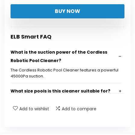
BUY NOW
ELB Smart FAQ
What is the suction power of the Cordless
Robotic Pool Cleaner?
The Cordless Robotic Pool Cleaner features a powerful
45000Pa suction.
What size pools is this cleaner suitable for?
Does the cleaner climb walls and clean the
Add to wishlist
Add to compare
waterline?
How does the cleaner navigate the pool?