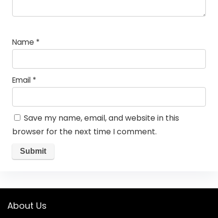
Name
*
Email
*
Save my name, email, and website in this
browser for the next time I comment.
About Us