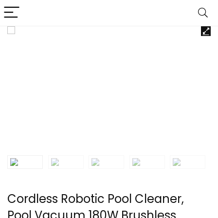
Cordless Robotic Pool Cleaner,
Pool Vacuum 180W Brushless