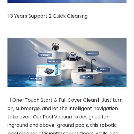
1 3 Years Support 2 Quick Cleaning
【One-Touch Start & Full Cover Clean】Just turn
on, submerge, and let the intelligent navigation
take over! Our Pool Vacuum is designed for
inground and above-ground pools, this robotic
pool cleaner efficiently scrubs floors, walls, and