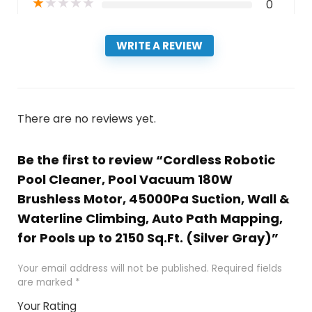
★
★
★
★
★
0
WRITE A REVIEW
There are no reviews yet.
Be the first to review “Cordless Robotic
Pool Cleaner, Pool Vacuum 180W
Brushless Motor, 45000Pa Suction, Wall &
Waterline Climbing, Auto Path Mapping,
for Pools up to 2150 Sq.Ft. (Silver Gray)”
Your email address will not be published.
Required fields
are marked
*
Your Rating