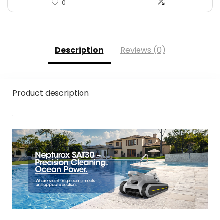
0
Description
Reviews (0)
Product description