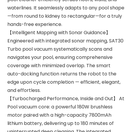
waterlines. It seamlessly adapts to any pool shape
—from round to kidney to rectangular—for a truly
hands-free experience.
【Intelligent Mapping with Sonar Guidance】
Engineered with integrated sonar mapping, SAT30
Turbo pool vacuum systematically scans and
navigates your pool, ensuring comprehensive
coverage with minimized overlap. The smart
auto-docking function returns the robot to the
edge upon cycle completion — efficient, elegant,
and effortless.
【Turbocharged Performance, Inside and Out】 At
Pool vacuum core: a powerful 180W brushless
motor paired with a high-capacity 7800mAh
lithium battery, delivering up to 180 minutes of
uninterrupted deep cleaning. The integrated