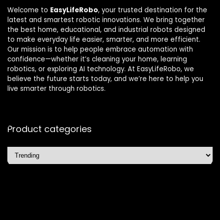
Welcome to
EasyLifeRobo
, your trusted destination for the
latest and smartest robotic innovations. We bring together
the best home, educational, and industrial robots designed
to make everyday life easier, smarter, and more efficient.
Our mission is to help people embrace automation with
confidence—whether it’s cleaning your home, learning
robotics, or exploring AI technology. At EasyLifeRobo, we
believe the future starts today, and we’re here to help you
live smarter through robotics.
Product categories