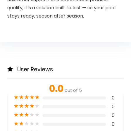
quality, it’s a solution built to last — so your pool
stays ready, season after season.
User Reviews
0.0
out of 5
★
★
★
★
★
0
★
★
★
★
★
0
★
★
★
★
★
0
★
★
★
★
★
0