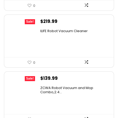
0
Original
Current
$
219.99
Sale!
price
price
ILIFE Robot Vacuum Cleaner
was:
is:
$296.99.
$219.99.
0
Original
Current
$
139.99
Sale!
price
price
ZCWA Robot Vacuum and Mop
was:
is:
Combo,2.4...
$246.38.
$139.99.