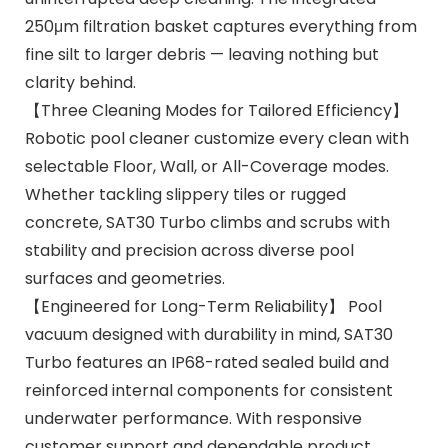
250μm filtration basket captures everything from
fine silt to larger debris — leaving nothing but
clarity behind.
【Three Cleaning Modes for Tailored Efficiency】
Robotic pool cleaner customize every clean with
selectable Floor, Wall, or All-Coverage modes.
Whether tackling slippery tiles or rugged
concrete, SAT30 Turbo climbs and scrubs with
stability and precision across diverse pool
surfaces and geometries.
【Engineered for Long-Term Reliability】 Pool
vacuum designed with durability in mind, SAT30
Turbo features an IP68-rated sealed build and
reinforced internal components for consistent
underwater performance. With responsive
customer support and dependable product