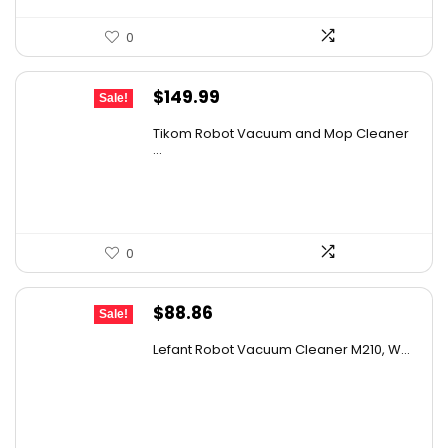
0
Original
Current
$
149.99
Sale!
price
price
Tikom Robot Vacuum and Mop Cleaner
was:
is:
...
$197.99.
$149.99.
0
Original
Current
$
88.86
Sale!
price
price
Lefant Robot Vacuum Cleaner M210, W...
was:
is:
$159.95.
$88.86.