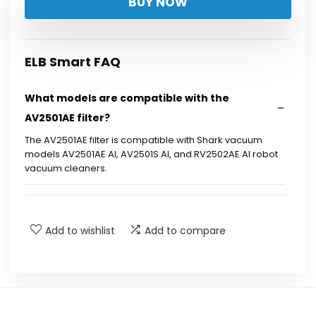
BUY NOW
ELB Smart FAQ
What models are compatible with the
AV2501AE filter?
The AV2501AE filter is compatible with Shark vacuum
models AV2501AE AI, AV2501S AI, and RV2502AE AI robot
vacuum cleaners.
What does the 6 pack filter kit include?
Add to wishlist
Add to compare
Is the AV2501AE filter suitable for high air
quality requirements?
Are there any brand references in the