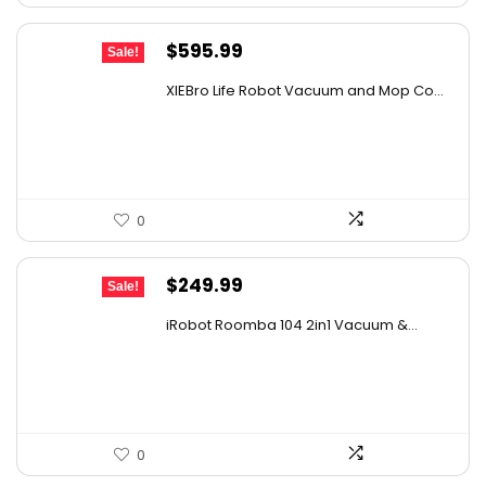
Original
Current
$
595.99
Sale!
price
price
XIEBro Life Robot Vacuum and Mop Co...
was:
is:
$995.30.
$595.99.
0
Original
Current
$
249.99
Sale!
price
price
iRobot Roomba 104 2in1 Vacuum &...
was:
is:
$449.99.
$249.99.
0