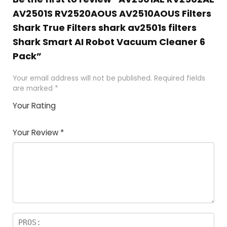
AV2501S RV2520AOUS AV2510AOUS Filters
Shark True Filters shark av2501s filters
Shark Smart AI Robot Vacuum Cleaner 6
Pack”
Your email address will not be published.
Required fields
are marked
*
Your Rating
1
2 of
3 of 5
4 of 5
5 of 5
of
5
stars
stars
stars
Your Review
*
5
star
st
s
a
rs