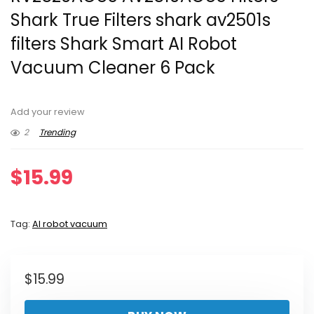
Shark True Filters shark av2501s
filters Shark Smart AI Robot
Vacuum Cleaner 6 Pack
Add your review
2
Trending
$
15.99
Tag:
AI robot vacuum
$
15.99