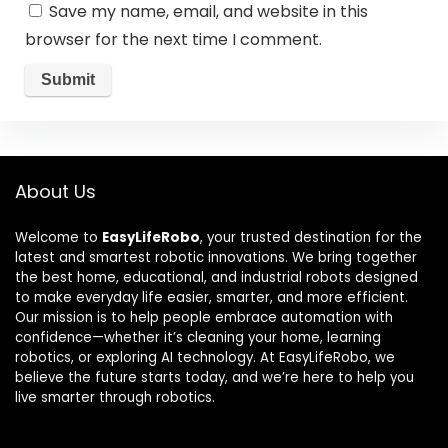
Save my name, email, and website in this
browser for the next time I comment.
About Us
Welcome to
EasyLifeRobo
, your trusted destination for the
latest and smartest robotic innovations. We bring together
the best home, educational, and industrial robots designed
to make everyday life easier, smarter, and more efficient.
Our mission is to help people embrace automation with
confidence—whether it’s cleaning your home, learning
robotics, or exploring AI technology. At EasyLifeRobo, we
believe the future starts today, and we’re here to help you
live smarter through robotics.