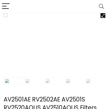
AV2501AE RV2502AE AV2501S
RV2520AOUS AV2510AOUS Filters