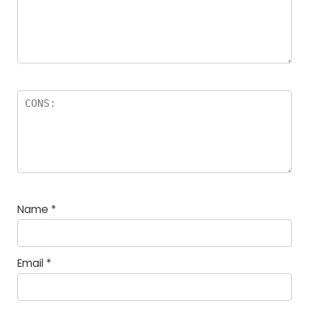
Name
*
Email
*