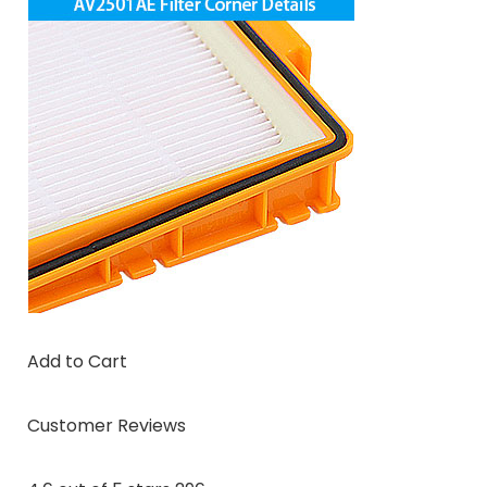
Add to Cart
Customer Reviews