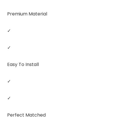
Premium Material
✓
✓
Easy To Install
✓
✓
Perfect Matched