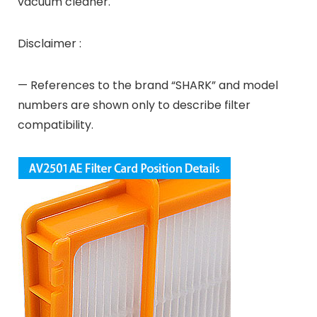
vacuum cleaner.
Disclaimer :
— References to the brand “SHARK” and model
numbers are shown only to describe filter
compatibility.