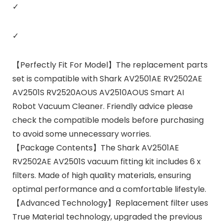
✓
✓
【Perfectly Fit For Model】The replacement parts
set is compatible with Shark AV2501AE RV2502AE
AV2501S RV2520AOUS AV2510AOUS Smart AI
Robot Vacuum Cleaner. Friendly advice please
check the compatible models before purchasing
to avoid some unnecessary worries.
【Package Contents】The Shark AV2501AE
RV2502AE AV2501S vacuum fitting kit includes 6 x
filters. Made of high quality materials, ensuring
optimal performance and a comfortable lifestyle.
【Advanced Technology】Replacement filter uses
True Material technology, upgraded the previous