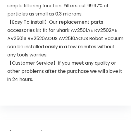
simple filtering function. Filters out 99.97% of
particles as small as 0.3 microns.
【Easy To Install】Our replacement parts
accessories kit fit for Shark AV2501AE RV2502AE
AV2501S RV2520AOUS AV2510AOUS Robot Vacuum
can be installed easily in a few minutes without
any tools worries.
【Customer Service】If you meet any quality or
other problems after the purchase we will slove it
in 24 hours.