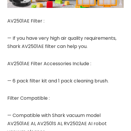
AV2501AE Filter :
— If you have very high air quality requirements,
Shark AV2501AE filter can help you.
AV2501AE Filter Accessories Include :
— 6 pack filter kit and 1 pack cleaning brush.
Filter Compatible :
— Compatible with Shark vacuum model
AV2501AE AI, AV2501S AI, RV2502AE AI robot