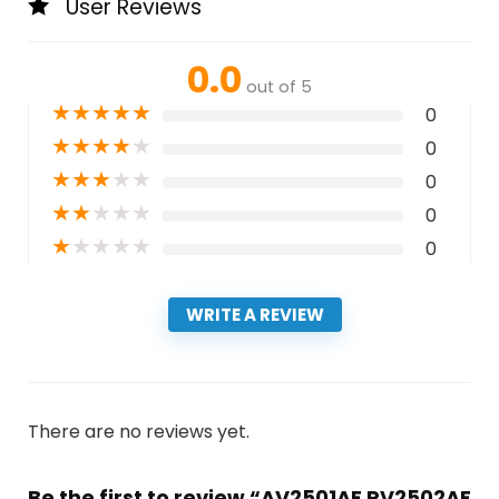
User Reviews
0.0
out of 5
★
★
★
★
★
0
★
★
★
★
★
0
★
★
★
★
★
0
★
★
★
★
★
0
★
★
★
★
★
0
WRITE A REVIEW
There are no reviews yet.
Be the first to review “AV2501AE RV2502AE