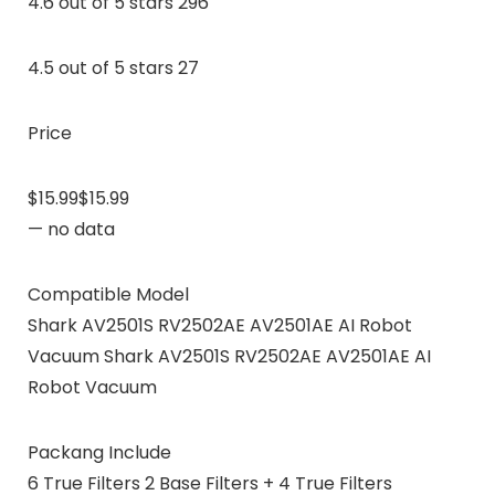
4.6 out of 5 stars 296
4.5 out of 5 stars 27
Price
$15.99$15.99
— no data
Compatible Model
Shark AV2501S RV2502AE AV2501AE AI Robot
Vacuum Shark AV2501S RV2502AE AV2501AE AI
Robot Vacuum
Packang Include
6 True Filters 2 Base Filters + 4 True Filters