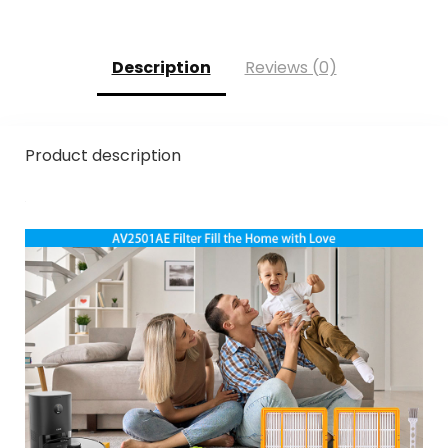
Description
Reviews (0)
Product description