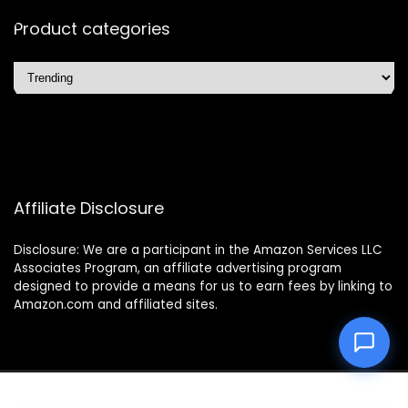
Product categories
Affiliate Disclosure
Disclosure: We are a participant in the Amazon Services LLC
Associates Program, an affiliate advertising program
designed to provide a means for us to earn fees by linking to
Amazon.com and affiliated sites.
2025 easyliferobo.com. All rights reserved.