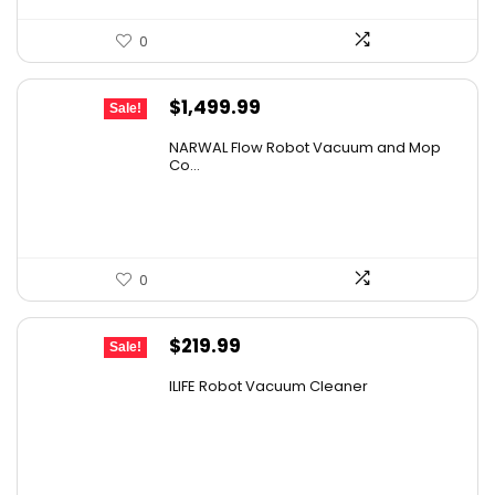
0
Original
Current
$
1,499.99
Sale!
price
price
NARWAL Flow Robot Vacuum and Mop
was:
is:
Co...
$2,219.99.
$1,499.99.
0
Original
Current
$
219.99
Sale!
price
price
ILIFE Robot Vacuum Cleaner
was:
is:
$296.99.
$219.99.