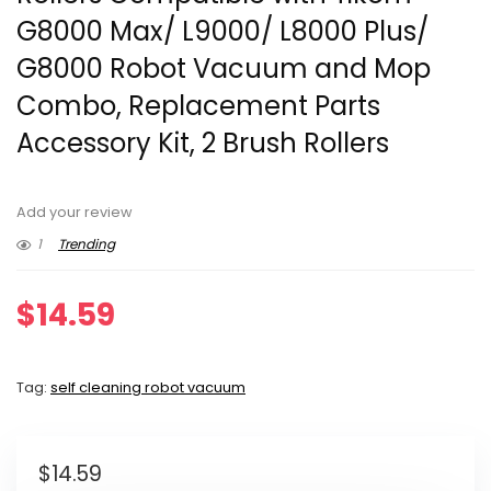
G8000 Max/ L9000/ L8000 Plus/
G8000 Robot Vacuum and Mop
Combo, Replacement Parts
Accessory Kit, 2 Brush Rollers
Add your review
1
Trending
$
14.59
Tag:
self cleaning robot vacuum
$
14.59