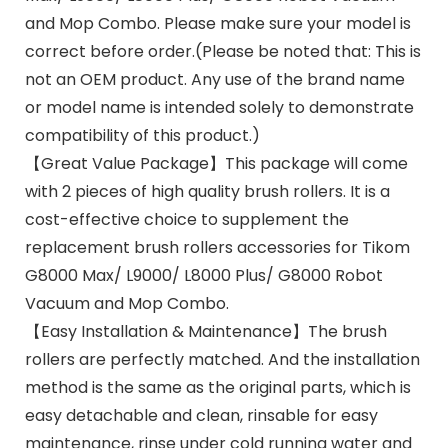
and Mop Combo. Please make sure your model is
correct before order.(Please be noted that: This is
not an OEM product. Any use of the brand name
or model name is intended solely to demonstrate
compatibility of this product.)
【Great Value Package】This package will come
with 2 pieces of high quality brush rollers. It is a
cost-effective choice to supplement the
replacement brush rollers accessories for Tikom
G8000 Max/ L9000/ L8000 Plus/ G8000 Robot
Vacuum and Mop Combo.
【Easy Installation & Maintenance】The brush
rollers are perfectly matched. And the installation
method is the same as the original parts, which is
easy detachable and clean, rinsable for easy
maintenance, rinse under cold running water and