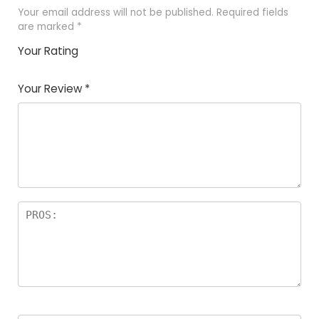
Your email address will not be published.
Required fields
are marked
*
Your Rating
1
2 of
3 of 5
4 of 5
5 of 5
of
5
stars
stars
stars
Your Review
*
5
star
st
s
a
rs