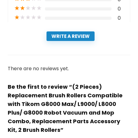
★
★
★
★
★
0
★
★
★
★
★
0
WRITE A REVIEW
There are no reviews yet.
Be the first to review “(2 Pieces)
Replacement Brush Rollers Compatible
with Tikom G8000 Max/ L9000/ L8000
Plus/ G8000 Robot Vacuum and Mop
Combo, Replacement Parts Accessory
Kit, 2 Brush Rollers”