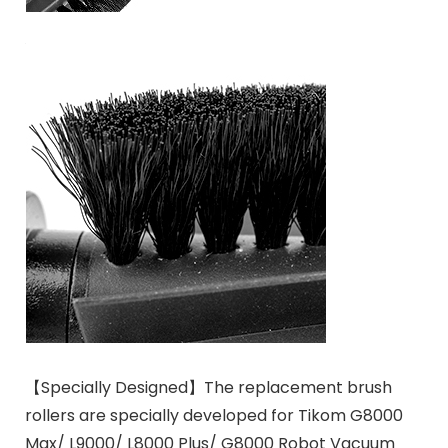
【Specially Designed】The replacement brush
rollers are specially developed for Tikom G8000
Max/ L9000/ L8000 Plus/ G8000 Robot Vacuum