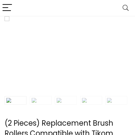
(2 Pieces) Replacement Brush
Rollers Compatible with Tikom