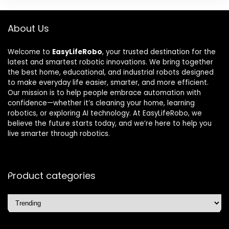
About Us
Welcome to
EasyLifeRobo
, your trusted destination for the
latest and smartest robotic innovations. We bring together
the best home, educational, and industrial robots designed
to make everyday life easier, smarter, and more efficient.
Our mission is to help people embrace automation with
confidence—whether it’s cleaning your home, learning
robotics, or exploring AI technology. At EasyLifeRobo, we
believe the future starts today, and we’re here to help you
live smarter through robotics.
Product categories