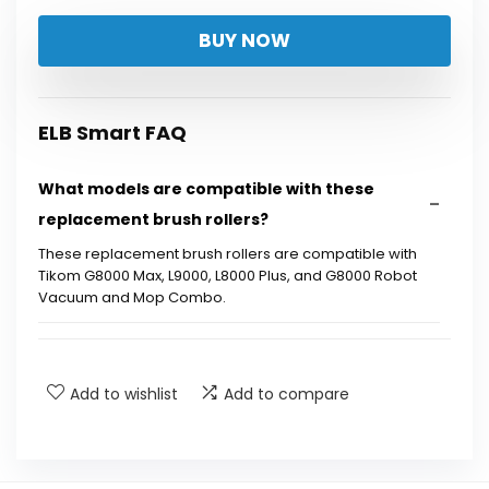
BUY NOW
ELB Smart FAQ
What models are compatible with these
replacement brush rollers?
These replacement brush rollers are compatible with
Tikom G8000 Max, L9000, L8000 Plus, and G8000 Robot
Vacuum and Mop Combo.
How many brush rollers are included in the kit?
Add to wishlist
Add to compare
What is the purpose of the brush rollers?
How often should I replace the brush rollers?