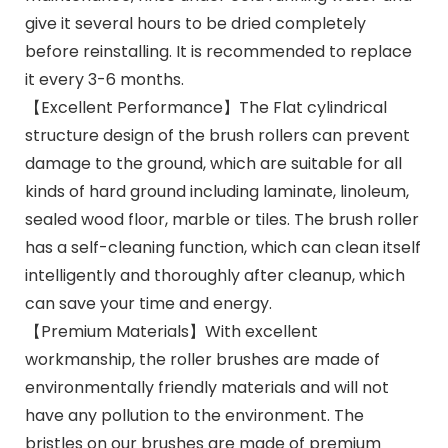
give it several hours to be dried completely
before reinstalling. It is recommended to replace
it every 3-6 months.
【Excellent Performance】The Flat cylindrical
structure design of the brush rollers can prevent
damage to the ground, which are suitable for all
kinds of hard ground including laminate, linoleum,
sealed wood floor, marble or tiles. The brush roller
has a self-cleaning function, which can clean itself
intelligently and thoroughly after cleanup, which
can save your time and energy.
【Premium Materials】With excellent
workmanship, the roller brushes are made of
environmentally friendly materials and will not
have any pollution to the environment. The
bristles on our brushes are made of premium