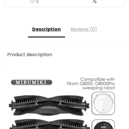
0
Description
Reviews (0)
Product description