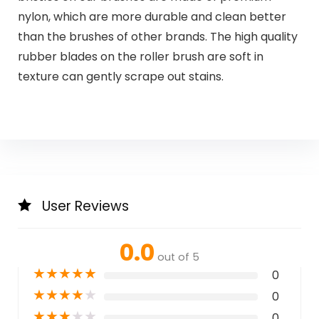
nylon, which are more durable and clean better
than the brushes of other brands. The high quality
rubber blades on the roller brush are soft in
texture can gently scrape out stains.
User Reviews
0.0
out of 5
★
★
★
★
★
0
★
★
★
★
★
0
★
★
★
★
★
0