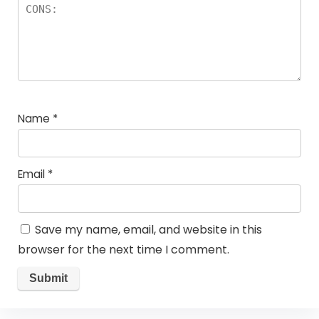
Name
*
Email
*
Save my name, email, and website in this
browser for the next time I comment.