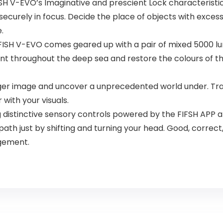
ISH V-EVO’s Imaginative and prescient Lock characteristic
securely in focus. Decide the place of objects with excess
.
ISH V-EVO comes geared up with a pair of mixed 5000 lum
t throughout the deep sea and restore the colours of the
rger image and uncover a unprecedented world under. Tra
 with your visuals.
istinctive sensory controls powered by the FIFSH APP and
ath just by shifting and turning your head. Good, correc
agement.