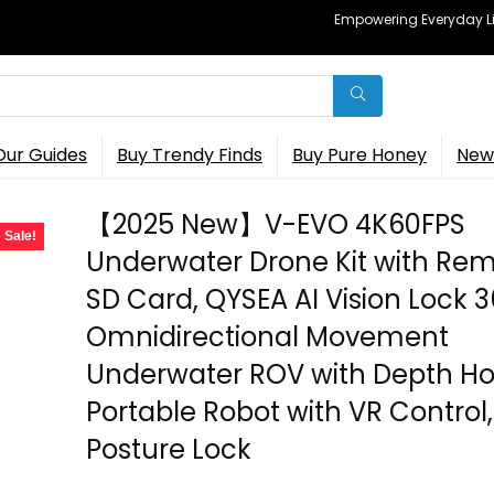
Empowering Everyday Lif
Our Guides
Buy Trendy Finds
Buy Pure Honey
New 
【2025 New】V-EVO 4K60FPS
Sale!
Underwater Drone Kit with Re
SD Card, QYSEA AI Vision Lock 
Omnidirectional Movement
Underwater ROV with Depth Ho
Portable Robot with VR Control,
Posture Lock