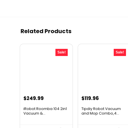
Related Products
Sale!
Sale!
Original
Current
Original
Current
$
249.99
$
119.96
price
price
price
price
iRobot Roomba 104 2in1
Tipdiy Robot Vacuum
was:
is:
was:
is:
Vacuum &...
and Mop Combo,4...
$449.99.
$249.99.
$169.99.
$119.96.