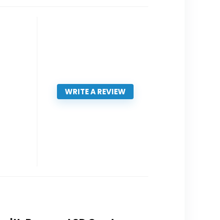
WRITE A REVIEW