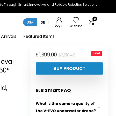
e Through Smart, Innovative, and Reliable Robotics Solutions
0
USA
DE
Login
Wishlist
Arrivals
Featured Items
Original
Current
$
1,399.00
Sale!
$
2,210.42
moval
price
price
BUY PRODUCT
360°
was:
is:
$2,210.42.
$1,399.00.
ld,
ELB Smart FAQ
What is the camera quality of
the V-EVO underwater drone?