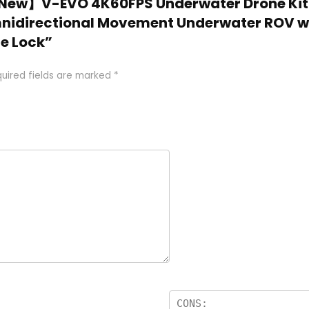
25 New】V-EVO 4K60FPS Underwater Drone Kit
mnidirectional Movement Underwater ROV wi
re Lock”
uired fields are marked
*