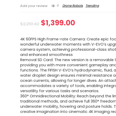
11
Drone Robots
Trending
Add your review
Original
Current
$
1,399.00
$
2,210.42
price
price
4K 60FPS High Frame-rate Camera: Create epic fo
was:
is:
wonderful underwater moments with V-EVO’s upg
camera system, achieving professional-class shot
$2,210.42.
$1,399.00.
and enhanced smoothness
Removal SD Card: The new version is a removable 
providing you with more convenient gameplay an
functions. The FIFISH V-EVO’s hydrodynamic, fluid,
water droplet design ensures minimal resistance a
ocean currents, allowing for longer dives. An atta
accommodates a variety of tools, enabling integr
versatility for various tasks and scenarios.
360° Omnidirectional Mobility: Reach beyond the li
traditional methods, and achieve full 360° freedom
underwater mobility, hovering and posture holds. T
creative imagination into cinematic 4K imaging real