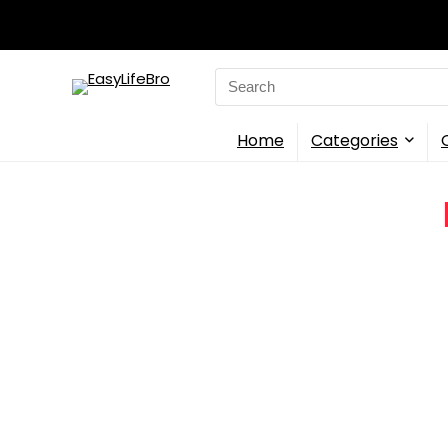
Search
for:
Home
Categories