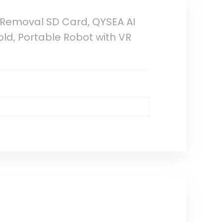
Removal SD Card, QYSEA AI
ld, Portable Robot with VR