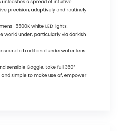
 unleashes a spread of intuitive
ive precision, adaptively and routinely
ens · 5500K white LED lights.
 world under, particularly via darkish
nscend a traditional underwater lens
 sensible Goggle, take full 360°
t, and simple to make use of, empower