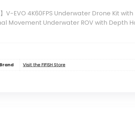
V-EVO 4K60FPS Underwater Drone Kit with 
onal Movement Underwater ROV with Depth Ho
Brand
Visit the FIFISH Store