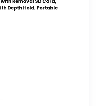
 with Removal SD Card,
th Depth Hold, Portable