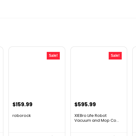
Sale!
Sale!
Original
Current
Original
Current
$
159.99
$
595.99
price
price
price
price
roborock
XIEBro Life Robot
was:
is:
was:
is:
Vacuum and Mop Co...
$267.18.
$159.99.
$995.30.
$595.99.