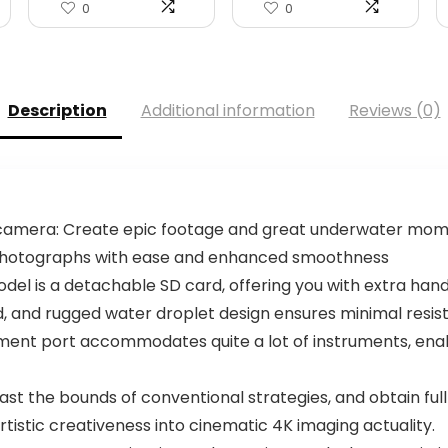
0
0
Description
Additional information
Reviews (0)
l camera: Create epic footage and great underwater mo
 photographs with ease and enhanced smoothness
del is a detachable SD card, offering you with extra ha
d, and rugged water droplet design ensures minimal resist
ment port accommodates quite a lot of instruments, enabli
past the bounds of conventional strategies, and obtain ful
rtistic creativeness into cinematic 4K imaging actuality.