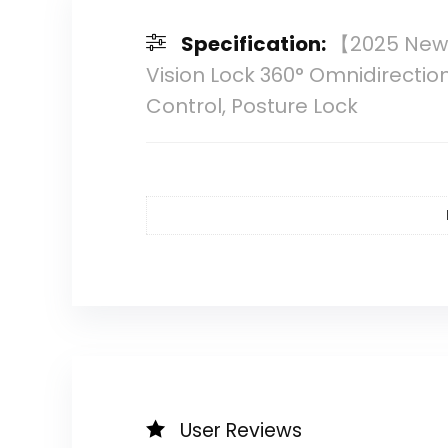
Specification:
【2025 New】
Vision Lock 360° Omnidirecti
Control, Posture Lock
User Reviews