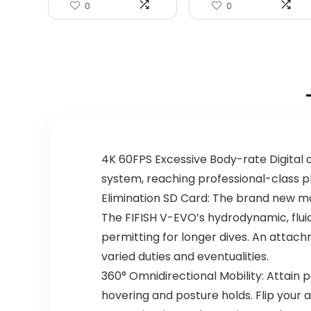
0
0
4K 60FPS Excessive Body-rate Digita
system, reaching professional-class
Elimination SD Card: The brand new mo
The FIFISH V-EVO’s hydrodynamic, flui
permitting for longer dives. An attach
varied duties and eventualities.
360° Omnidirectional Mobility: Attain 
hovering and posture holds. Flip your a