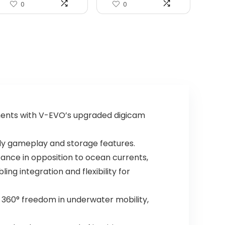
0
0
ments with V-EVO’s upgraded digicam
ndy gameplay and storage features.
ance in opposition to ocean currents,
ng integration and flexibility for
l 360° freedom in underwater mobility,