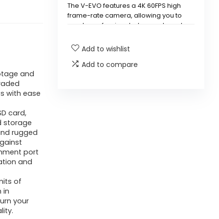
The V-EVO features a 4K 60FPS high
frame-rate camera, allowing you to
create professional-class underwater
footage with enhanced smoothness.
Add to wishlist
Does the V-EVO underwater
Add to compare
drone come with a removable
otage and
raded
SD card?
s with ease
What kind of mobility does the
SD card,
d storage
V-EVO offer underwater?
 and rugged
gainst
chment port
How does the design of the V-
ation and
EVO enhance its performance?
mits of
 in
Can the V-EVO be used for
urn your
various tasks underwater?
ity.