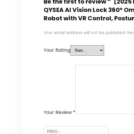
Be the first to review “【20
QYSEA AI Vision Lock 360° O
Robot with VR Control, Postu
Your email address will not be published.
Req
Your Rating
Your Review
*