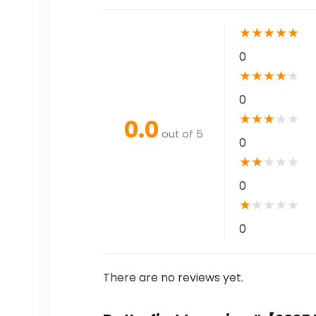
★
★
★
★
★
0
★
★
★
★
★
0
★
★
★
★
★
0.0
out of 5
0
★
★
★
★
★
0
★
★
★
★
★
0
There are no reviews yet.