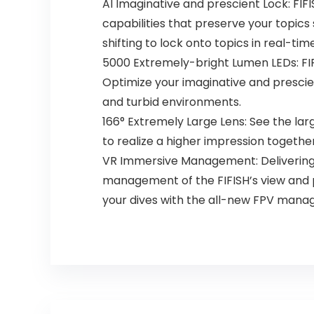
AI Imaginative and prescient Lock: FIF
capabilities that preserve your topics 
shifting to lock onto topics in real-time
5000 Extremely-bright Lumen LEDs: FIF
Optimize your imaginative and prescien
and turbid environments.
166° Extremely Large Lens: See the la
to realize a higher impression together
VR Immersive Management: Delivering d
management of the FIFISH’s view and p
your dives with the all-new FPV man