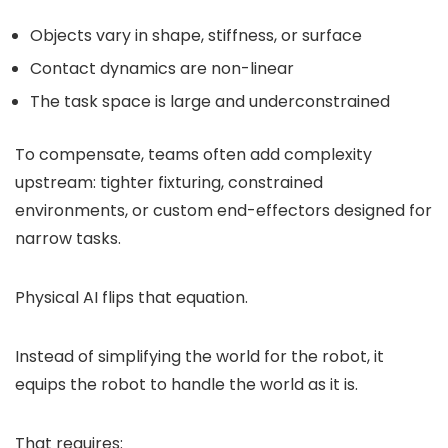
Objects vary in shape, stiffness, or surface
Contact dynamics are non-linear
The task space is large and underconstrained
To compensate, teams often add complexity
upstream: tighter fixturing, constrained
environments, or custom end-effectors designed for
narrow tasks.
Physical AI flips that equation.
Instead of simplifying the world for the robot, it
equips the robot to handle the world as it is.
That requires: