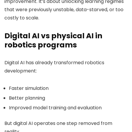
improvement. It’s about unlocking learning regimes
that were previously unstable, data-starved, or too
costly to scale.
Digital AI vs physical AI in
robotics programs
Digital AI has already transformed robotics
development:
Faster simulation
Better planning
Improved model training and evaluation
But digital AI operates one step removed from
reality.