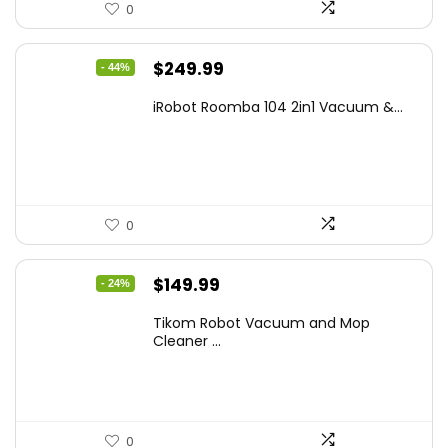
0
Original
Current
$
249.99
- 44%
price
price
iRobot Roomba 104 2in1 Vacuum &...
was:
is:
$449.99.
$249.99.
0
Original
Current
$
149.99
- 24%
price
price
Tikom Robot Vacuum and Mop
was:
is:
Cleaner ...
$197.99.
$149.99.
0