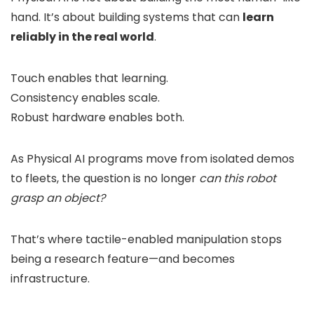
hand. It’s about building systems that can
learn
reliably in the real world
.
Touch enables that learning.
Consistency enables scale.
Robust hardware enables both.
As Physical AI programs move from isolated demos
to fleets, the question is no longer
can this robot
grasp an object?
That’s where tactile-enabled manipulation stops
being a research feature—and becomes
infrastructure.