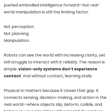
pushed embodied intelligence forward—but real-
world manipulation is still the limiting factor.
Not perception.
Not planning.
Manipulation.
Robots can see the world with increasing clarity, yet
still struggle to interact with it reliably. The reason is
simple:
vision-only systems don’t experience
contact
. And without contact, learning stalls.
Physical AI matters because it closes that gap. It
connects sensing, decision-making, and action in the
real world—where objects slip, deform, collide, and