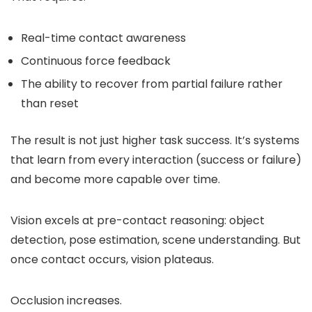
Real-time contact awareness
Continuous force feedback
The ability to recover from partial failure rather
than reset
The result is not just higher task success. It’s systems
that learn from every interaction (success or failure)
and become more capable over time.
Vision excels at pre-contact reasoning: object
detection, pose estimation, scene understanding. But
once contact occurs, vision plateaus.
Occlusion increases.