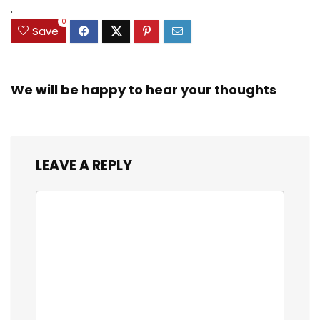
.
0
Save
We will be happy to hear your thoughts
LEAVE A REPLY