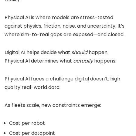
Physical AI is where models are stress-tested
against physics, friction, noise, and uncertainty. It’s
where sim-to-real gaps are exposed—and closed.
Digital AI helps decide what
should
happen.
Physical AI determines what
actually
happens.
Physical AI faces a challenge digital doesn’t: high
quality real-world data.
As fleets scale, new constraints emerge:
Cost per robot
Cost per datapoint