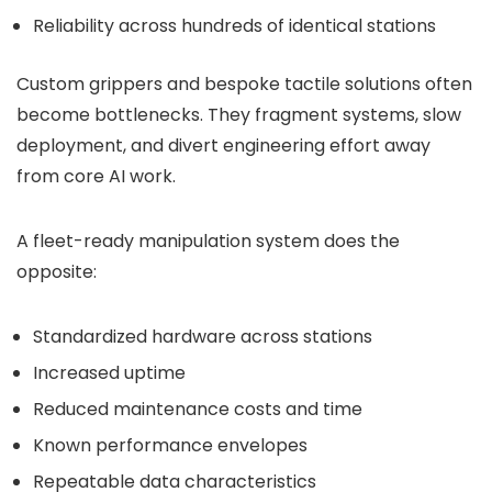
Reliability across hundreds of identical stations
Custom grippers and bespoke tactile solutions often
become bottlenecks. They fragment systems, slow
deployment, and divert engineering effort away
from core AI work.
A fleet-ready manipulation system does the
opposite:
Standardized hardware across stations
Increased uptime
Reduced maintenance costs and time
Known performance envelopes
Repeatable data characteristics