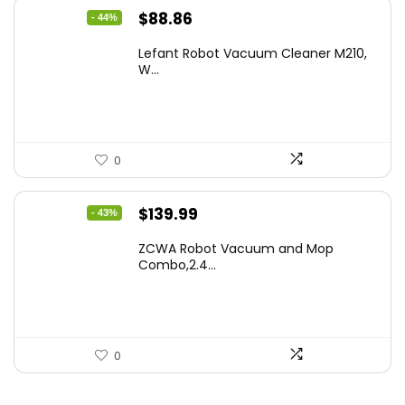
Original
Current
$
88.86
- 44%
price
price
Lefant Robot Vacuum Cleaner M210,
was:
is:
W...
$159.95.
$88.86.
0
Original
Current
$
139.99
- 43%
price
price
ZCWA Robot Vacuum and Mop
was:
is:
Combo,2.4...
$246.38.
$139.99.
0