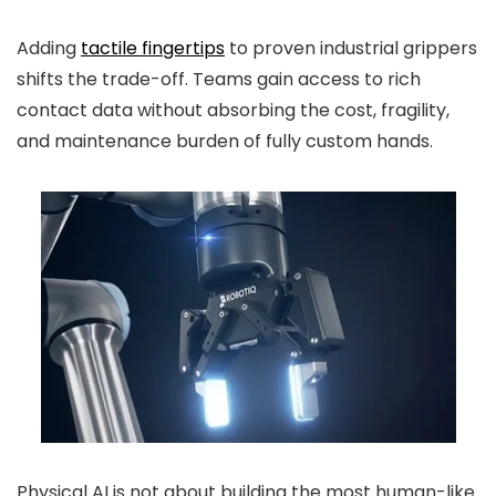
Adding
tactile fingertips
to proven industrial grippers
shifts the trade-off. Teams gain access to rich
contact data without absorbing the cost, fragility,
and maintenance burden of fully custom hands.
Physical AI is not about building the most human-like