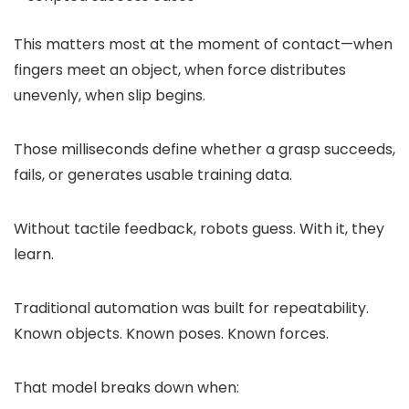
This matters most at the moment of contact—when
fingers meet an object, when force distributes
unevenly, when slip begins.
Those milliseconds define whether a grasp succeeds,
fails, or generates usable training data.
Without tactile feedback, robots guess. With it, they
learn.
Traditional automation was built for repeatability.
Known objects. Known poses. Known forces.
That model breaks down when: