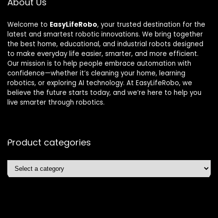
About Us
Welcome to
EasyLifeRobo
, your trusted destination for the
latest and smartest robotic innovations. We bring together
the best home, educational, and industrial robots designed
to make everyday life easier, smarter, and more efficient.
Our mission is to help people embrace automation with
confidence—whether it’s cleaning your home, learning
robotics, or exploring AI technology. At EasyLifeRobo, we
believe the future starts today, and we’re here to help you
live smarter through robotics.
Product categories