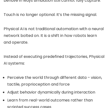
behave in ways simulation still cannot fully capture.
Touch is no longer optional. It’s the missing signal.
Physical AI is not traditional automation with a neural
network bolted on. It is a shift in how robots learn
and operate.
Instead of executing predefined trajectories, Physical
AI systems:
Perceive the world through different data – vision,
tactile, proprioception and force
Adjust behavior dynamically during interaction
Learn from real-world outcomes rather than
scripted success cases