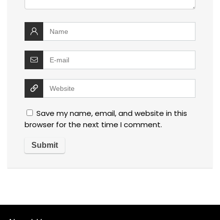
Save my name, email, and website in this
browser for the next time I comment.