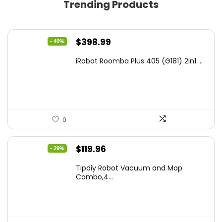
Trending Products
Original
Current
$
398.99
- 40%
price
price
iRobot Roomba Plus 405 (G181) 2in1 ...
was:
is:
$665.00.
$398.99.
0
Original
Current
$
119.96
- 29%
price
price
Tipdiy Robot Vacuum and Mop
was:
is:
Combo,4...
$169.99.
$119.96.