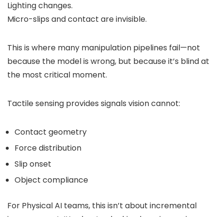
Lighting changes.
Micro-slips and contact are invisible.
This is where many manipulation pipelines fail—not
because the model is wrong, but because it’s blind at
the most critical moment.
Tactile sensing provides signals vision cannot:
Contact geometry
Force distribution
Slip onset
Object compliance
For Physical AI teams, this isn’t about incremental