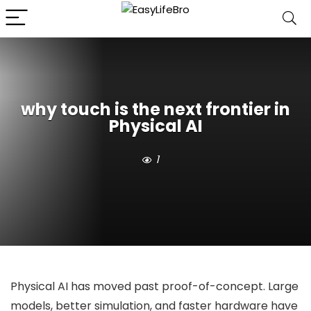
why touch is the next frontier in
Physical AI
1
Physical AI has moved past proof-of-concept. Large
models, better simulation, and faster hardware have