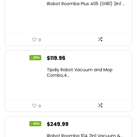
iRobot Roomba Plus 405 (G181) 2in1 ...
was:
is:
$665.00.
$398.99.
0
Original
Current
$
119.96
- 29%
price
price
Tipdiy Robot Vacuum and Mop
was:
is:
Combo,4...
$169.99.
$119.96.
0
Original
Current
$
249.99
- 44%
price
price
iRobot Roomba 104 2in1 Vacuum &...