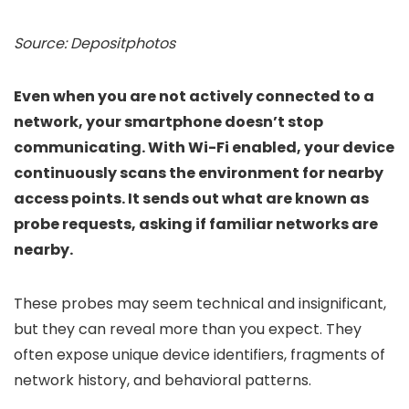
Source: Depositphotos
Even when you are not actively connected to a
network, your smartphone doesn’t stop
communicating. With Wi-Fi enabled, your device
continuously scans the environment for nearby
access points. It sends out what are known as
probe requests, asking if familiar networks are
nearby.
These probes may seem technical and insignificant,
but they can reveal more than you expect. They
often expose unique device identifiers, fragments of
network history, and behavioral patterns.