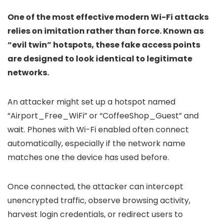
One of the most effective modern Wi-Fi attacks
relies on imitation rather than force. Known as
“evil twin” hotspots, these fake access points
are designed to look identical to legitimate
networks.
An attacker might set up a hotspot named
“Airport_Free_WiFi” or “CoffeeShop_Guest” and
wait. Phones with Wi-Fi enabled often connect
automatically, especially if the network name
matches one the device has used before.
Once connected, the attacker can intercept
unencrypted traffic, observe browsing activity,
harvest login credentials, or redirect users to