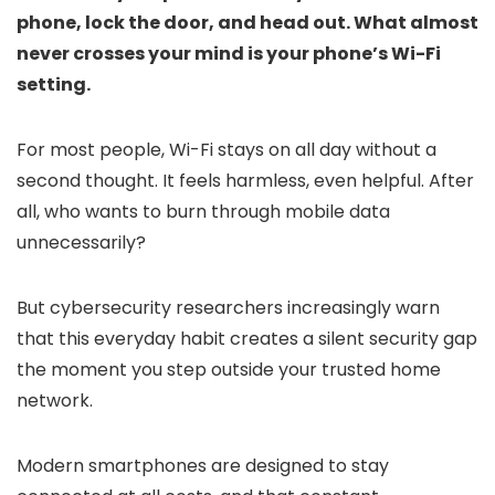
phone, lock the door, and head out. What almost
never crosses your mind is your phone’s Wi-Fi
setting.
For most people, Wi-Fi stays on all day without a
second thought. It feels harmless, even helpful. After
all, who wants to burn through mobile data
unnecessarily?
But cybersecurity researchers increasingly warn
that this everyday habit creates a silent security gap
the moment you step outside your trusted home
network.
Modern smartphones are designed to stay