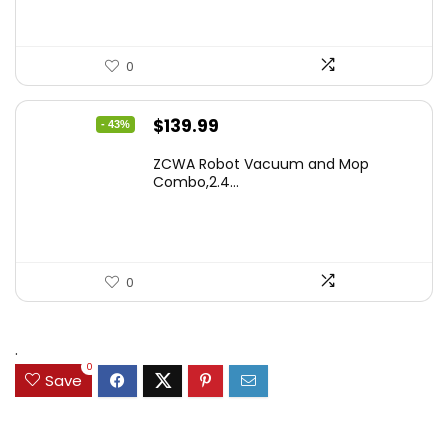
0
Original
Current
$
139.99
- 43%
price
price
ZCWA Robot Vacuum and Mop
was:
is:
Combo,2.4...
$246.38.
$139.99.
0
.
0
Save