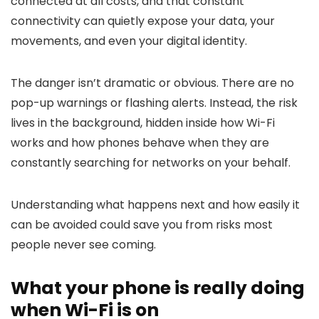
connected at all costs, and that constant
connectivity can quietly expose your data, your
movements, and even your digital identity.
The danger isn’t dramatic or obvious. There are no
pop-up warnings or flashing alerts. Instead, the risk
lives in the background, hidden inside how Wi-Fi
works and how phones behave when they are
constantly searching for networks on your behalf.
Understanding what happens next and how easily it
can be avoided could save you from risks most
people never see coming.
What your phone is really doing
when Wi-Fi is on