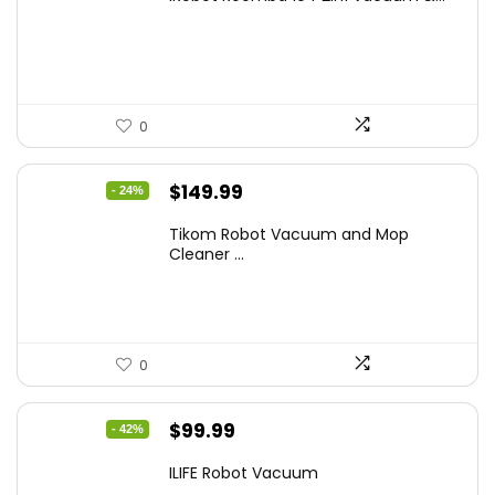
was:
is:
$449.99.
$249.99.
0
Original
Current
$
149.99
- 24%
price
price
Tikom Robot Vacuum and Mop
was:
is:
Cleaner ...
$197.99.
$149.99.
0
Original
Current
$
99.99
- 42%
price
price
ILIFE Robot Vacuum
was:
is: