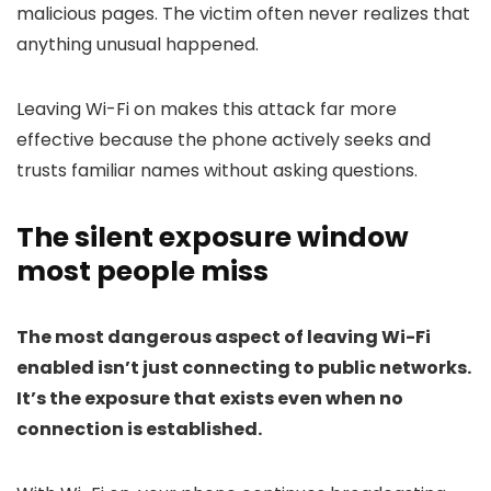
malicious pages. The victim often never realizes that
anything unusual happened.
Leaving Wi-Fi on makes this attack far more
effective because the phone actively seeks and
trusts familiar names without asking questions.
The silent exposure window
most people miss
The most dangerous aspect of leaving Wi-Fi
enabled isn’t just connecting to public networks.
It’s the exposure that exists even when no
connection is established.