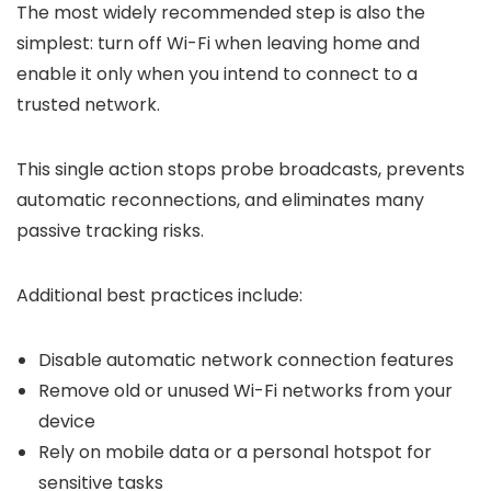
The most widely recommended step is also the
simplest: turn off Wi-Fi when leaving home and
enable it only when you intend to connect to a
trusted network.
This single action stops probe broadcasts, prevents
automatic reconnections, and eliminates many
passive tracking risks.
Additional best practices include:
Disable automatic network connection features
Remove old or unused Wi-Fi networks from your
device
Rely on mobile data or a personal hotspot for
sensitive tasks