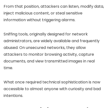
From that position, attackers can listen, modify data,
inject malicious content, or steal sensitive
information without triggering alarms.
Sniffing tools, originally designed for network
administrators, are widely available and frequently
abused. On unsecured networks, they allow
attackers to monitor browsing activity, capture
documents, and view transmitted images in real
time.
What once required technical sophistication is now
accessible to almost anyone with curiosity and bad
intentions.