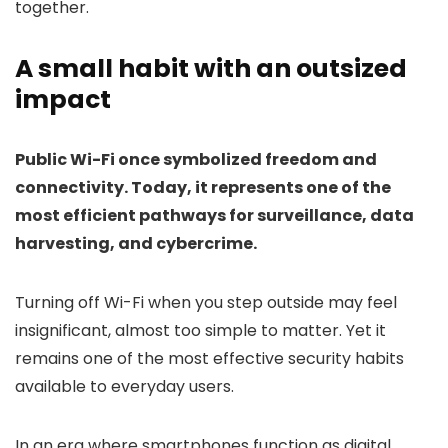
together.
A small habit with an outsized
impact
Public Wi-Fi once symbolized freedom and
connectivity. Today, it represents one of the
most efficient pathways for surveillance, data
harvesting, and cybercrime.
Turning off Wi-Fi when you step outside may feel
insignificant, almost too simple to matter. Yet it
remains one of the most effective security habits
available to everyday users.
In an era where smartphones function as digital