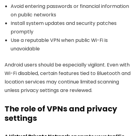
Avoid entering passwords or financial information
on public networks
Install system updates and security patches
promptly
Use a reputable VPN when public Wi-Fi is
unavoidable
Android users should be especially vigilant. Even with
Wi-Fi disabled, certain features tied to Bluetooth and
location services may continue limited scanning
unless privacy settings are reviewed.
The role of VPNs and privacy
settings