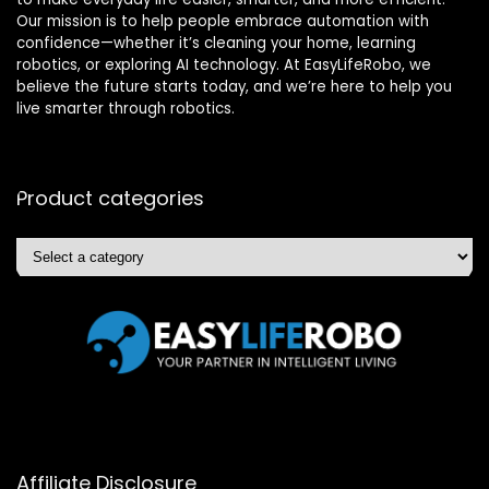
Our mission is to help people embrace automation with
confidence—whether it’s cleaning your home, learning
robotics, or exploring AI technology. At EasyLifeRobo, we
believe the future starts today, and we’re here to help you
live smarter through robotics.
Product categories
Affiliate Disclosure