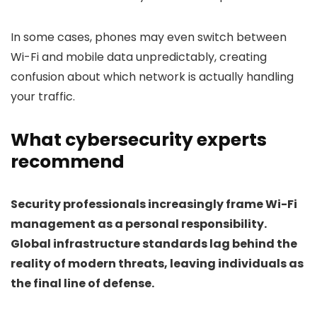
In some cases, phones may even switch between
Wi-Fi and mobile data unpredictably, creating
confusion about which network is actually handling
your traffic.
What cybersecurity experts
recommend
Security professionals increasingly frame Wi-Fi
management as a personal responsibility.
Global infrastructure standards lag behind the
reality of modern threats, leaving individuals as
the final line of defense.