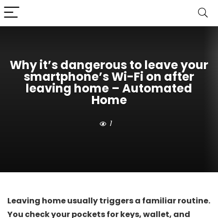
Why it’s dangerous to leave your
smartphone’s Wi-Fi on after
leaving home – Automated
Home
1
Leaving home usually triggers a familiar routine.
You check your pockets for keys, wallet, and