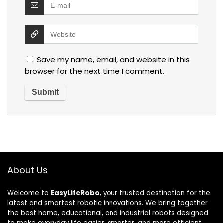
Save my name, email, and website in this
browser for the next time I comment.
About Us
Welcome to
EasyLifeRobo
, your trusted destination for the
latest and smartest robotic innovations. We bring together
the best home, educational, and industrial robots designed
to make everyday life easier, smarter, and more efficient.