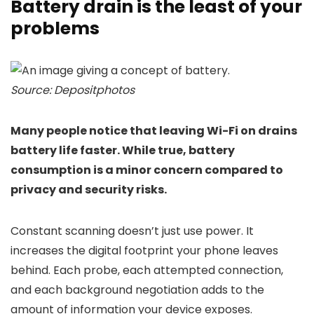
Battery drain is the least of your
problems
Source: Depositphotos
Many people notice that leaving Wi-Fi on drains
battery life faster. While true, battery
consumption is a minor concern compared to
privacy and security risks.
Constant scanning doesn’t just use power. It
increases the digital footprint your phone leaves
behind. Each probe, each attempted connection,
and each background negotiation adds to the
amount of information your device exposes.