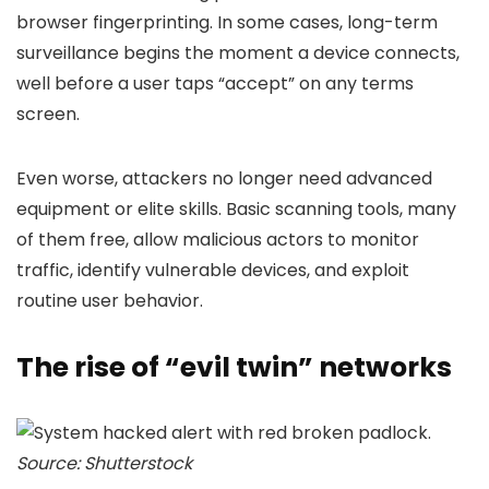
browser fingerprinting. In some cases, long-term
surveillance begins the moment a device connects,
well before a user taps “accept” on any terms
screen.
Even worse, attackers no longer need advanced
equipment or elite skills. Basic scanning tools, many
of them free, allow malicious actors to monitor
traffic, identify vulnerable devices, and exploit
routine user behavior.
The rise of “evil twin” networks
Source: Shutterstock