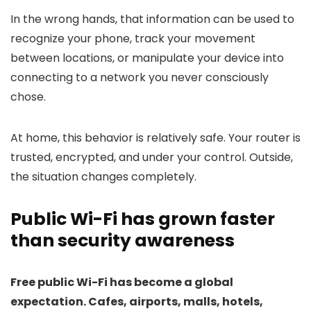
In the wrong hands, that information can be used to
recognize your phone, track your movement
between locations, or manipulate your device into
connecting to a network you never consciously
chose.
At home, this behavior is relatively safe. Your router is
trusted, encrypted, and under your control. Outside,
the situation changes completely.
Public Wi-Fi has grown faster
than security awareness
Free public Wi-Fi has become a global
expectation. Cafes, airports, malls, hotels,