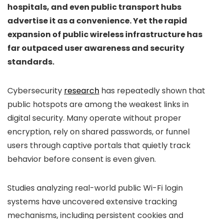
hospitals, and even public transport hubs
advertise it as a convenience. Yet the rapid
expansion of public wireless infrastructure has
far outpaced user awareness and security
standards.
Cybersecurity
research
has repeatedly shown that
public hotspots are among the weakest links in
digital security. Many operate without proper
encryption, rely on shared passwords, or funnel
users through captive portals that quietly track
behavior before consent is even given.
Studies analyzing real-world public Wi-Fi login
systems have uncovered extensive tracking
mechanisms, including persistent cookies and