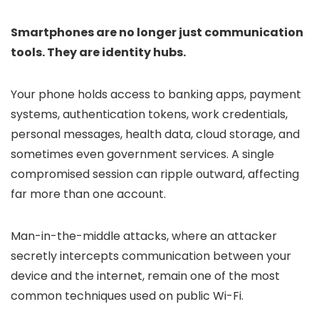
Smartphones are no longer just communication
tools. They are identity hubs.
Your phone holds access to banking apps, payment
systems, authentication tokens, work credentials,
personal messages, health data, cloud storage, and
sometimes even government services. A single
compromised session can ripple outward, affecting
far more than one account.
Man-in-the-middle attacks, where an attacker
secretly intercepts communication between your
device and the internet, remain one of the most
common techniques used on public Wi-Fi.