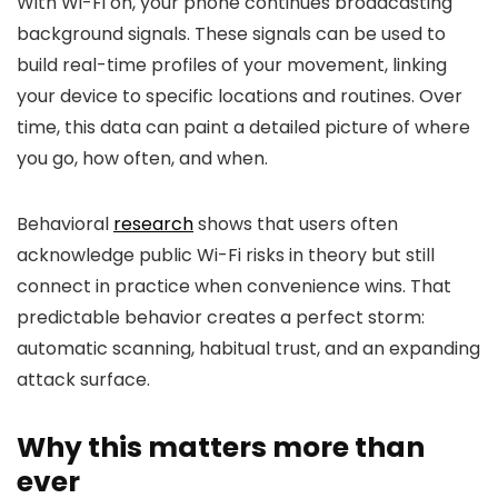
With Wi-Fi on, your phone continues broadcasting
background signals. These signals can be used to
build real-time profiles of your movement, linking
your device to specific locations and routines. Over
time, this data can paint a detailed picture of where
you go, how often, and when.
Behavioral
research
shows that users often
acknowledge public Wi-Fi risks in theory but still
connect in practice when convenience wins. That
predictable behavior creates a perfect storm:
automatic scanning, habitual trust, and an expanding
attack surface.
Why this matters more than
ever