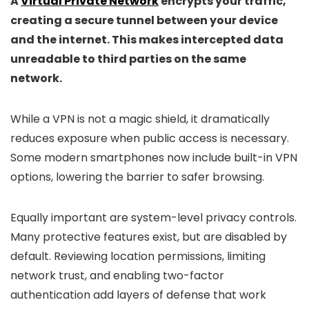
A
Virtual Private Network
encrypts your traffic,
creating a secure tunnel between your device
and the internet. This makes intercepted data
unreadable to third parties on the same
network.
While a VPN is not a magic shield, it dramatically
reduces exposure when public access is necessary.
Some modern smartphones now include built-in VPN
options, lowering the barrier to safer browsing.
Equally important are system-level privacy controls.
Many protective features exist, but are disabled by
default. Reviewing location permissions, limiting
network trust, and enabling two-factor
authentication add layers of defense that work