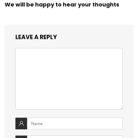
We will be happy to hear your thoughts
LEAVE A REPLY