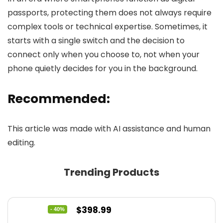
passports, protecting them does not always require
complex tools or technical expertise. Sometimes, it
starts with a single switch and the decision to
connect only when you choose to, not when your
phone quietly decides for you in the background.
Recommended:
This article was made with AI assistance and human
editing.
Trending Products
Original
Current
$
398.99
- 40%
price
price