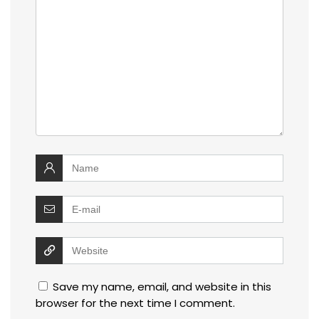
Save my name, email, and website in this
browser for the next time I comment.