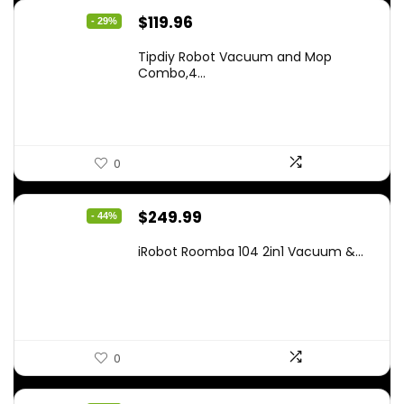
Original
Current
$
119.96
- 29%
price
price
Tipdiy Robot Vacuum and Mop
was:
is:
Combo,4...
$169.99.
$119.96.
0
Original
Current
$
249.99
- 44%
price
price
iRobot Roomba 104 2in1 Vacuum &...
was:
is:
$449.99.
$249.99.
0