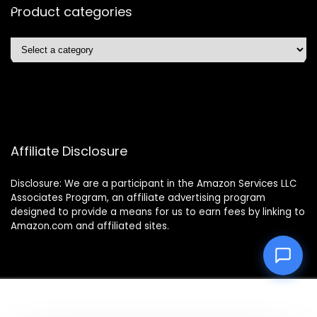
Product categories
Affiliate Disclosure
Disclosure: We are a participant in the Amazon Services LLC
Associates Program, an affiliate advertising program
designed to provide a means for us to earn fees by linking to
Amazon.com and affiliated sites.
2025 easyliferobo.com. All rights reserved.