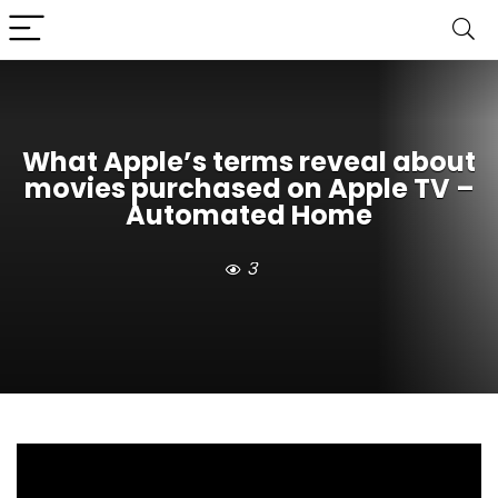
What Apple’s terms reveal about
movies purchased on Apple TV –
Automated Home
3
Many users have built digital movie libraries on Apple
TV, clicking “Buy” and assuming the transaction