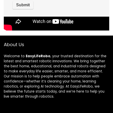
About Us
Welcome to
EasyLifeRobo
, your trusted destination for the
latest and smartest robotic innovations. We bring together
the best home, educational, and industrial robots designed
to make everyday life easier, smarter, and more efficient.
Our mission is to help people embrace automation with
confidence—whether it’s cleaning your home, learning
robotics, or exploring AI technology. At EasyLifeRobo, we
believe the future starts today, and we’re here to help you
live smarter through robotics.