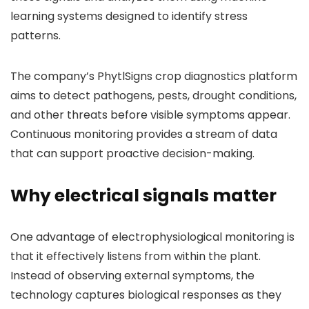
learning systems designed to identify stress
patterns.
The company’s PhytlSigns crop diagnostics platform
aims to detect pathogens, pests, drought conditions,
and other threats before visible symptoms appear.
Continuous monitoring provides a stream of data
that can support proactive decision-making.
Why electrical signals matter
One advantage of electrophysiological monitoring is
that it effectively listens from within the plant.
Instead of observing external symptoms, the
technology captures biological responses as they