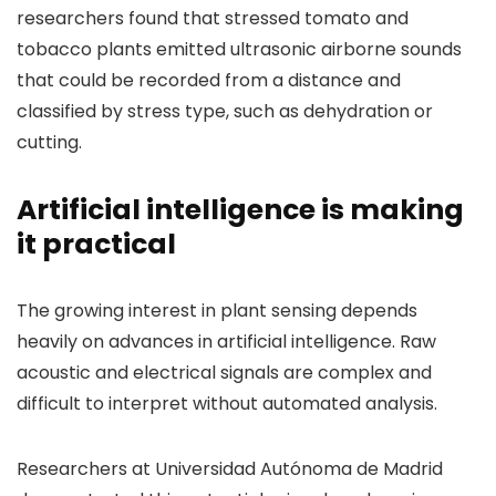
researchers found that stressed tomato and
tobacco plants emitted ultrasonic airborne sounds
that could be recorded from a distance and
classified by stress type, such as dehydration or
cutting.
Artificial intelligence is making
it practical
The growing interest in plant sensing depends
heavily on advances in artificial intelligence. Raw
acoustic and electrical signals are complex and
difficult to interpret without automated analysis.
Researchers at Universidad Autónoma de Madrid