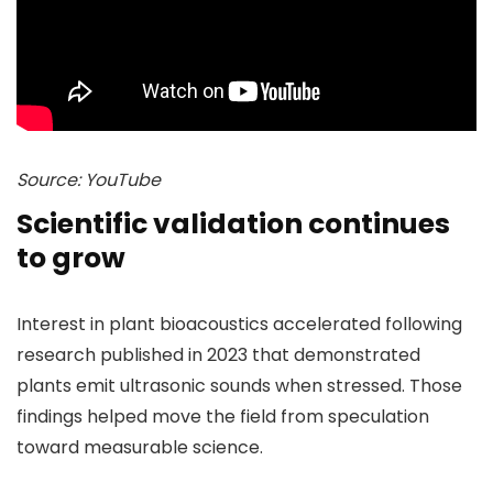
Source: YouTube
Scientific validation continues
to grow
Interest in plant bioacoustics accelerated following
research published in 2023 that demonstrated
plants emit ultrasonic sounds when stressed. Those
findings helped move the field from speculation
toward measurable science.