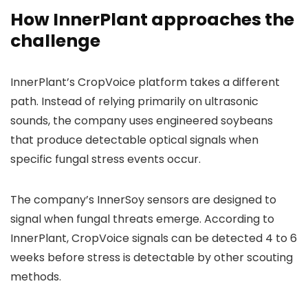
How InnerPlant approaches the
challenge
InnerPlant’s CropVoice platform takes a different
path. Instead of relying primarily on ultrasonic
sounds, the company uses engineered soybeans
that produce detectable optical signals when
specific fungal stress events occur.
The company’s InnerSoy sensors are designed to
signal when fungal threats emerge. According to
InnerPlant, CropVoice signals can be detected 4 to 6
weeks before stress is detectable by other scouting
methods.