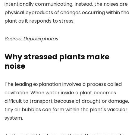
intentionally communicating. Instead, the noises are
physical byproducts of changes occurring within the
plant as it responds to stress.
Source: Depositphotos
Why stressed plants make
noise
The leading explanation involves a process called
cavitation. When water inside a plant becomes
difficult to transport because of drought or damage,
tiny air bubbles can form within the plant’s vascular
system.