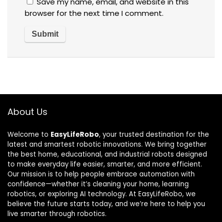
Save my name, email, and website in this
browser for the next time I comment.
About Us
Welcome to
EasyLifeRobo
, your trusted destination for the
latest and smartest robotic innovations. We bring together
the best home, educational, and industrial robots designed
to make everyday life easier, smarter, and more efficient.
Our mission is to help people embrace automation with
confidence—whether it’s cleaning your home, learning
robotics, or exploring AI technology. At EasyLifeRobo, we
believe the future starts today, and we’re here to help you
live smarter through robotics.