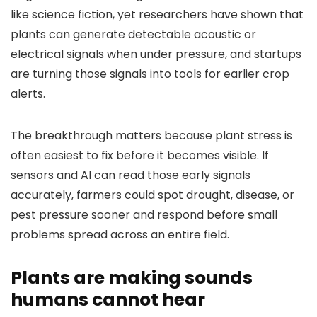
like science fiction, yet researchers have shown that
plants can generate detectable acoustic or
electrical signals when under pressure, and startups
are turning those signals into tools for earlier crop
alerts.
The breakthrough matters because plant stress is
often easiest to fix before it becomes visible. If
sensors and AI can read those early signals
accurately, farmers could spot drought, disease, or
pest pressure sooner and respond before small
problems spread across an entire field.
Plants are making sounds
humans cannot hear