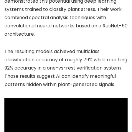
demonstrated this potential using deep learning
systems trained to classify plant stress. Their work
combined spectral analysis techniques with
convolutional neural networks based on a ResNet-50
architecture.
The resulting models achieved multiclass
classification accuracy of roughly 79% while reaching
92% accuracy in a one-vs-rest verification system.
Those results suggest AI can identify meaningful
patterns hidden within plant-generated signals.