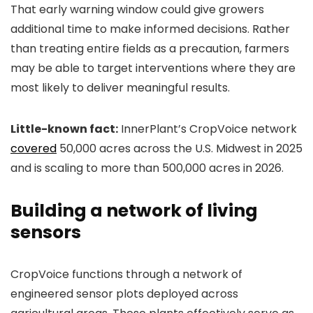
That early warning window could give growers
additional time to make informed decisions. Rather
than treating entire fields as a precaution, farmers
may be able to target interventions where they are
most likely to deliver meaningful results.
Little-known fact:
InnerPlant’s CropVoice network
covered
50,000 acres across the U.S. Midwest in 2025
and is scaling to more than 500,000 acres in 2026.
Building a network of living
sensors
CropVoice functions through a network of
engineered sensor plots deployed across