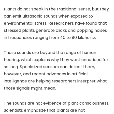
Plants do not speak in the traditional sense, but they
can emit ultrasonic sounds when exposed to
environmental stress. Researchers have found that
stressed plants generate clicks and popping noises
in frequencies ranging from 40 to 80 kilohertz.
These sounds are beyond the range of human
hearing, which explains why they went unnoticed for
so long. Specialized sensors can detect them,
however, and recent advances in artificial
intelligence are helping researchers interpret what
those signals might mean.
The sounds are not evidence of plant consciousness.
Scientists emphasize that plants are not