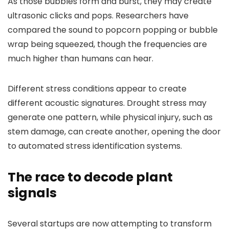
As those bubbles form and burst, they may create
ultrasonic clicks and pops. Researchers have
compared the sound to popcorn popping or bubble
wrap being squeezed, though the frequencies are
much higher than humans can hear.
Different stress conditions appear to create
different acoustic signatures. Drought stress may
generate one pattern, while physical injury, such as
stem damage, can create another, opening the door
to automated stress identification systems.
The race to decode plant
signals
Several startups are now attempting to transform