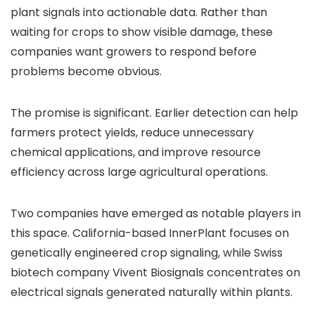
plant signals into actionable data. Rather than
waiting for crops to show visible damage, these
companies want growers to respond before
problems become obvious.
The promise is significant. Earlier detection can help
farmers protect yields, reduce unnecessary
chemical applications, and improve resource
efficiency across large agricultural operations.
Two companies have emerged as notable players in
this space. California-based InnerPlant focuses on
genetically engineered crop signaling, while Swiss
biotech company Vivent Biosignals concentrates on
electrical signals generated naturally within plants.