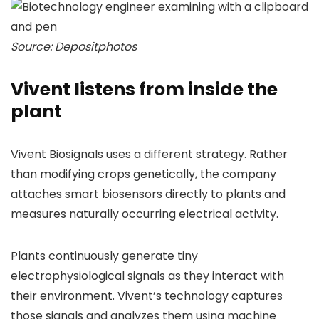
Source: Depositphotos
Vivent listens from inside the
plant
Vivent Biosignals uses a different strategy. Rather
than modifying crops genetically, the company
attaches smart biosensors directly to plants and
measures naturally occurring electrical activity.
Plants continuously generate tiny
electrophysiological signals as they interact with
their environment. Vivent’s technology captures
those signals and analyzes them using machine