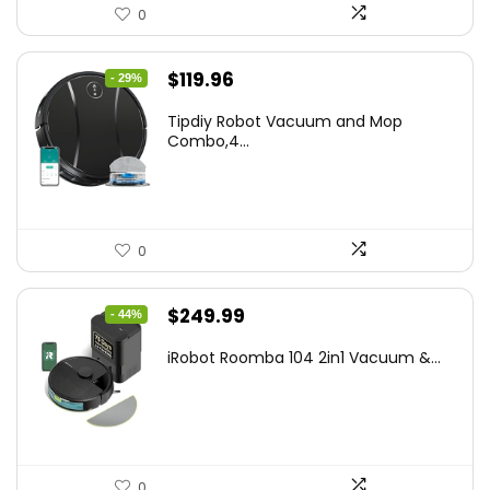
0
Original
Current
$
119.96
- 29%
price
price
Tipdiy Robot Vacuum and Mop
was:
is:
Combo,4...
$169.99.
$119.96.
0
Original
Current
$
249.99
- 44%
price
price
iRobot Roomba 104 2in1 Vacuum &...
was:
is:
$449.99.
$249.99.
0