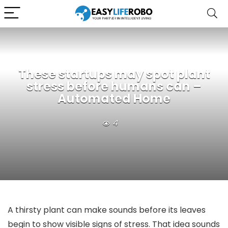
These startups may spot plant
stress before humans can –
Automated Home
4
A thirsty plant can make sounds before its leaves
begin to show visible signs of stress. That idea sounds