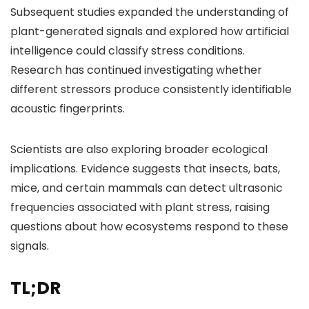
Subsequent studies expanded the understanding of
plant-generated signals and explored how artificial
intelligence could classify stress conditions.
Research has continued investigating whether
different stressors produce consistently identifiable
acoustic fingerprints.
Scientists are also exploring broader ecological
implications. Evidence suggests that insects, bats,
mice, and certain mammals can detect ultrasonic
frequencies associated with plant stress, raising
questions about how ecosystems respond to these
signals.
TL;DR