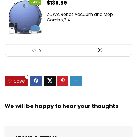
Original
Current
$
139.99
- 43%
price
price
ZCWA Robot Vacuum and Mop
was:
is:
Combo,2.4...
$246.38.
$139.99.
0
.
0
Save
We will be happy to hear your thoughts