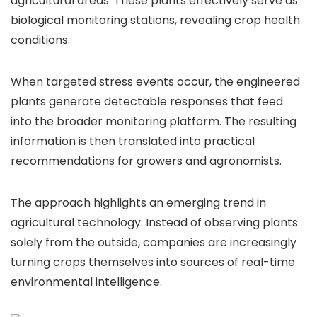
agricultural areas. These plants effectively serve as
biological monitoring stations, revealing crop health
conditions.
When targeted stress events occur, the engineered
plants generate detectable responses that feed
into the broader monitoring platform. The resulting
information is then translated into practical
recommendations for growers and agronomists.
The approach highlights an emerging trend in
agricultural technology. Instead of observing plants
solely from the outside, companies are increasingly
turning crops themselves into sources of real-time
environmental intelligence.