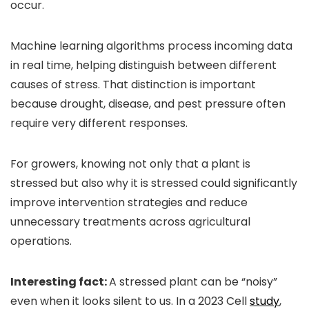
occur.
Machine learning algorithms process incoming data
in real time, helping distinguish between different
causes of stress. That distinction is important
because drought, disease, and pest pressure often
require very different responses.
For growers, knowing not only that a plant is
stressed but also why it is stressed could significantly
improve intervention strategies and reduce
unnecessary treatments across agricultural
operations.
Interesting fact:
A stressed plant can be “noisy”
even when it looks silent to us. In a 2023 Cell
study
,