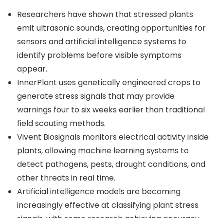
Researchers have shown that stressed plants
emit ultrasonic sounds, creating opportunities for
sensors and artificial intelligence systems to
identify problems before visible symptoms
appear.
InnerPlant uses genetically engineered crops to
generate stress signals that may provide
warnings four to six weeks earlier than traditional
field scouting methods.
Vivent Biosignals monitors electrical activity inside
plants, allowing machine learning systems to
detect pathogens, pests, drought conditions, and
other threats in real time.
Artificial intelligence models are becoming
increasingly effective at classifying plant stress