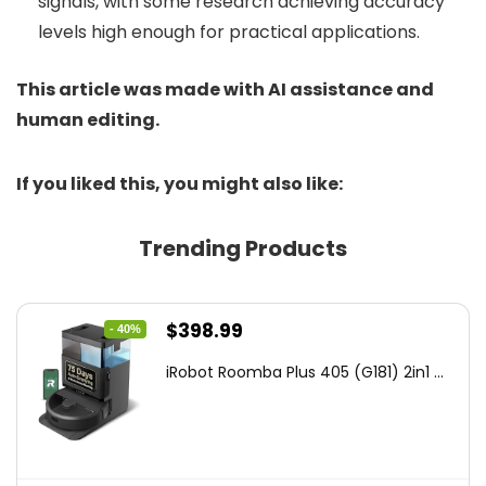
signals, with some research achieving accuracy
levels high enough for practical applications.
This article was made with AI assistance and
human editing.
If you liked this, you might also like:
Trending Products
Original
Current
$
398.99
- 40%
price
price
iRobot Roomba Plus 405 (G181) 2in1 ...
was:
is:
$665.00.
$398.99.