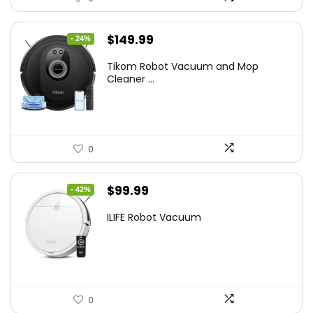
Original
Current
$
149.99
- 24%
price
price
Tikom Robot Vacuum and Mop
was:
is:
Cleaner ...
$197.99.
$149.99.
0
Original
Current
$
99.99
- 42%
price
price
ILIFE Robot Vacuum
was:
is:
$171.98.
$99.99.
0