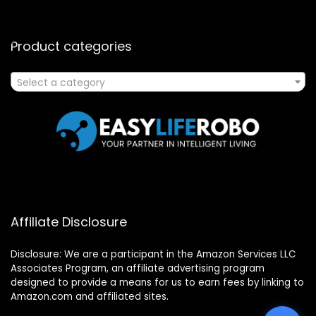
Product categories
Select a category
Affiliate Disclosure
Disclosure: We are a participant in the Amazon Services LLC
Associates Program, an affiliate advertising program
designed to provide a means for us to earn fees by linking to
Amazon.com and affiliated sites.