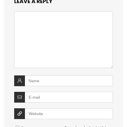
LEAVE A REPLY