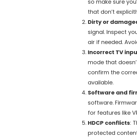
so make sure you’
that don’t explicit
Dirty or damage
signal. Inspect y
air if needed. Av
Incorrect TV inpu
mode that doesn’t
confirm the corre
available.
Software and fi
software. Firmwar
for features like 
HDCP conflicts
: 
protected content