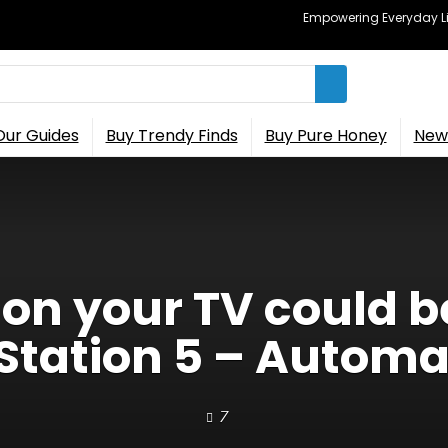
Empowering Everyday Lif
Our Guides
Buy Trendy Finds
Buy Pure Honey
New 
 on your TV could b
yStation 5 – Autom
7