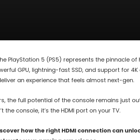
he PlayStation 5 (PS5) represents the pinnacle o
werful GPU, lightning-fast SSD, and support for 4K 
deliver an experience that feels almost next-gen.
s, the full potential of the console remains just ou
n’t the console, it’s the HDMI port on your TV.
scover how the right HDMI connection can unlock