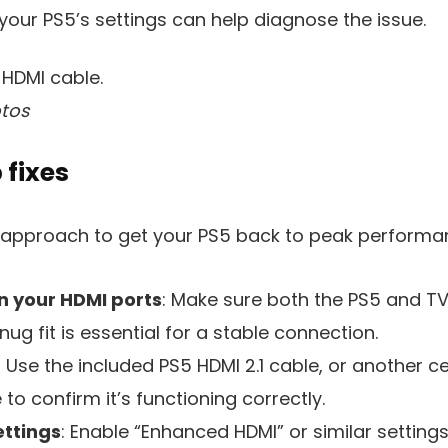
your PS5’s settings can help diagnose the issue.
tos
 fixes
d approach to get your PS5 back to peak performa
n your HDMI ports
: Make sure both the PS5 and TV
nug fit is essential for a stable connection.
: Use the included PS5 HDMI 2.1 cable, or another cer
to confirm it’s functioning correctly.
ettings
: Enable “Enhanced HDMI” or similar setting