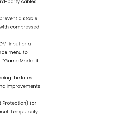
ird-party cables
 prevent a stable
y with compressed
DMI input or a
urce menu to
or “Game Mode” if
ning the latest
 and improvements
 Protection) for
ocol. Temporarily