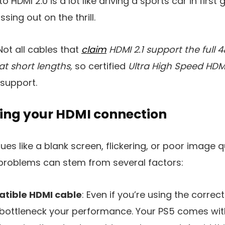
HDMI 2.0 is a lot like driving a sports car in first gea
sing out on the thrill.
ot all cables that
claim
HDMI 2.1 support the full
at short lengths,
so certified
Ultra High Speed HDM
 support.
ing your HDMI connection
ssues like a blank screen, flickering, or poor image q
I problems can stem from several factors:
atible HDMI cable
: Even if you’re using the correc
 bottleneck your performance. Your PS5 comes with