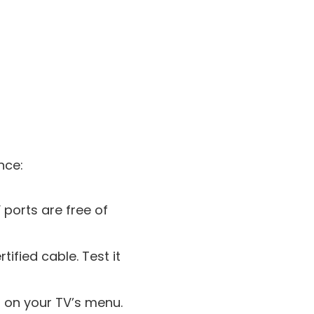
nce:
 ports are free of
tified cable. Test it
s on your TV’s menu.