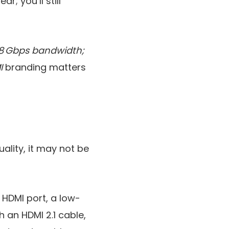
r; you’ll still
 48 Gbps bandwidth;
I
branding matters
uality, it may not be
t HDMI port, a low-
 an HDMI 2.1 cable,