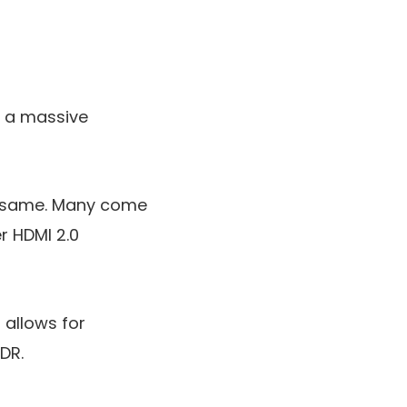
e a massive
he same. Many come
er HDMI 2.0
 allows for
DR.