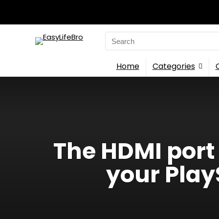
Search
for:
Home
Categories
The HDMI port
your Pla