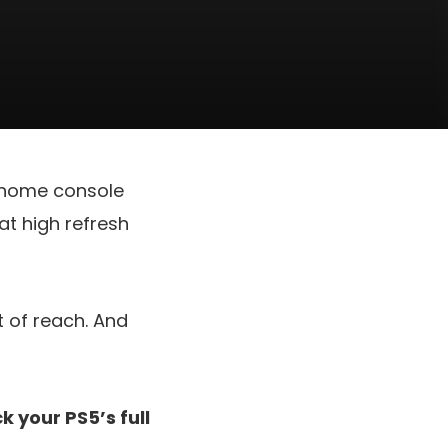
f home console
at high refresh
t of reach. And
 your PS5’s full