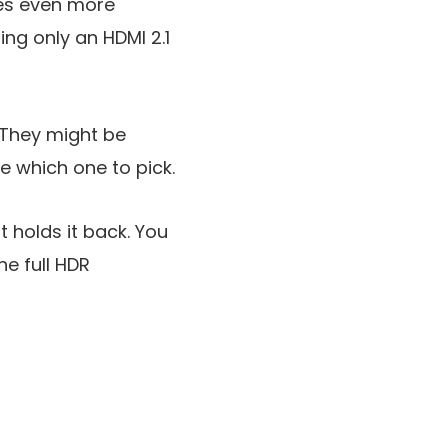
mes even more
ing only an HDMI 2.1
 They might be
e which one to pick.
t holds it back. You
e full HDR