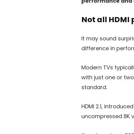
performance and 
Not all HDMI 
It may sound surpri
difference in perfo
Modern TVs typicall
with just one or two
standard.
HDMI 2.1, introduce
uncompressed 8K vi