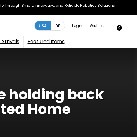
e Through Smart, Innovative, and Reliable Robotics Solutions
Login
Wishlist
USA
DE
0
Arrivals
Featured Items
e holding back
ated Home