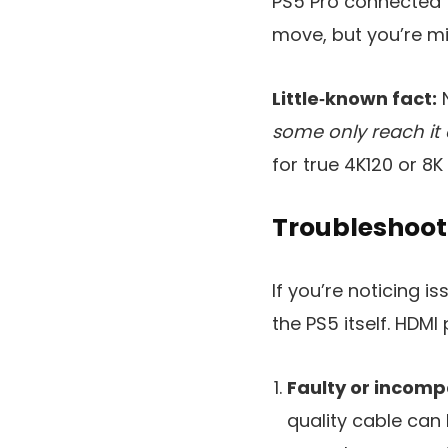
PS5 Pro connected to 
move, but you’re mis
Little‑known fact:
N
some only reach it 
for true 4K120 or 8K
Troubleshoot
If you’re noticing i
the PS5 itself. HDM
Faulty or incomp
quality cable can