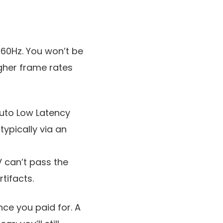
 60Hz. You won’t be
gher frame rates
Auto Low Latency
ypically via an
V can’t pass the
tifacts.
ce you paid for. A