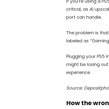
If you’re using a P
critical, as AI upsc
port can handle.
The problem is that
labeled as “Gaming,
Plugging your PS5 in
might be losing out
experience.
Source: Depositpho
How the wron