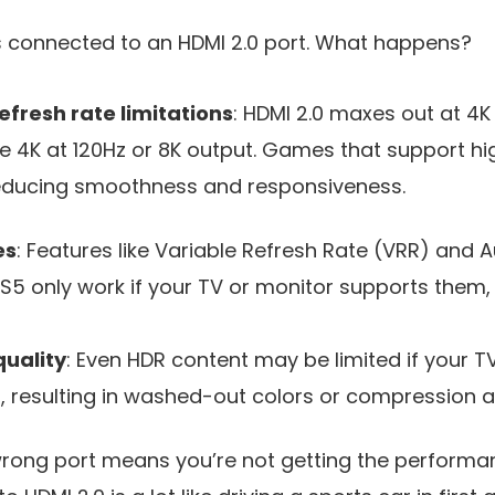
is connected to an HDMI 2.0 port. What happens?
efresh rate limitations
: HDMI 2.0 maxes out at 4K
e 4K at 120Hz or 8K output. Games that support hi
reducing smoothness and responsiveness.
es
: Features like Variable Refresh Rate (VRR) and 
5 only work if your TV or monitor supports them, t
quality
: Even HDR content may be limited if your T
 resulting in washed-out colors or compression ar
 wrong port means you’re not getting the performan