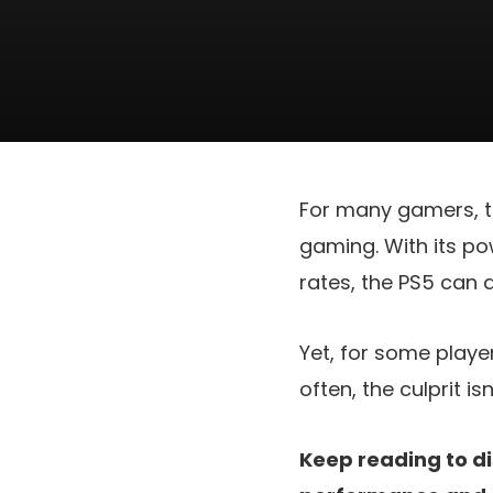
For many gamers, t
gaming. With its po
rates, the PS5 can 
Yet, for some player
often, the culprit is
Keep reading to di