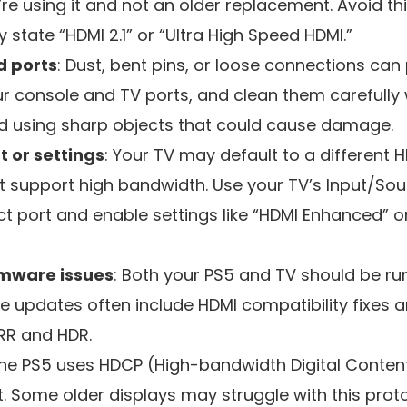
re using it and not an older replacement. Avoid th
ly state “HDMI 2.1” or “Ultra High Speed HDMI.”
d ports
: Dust, bent pins, or loose connections can
our console and TV ports, and clean them carefull
oid using sharp objects that could cause damage.
t or settings
: Your TV may default to a different H
 support high bandwidth. Use your TV’s Input/So
ct port and enable settings like “HDMI Enhanced” 
rmware issues
: Both your PS5 and TV should be run
e updates often include HDMI compatibility fixes
VRR and HDR.
The PS5 uses HDCP (High-bandwidth Digital Content
. Some older displays may struggle with this prot