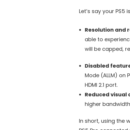
Let’s say your PS5 
Resolution and r
able to experienc
will be capped, 
Disabled featur
Mode (ALLM) on PS
HDMI 2.1 port.
Reduced visual 
higher bandwidth,
In short, using the