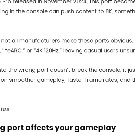
S5 Pro released in November 2024, this port beco
aling in the console can push content to 8K, someth
 not all manufacturers make these ports obvious.
” “eARC,” or “4K 120Hz,” leaving casual users unsur
to the wrong port doesn’t break the console; it jus
 on smoother gameplay, faster frame rates, and th
tos
g port affects your gameplay