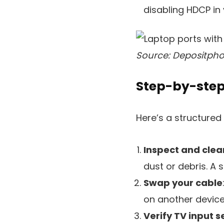
disabling HDCP in 
Source: Depositpho
Step-by-step
Here’s a structure
Inspect and clea
dust or debris. A s
Swap your cable
on another device 
Verify TV input s