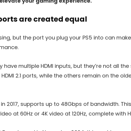
elevate your gaming experience.
ports are created equal
sing, but the port you plug your PS5 into can mak
rmance.
y have multiple HDMI inputs, but they’re not all t
 HDMI 2.1 ports, while the others remain on the old
d in 2017, supports up to 48Gbps of bandwidth. This
deo at 60Hz or 4K video at 120Hz, complete with H