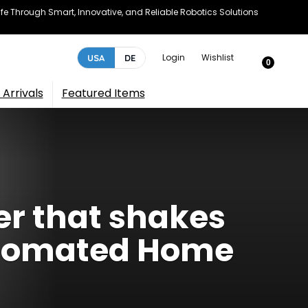
e Through Smart, Innovative, and Reliable Robotics Solutions
Login
Wishlist
USA
DE
0
Arrivals
Featured Items
r that shakes
utomated Home