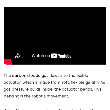
The
carbon dioxide gas
flows into the edible
actuator, which is made from soft, flexible gelatin. As
gas pressure builds inside, the actuator bends. This
bending is the robot’s movement.