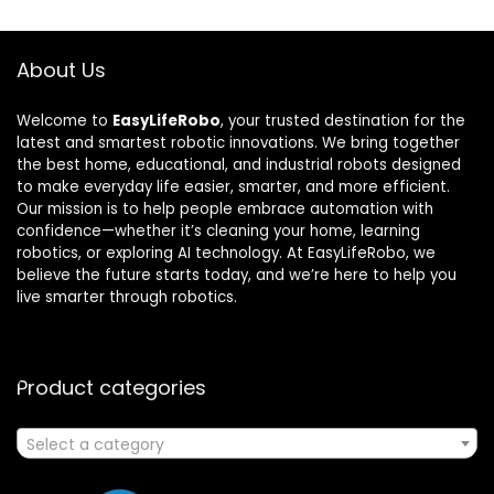
About Us
Welcome to
EasyLifeRobo
, your trusted destination for the
latest and smartest robotic innovations. We bring together
the best home, educational, and industrial robots designed
to make everyday life easier, smarter, and more efficient.
Our mission is to help people embrace automation with
confidence—whether it’s cleaning your home, learning
robotics, or exploring AI technology. At EasyLifeRobo, we
believe the future starts today, and we’re here to help you
live smarter through robotics.
Product categories
Select a category