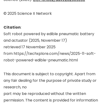
© 2025 Science X Network
Citation
:
Soft robot powered by edible pneumatic battery
and actuator (2025, November 17)
retrieved 17 November 2025
from https://techxplore.com/news/2025-11-soft-
robot-powered-edible-pneumatic.html
This document is subject to copyright. Apart from
any fair dealing for the purpose of private study or
research, no
part may be reproduced without the written
permission. The content is provided for information