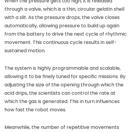
When the pressure gets too high, it is released
through a valve, which is a thin, circular gelatin shell
with a slit. As the pressure drops, the valve closes
automatically, allowing pressure to build up again
from the battery to drive the next cycle of rhythmic
movement. This continuous cycle results in self-
sustained motion.
The system is highly programmable and scalable,
allowing it to be finely tuned for specific missions. By
adjusting the size of the opening through which the
acid drips, the scientists can control the rate at
which the gas is generated. This in turn influences
how fast the robot moves.
Meanwhile, the number of repetitive movements