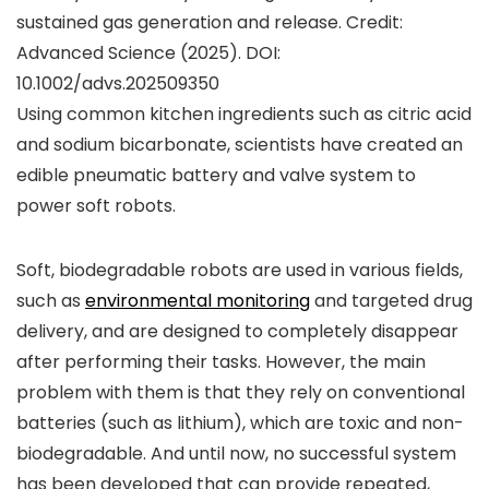
sustained gas generation and release. Credit:
Advanced Science
(2025). DOI:
10.1002/advs.202509350
Using common kitchen ingredients such as citric acid
and sodium bicarbonate, scientists have created an
edible pneumatic battery and valve system to
power soft robots.
Soft, biodegradable robots are used in various fields,
such as
environmental monitoring
and targeted drug
delivery, and are designed to completely disappear
after performing their tasks. However, the main
problem with them is that they rely on conventional
batteries (such as lithium), which are toxic and non-
biodegradable. And until now, no successful system
has been developed that can provide repeated,