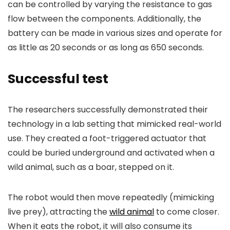
can be controlled by varying the resistance to gas
flow between the components. Additionally, the
battery can be made in various sizes and operate for
as little as 20 seconds or as long as 650 seconds.
Successful test
The researchers successfully demonstrated their
technology in a lab setting that mimicked real-world
use. They created a foot-triggered actuator that
could be buried underground and activated when a
wild animal, such as a boar, stepped on it.
The robot would then move repeatedly (mimicking
live prey), attracting the
wild animal
to come closer.
When it eats the robot, it will also consume its