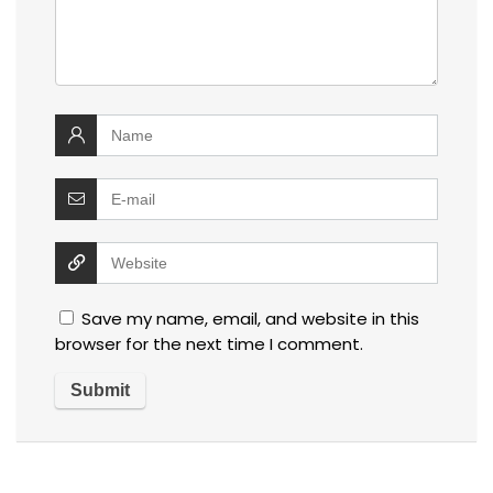
Save my name, email, and website in this
browser for the next time I comment.