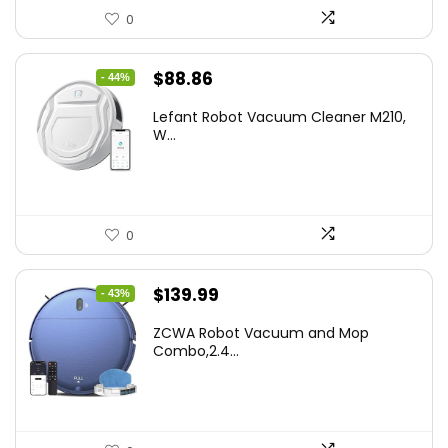
0
Original
Current
$
88.86
- 44%
price
price
Lefant Robot Vacuum Cleaner M210,
was:
is:
W...
$159.95.
$88.86.
0
Original
Current
$
139.99
- 43%
price
price
ZCWA Robot Vacuum and Mop
was:
is:
Combo,2.4...
$246.38.
$139.99.