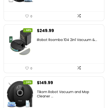
0
Original
Current
$
249.99
- 44%
price
price
iRobot Roomba 104 2in1 Vacuum &...
was:
is:
$449.99.
$249.99.
0
Original
Current
$
149.99
- 24%
price
price
Tikom Robot Vacuum and Mop
was:
is:
Cleaner ...
$197.99.
$149.99.