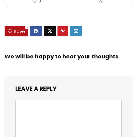
0
.
0
Save
We will be happy to hear your thoughts
LEAVE A REPLY