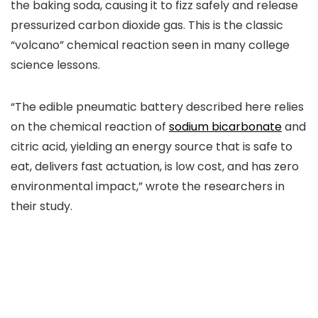
the baking soda, causing it to fizz safely and release
pressurized carbon dioxide gas. This is the classic
“volcano” chemical reaction seen in many college
science lessons.
“The edible pneumatic battery described here relies
on the chemical reaction of
sodium bicarbonate
and
citric acid, yielding an energy source that is safe to
eat, delivers fast actuation, is low cost, and has zero
environmental impact,” wrote the researchers in
their study.