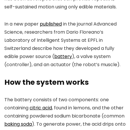
self-sustained motion using only edible materials.
In a new paper
published
in the journal
Advanced
Science
, researchers from Dario Floreano’s
Laboratory of Intelligent Systems at EPFL in
Switzerland describe how they developed a fully
edible power source (
battery
), a valve system
(controller), and an actuator (the robot’s muscle).
How the system works
The battery consists of two components: one
containing
citric acid
, found in lemons, and the other
containing powdered sodium bicarbonate (common
baking soda
). To generate power, the acid drips onto