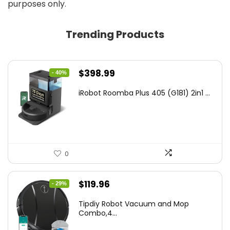
purposes only.
Trending Products
Original
Current
$
398.99
- 40%
price
price
iRobot Roomba Plus 405 (G181) 2in1 ...
was:
is:
$665.00.
$398.99.
0
Original
Current
$
119.96
- 29%
price
price
Tipdiy Robot Vacuum and Mop
was:
is:
Combo,4...
$169.99.
$119.96.