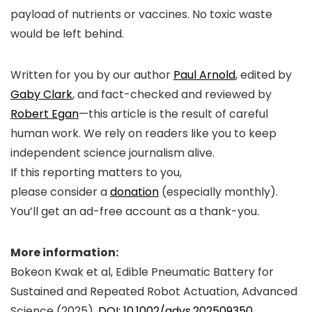
payload of nutrients or vaccines. No toxic waste
would be left behind.
Written for you by our author
Paul Arnold
, edited by
Gaby Clark
, and fact-checked and reviewed by
Robert Egan
—this article is the result of careful
human work. We rely on readers like you to keep
independent science journalism alive.
If this reporting matters to you,
please consider a
donation
(especially monthly).
You’ll get an
ad-free
account as a thank-you.
More information:
Bokeon Kwak et al, Edible Pneumatic Battery for
Sustained and Repeated Robot Actuation,
Advanced
Science
(2025).
DOI: 10.1002/advs.202509350