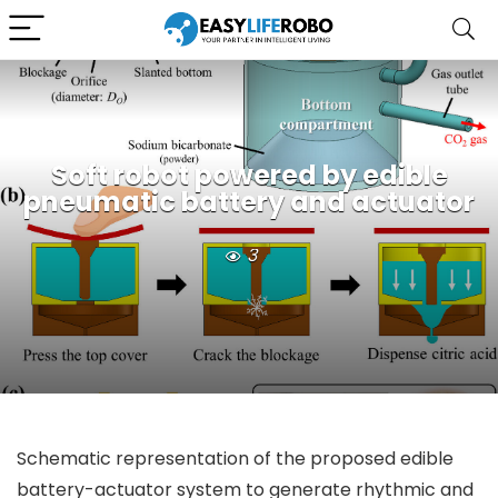
Soft robot powered by edible
pneumatic battery and actuator
3
Schematic representation of the proposed edible
battery-actuator system to generate rhythmic and