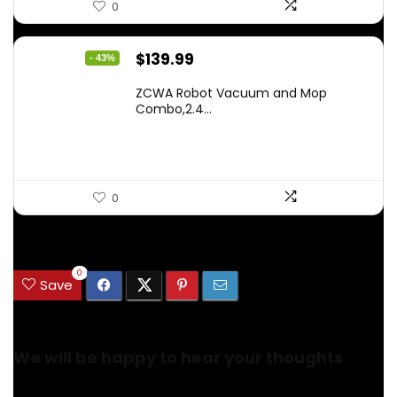
0
Original
Current
$
139.99
- 43%
price
price
ZCWA Robot Vacuum and Mop
was:
is:
Combo,2.4...
$246.38.
$139.99.
0
.
0
Save
We will be happy to hear your thoughts