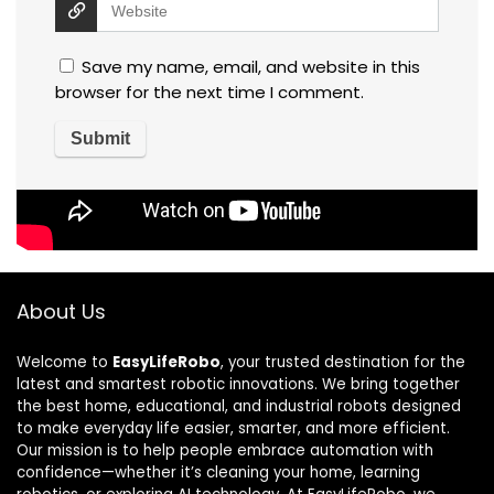
Save my name, email, and website in this
browser for the next time I comment.
About Us
Welcome to
EasyLifeRobo
, your trusted destination for the
latest and smartest robotic innovations. We bring together
the best home, educational, and industrial robots designed
to make everyday life easier, smarter, and more efficient.
Our mission is to help people embrace automation with
confidence—whether it’s cleaning your home, learning