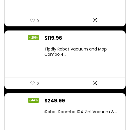
0
Original
Current
$
119.96
- 29%
price
price
Tipdiy Robot Vacuum and Mop
was:
is:
Combo,4...
$169.99.
$119.96.
0
Original
Current
$
249.99
- 44%
price
price
iRobot Roomba 104 2in1 Vacuum &...
was:
is:
$449.99.
$249.99.