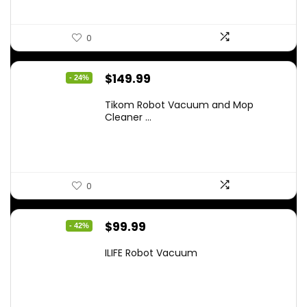
0
Original
Current
$
149.99
- 24%
price
price
Tikom Robot Vacuum and Mop
was:
is:
Cleaner ...
$197.99.
$149.99.
0
Original
Current
$
99.99
- 42%
price
price
ILIFE Robot Vacuum
was:
is:
$171.98.
$99.99.