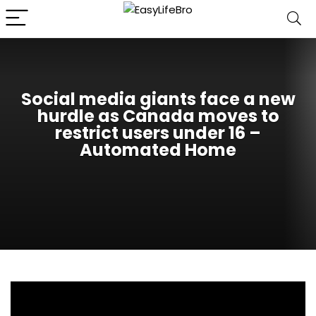
Social media giants face a new
hurdle as Canada moves to
restrict users under 16 –
Automated Home
Canada’s Safe Social Media Act would create one of
the toughest youth-access rules for social media in