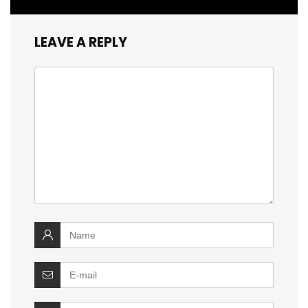
LEAVE A REPLY