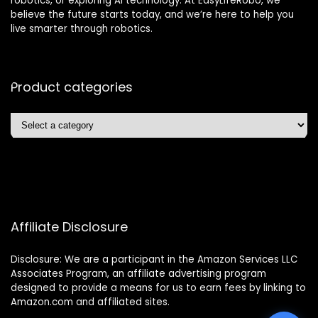
robotics, or exploring AI technology. At EasyLifeRobo, we
believe the future starts today, and we’re here to help you
live smarter through robotics.
Product categories
Affiliate Disclosure
Disclosure: We are a participant in the Amazon Services LLC
Associates Program, an affiliate advertising program
designed to provide a means for us to earn fees by linking to
Amazon.com and affiliated sites.