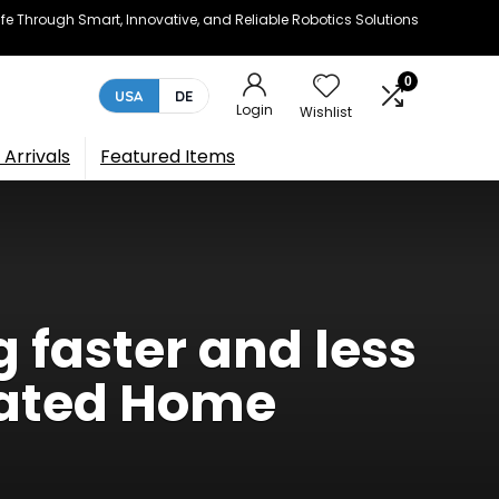
e Through Smart, Innovative, and Reliable Robotics Solutions
0
USA
DE
Login
Wishlist
Arrivals
Featured Items
 faster and less
mated Home