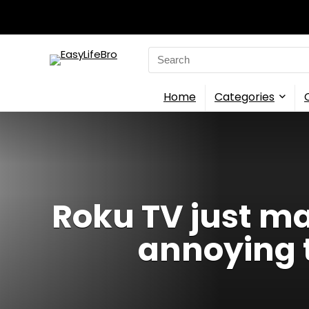
Search
for:
Home
Categories
Roku TV just ma
annoying 