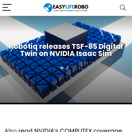
Robotiq releases TSF-85 Digital
Twin on NVIDIA Isaac Sim
3
Also
read NVIDIA’s COMPUTEX coverage
,