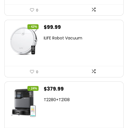
0
Original
Current
$
99.99
- 42%
price
price
ILIFE Robot Vacuum
was:
is:
$171.98.
$99.99.
0
Original
Current
$
379.99
- 24%
price
price
T2280+T2108
was:
is:
$501.59.
$379.99.