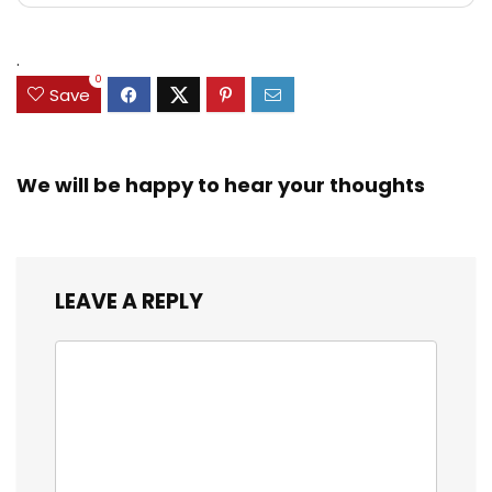
.
0
Save
We will be happy to hear your thoughts
LEAVE A REPLY