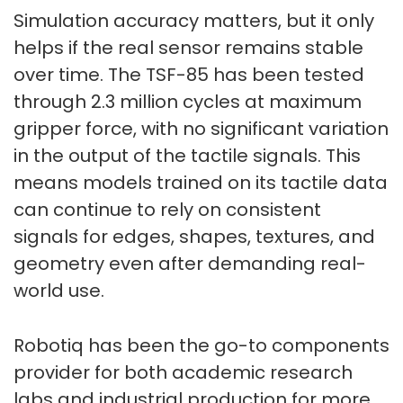
Simulation accuracy matters, but it only
helps if the real sensor remains stable
over time. The TSF-85 has been tested
through 2.3 million cycles at maximum
gripper force, with no significant variation
in the output of the tactile signals. This
means models trained on its tactile data
can continue to rely on consistent
signals for edges, shapes, textures, and
geometry even after demanding real-
world use.
Robotiq has been the go-to components
provider for both academic research
labs and industrial production for more