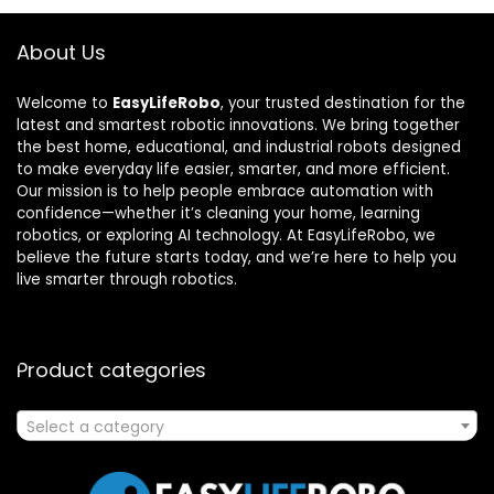
About Us
Welcome to
EasyLifeRobo
, your trusted destination for the
latest and smartest robotic innovations. We bring together
the best home, educational, and industrial robots designed
to make everyday life easier, smarter, and more efficient.
Our mission is to help people embrace automation with
confidence—whether it’s cleaning your home, learning
robotics, or exploring AI technology. At EasyLifeRobo, we
believe the future starts today, and we’re here to help you
live smarter through robotics.
Product categories
Select a category