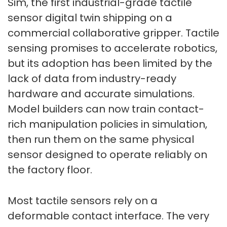
Sim, the first industrial-grade tactile
sensor digital twin shipping on a
commercial collaborative gripper. Tactile
sensing promises to accelerate robotics,
but its adoption has been limited by the
lack of data from industry-ready
hardware and accurate simulations.
Model builders can now train contact-
rich manipulation policies in simulation,
then run them on the same physical
sensor designed to operate reliably on
the factory floor.
Most tactile sensors rely on a
deformable contact interface. The very