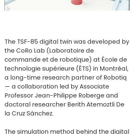
The TSF-85 digital twin was developed by
the CoRo Lab (Laboratoire de
commande et de robotique) at École de
technologie supérieure (ÉTS) in Montréal,
a long-time research partner of Robotiq
— a collaboration led by Associate
Professor Jean-Philippe Roberge and
doctoral researcher Berith Atemoztli De
la Cruz Sánchez.
The simulation method behind the digital