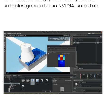
samples generated in NVIDIA Isaac Lab.