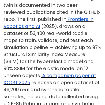
twin is documented in two peer-
reviewed publications cited in the GitHub
repo. The first, published in
Frontiers in
Robotics and AI
(2025), draws on a
dataset of 53,400 real-world tactile
maps to train, validate, and test each
simulation pipeline — achieving up to 97%
Structural Similarity Index Measure
(SSIM) for the hyperelastic model and
90% SSIM for the elastic model on 12
unseen objects.
A companion paper at
ICCRT 2025
releases an open dataset of
46,200 real and synthetic tactile
samples, including data collected using
a 2F-85 Robotiq gripper and synthetic