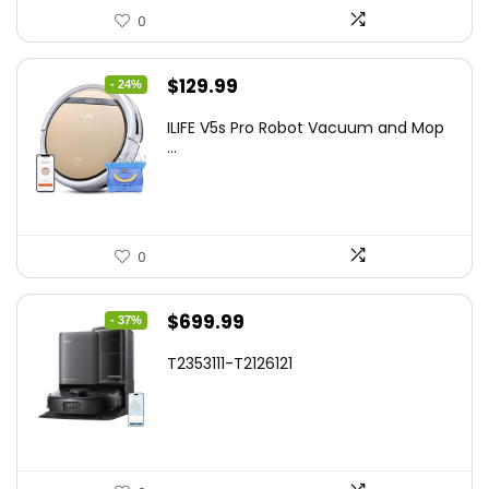
0
Original
Current
$
129.99
- 24%
price
price
ILIFE V5s Pro Robot Vacuum and Mop
was:
is:
...
$170.29.
$129.99.
0
Original
Current
$
699.99
- 37%
price
price
T2353111-T2126121
was:
is:
$1,119.98.
$699.99.