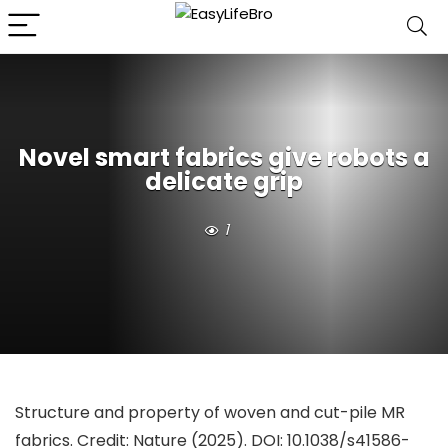
Novel smart fabrics give robots a
delicate grip
1
Structure and property of woven and cut-pile MR
fabrics. Credit:
Nature
(2025). DOI: 10.1038/s41586-