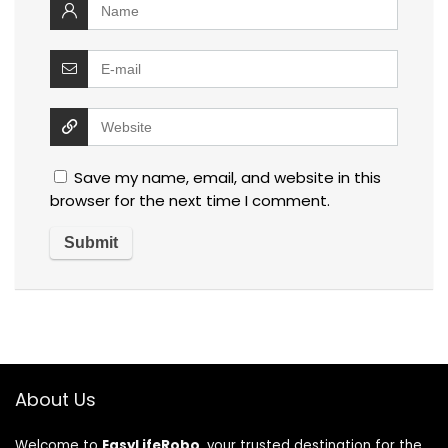
Save my name, email, and website in this
browser for the next time I comment.
About Us
Welcome to
EasyLifeRobo
, your trusted destination for the