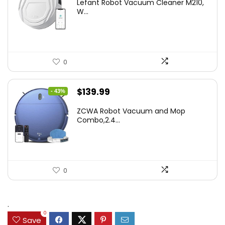
Lefant Robot Vacuum Cleaner M210,
was:
is:
W...
$159.95.
$88.86.
0
Original
Current
$
139.99
- 43%
price
price
ZCWA Robot Vacuum and Mop
was:
is:
Combo,2.4...
$246.38.
$139.99.
0
.
0
Save