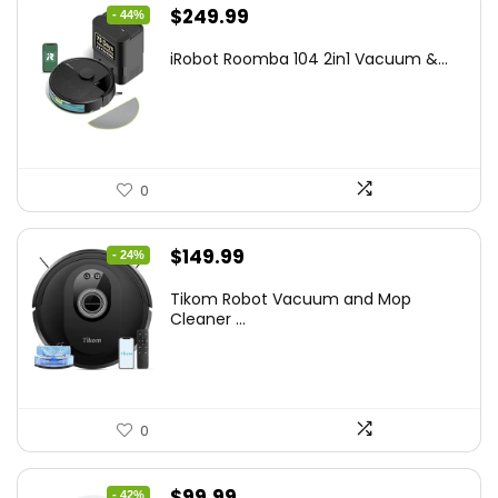
Original
Current
$
249.99
- 44%
price
price
iRobot Roomba 104 2in1 Vacuum &...
was:
is:
$449.99.
$249.99.
0
Original
Current
$
149.99
- 24%
price
price
Tikom Robot Vacuum and Mop
was:
is:
Cleaner ...
$197.99.
$149.99.
0
Original
Current
$
99.99
- 42%