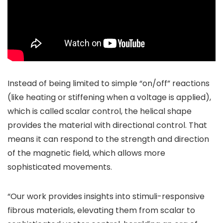
Instead of being limited to simple “on/off” reactions
(like heating or stiffening when a voltage is applied),
which is called scalar control, the helical shape
provides the material with directional control. That
means it can respond to the strength and direction
of the magnetic field, which allows more
sophisticated movements.
“Our work provides insights into stimuli-responsive
fibrous materials, elevating them from scalar to