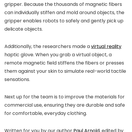
gripper. Because the thousands of magnetic fibers
can individually stiffen and mold around objects, the
gripper enables robots to safely and gently pick up
delicate objects.
Additionally, the researchers made a
virtual reality
haptic glove. When you grab a virtual object, a
remote magnetic field stiffens the fibers or presses
them against your skin to simulate real-world tactile
sensations.
Next up for the team is to improve the materials for
commercial use, ensuring they are durable and safe
for comfortable, everyday clothing.
Written for you by our author
Paul Arnold
, edited by