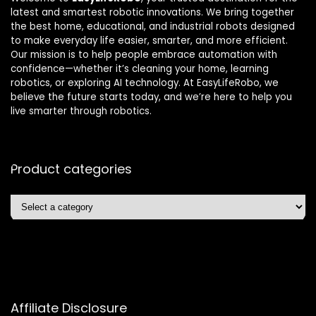
latest and smartest robotic innovations. We bring together
the best home, educational, and industrial robots designed
to make everyday life easier, smarter, and more efficient.
Our mission is to help people embrace automation with
confidence—whether it’s cleaning your home, learning
robotics, or exploring AI technology. At EasyLifeRobo, we
believe the future starts today, and we’re here to help you
live smarter through robotics.
Product categories
Affiliate Disclosure