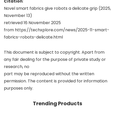
Citation
:
Novel smart fabrics give robots a delicate grip (2025,
November 13)
retrieved 16 November 2025
from https://techxplore.com/news/2025-11-smart-
fabrics-robots-delicate.html
This document is subject to copyright. Apart from
any fair dealing for the purpose of private study or
research, no
part may be reproduced without the written
permission. The content is provided for information
purposes only.
Trending Products