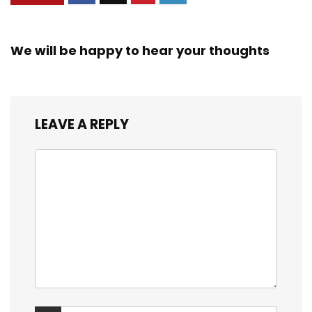
We will be happy to hear your thoughts
LEAVE A REPLY