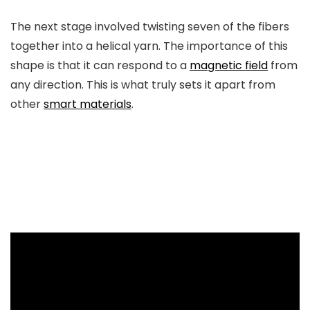
The next stage involved twisting seven of the fibers
together into a helical yarn. The importance of this
shape is that it can respond to a
magnetic field
from
any direction. This is what truly sets it apart from
other
smart materials
.