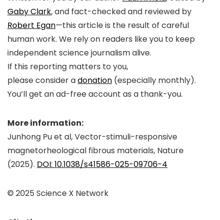
Gaby Clark
, and fact-checked and reviewed by
Robert Egan
—this article is the result of careful
human work. We rely on readers like you to keep
independent science journalism alive.
If this reporting matters to you,
please consider a
donation
(especially monthly).
You’ll get an
ad-free
account as a thank-you.
More information:
Junhong Pu et al, Vector-stimuli-responsive
magnetorheological fibrous materials,
Nature
(2025).
DOI: 10.1038/s41586-025-09706-4
© 2025 Science X Network