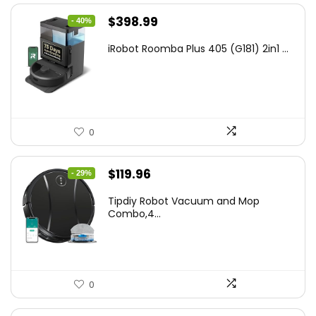
Original
Current
$
398.99
- 40%
price
price
iRobot Roomba Plus 405 (G181) 2in1 ...
was:
is:
$665.00.
$398.99.
0
Original
Current
$
119.96
- 29%
price
price
Tipdiy Robot Vacuum and Mop
was:
is:
Combo,4...
$169.99.
$119.96.
0