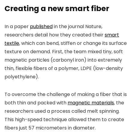
Creating a new smart fiber
In a paper
published
in the journal
Nature
,
researchers detail how they created their
smart
textile
, which can bend, stiffen or change its surface
texture on demand. First, the team mixed tiny, soft
magnetic particles (carbonyl iron) into extremely
thin, flexible fibers of a polymer, LDPE (low-density
polyethylene).
To overcome the challenge of making a fiber that is
both thin and packed with
magnetic materials
, the
researchers used a process called melt spinning.
This high-speed technique allowed them to create
fibers just 57 micrometers in diameter.