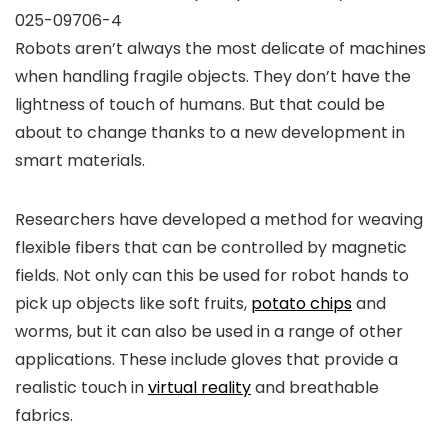
025-09706-4
Robots aren’t always the most delicate of machines
when handling fragile objects. They don’t have the
lightness of touch of humans. But that could be
about to change thanks to a new development in
smart materials.
Researchers have developed a method for weaving
flexible fibers that can be controlled by magnetic
fields. Not only can this be used for robot hands to
pick up objects like soft fruits,
potato chips
and
worms, but it can also be used in a range of other
applications. These include gloves that provide a
realistic touch in
virtual reality
and breathable
fabrics.