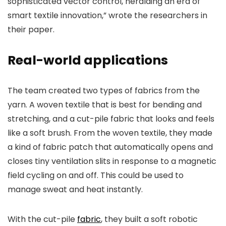
sophisticated vector control, heralding an era of
smart textile innovation,” wrote the researchers in
their paper.
Real-world applications
The team created two types of fabrics from the
yarn. A woven textile that is best for bending and
stretching, and a cut-pile fabric that looks and feels
like a soft brush. From the woven textile, they made
a kind of fabric patch that automatically opens and
closes tiny ventilation slits in response to a magnetic
field cycling on and off. This could be used to
manage sweat and heat instantly.
With the cut-pile
fabric
, they built a soft robotic