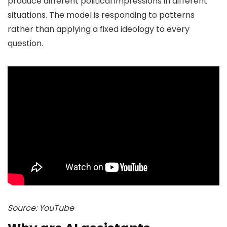
produce different political impressions in different
situations. The model is responding to patterns
rather than applying a fixed ideology to every
question.
Source: YouTube