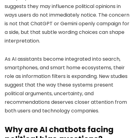
suggests they may influence political opinions in
ways users do not immediately notice. The concern
is not that ChatGPT or Gemini openly campaign for
a side, but that subtle wording choices can shape
interpretation.
As AI assistants become integrated into search,
smartphones, and smart home ecosystems, their
role as information filters is expanding. New studies
suggest that the way these systems present
political arguments, uncertainty, and
recommendations deserves closer attention from
both users and technology companies.
Why are AI chatbots facing