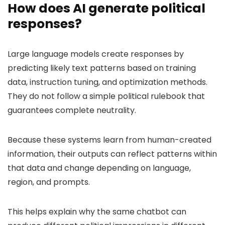
How does AI generate political
responses?
Large language models create responses by
predicting likely text patterns based on training
data, instruction tuning, and optimization methods.
They do not follow a simple political rulebook that
guarantees complete neutrality.
Because these systems learn from human-created
information, their outputs can reflect patterns within
that data and change depending on language,
region, and prompts.
This helps explain why the same chatbot can