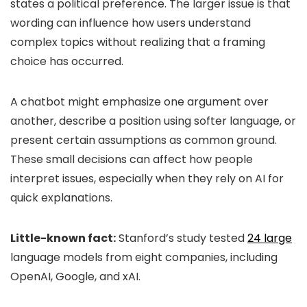
states a political preference. The larger issue is that
wording can influence how users understand
complex topics without realizing that a framing
choice has occurred.
A chatbot might emphasize one argument over
another, describe a position using softer language, or
present certain assumptions as common ground.
These small decisions can affect how people
interpret issues, especially when they rely on AI for
quick explanations.
Little-known fact:
Stanford’s study tested
24 large
language models from eight companies, including
OpenAI, Google, and xAI.