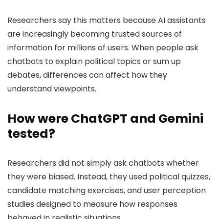
Researchers say this matters because AI assistants
are increasingly becoming trusted sources of
information for millions of users. When people ask
chatbots to explain political topics or sum up
debates, differences can affect how they
understand viewpoints.
How were ChatGPT and Gemini
tested?
Researchers did not simply ask chatbots whether
they were biased. Instead, they used political quizzes,
candidate matching exercises, and user perception
studies designed to measure how responses
behaved in realistic situations.