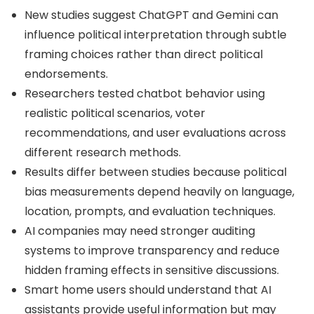
New studies suggest ChatGPT and Gemini can
influence political interpretation through subtle
framing choices rather than direct political
endorsements.
Researchers tested chatbot behavior using
realistic political scenarios, voter
recommendations, and user evaluations across
different research methods.
Results differ between studies because political
bias measurements depend heavily on language,
location, prompts, and evaluation techniques.
AI companies may need stronger auditing
systems to improve transparency and reduce
hidden framing effects in sensitive discussions.
Smart home users should understand that AI
assistants provide useful information but may