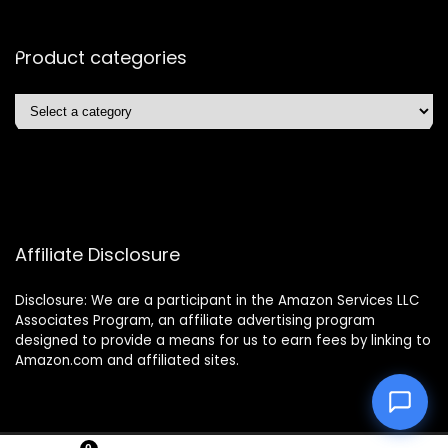
Product categories
Affiliate Disclosure
Disclosure: We are a participant in the Amazon Services LLC
Associates Program, an affiliate advertising program
designed to provide a means for us to earn fees by linking to
Amazon.com and affiliated sites.