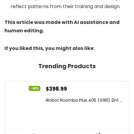
reflect patterns from their training and design.
This article was made with AI assistance and
human editing.
If you liked this, you might also like:
Trending Products
Original
Current
$
398.99
- 40%
price
price
iRobot Roomba Plus 405 (G181) 2in1 ...
was:
is:
$665.00.
$398.99.