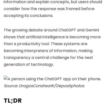
information and explain concepts, but users should
consider how the response was framed before
accepting its conclusions.
The growing debate around ChatGPT and Gemini
shows that artificial intelligence is becoming more
than a productivity tool. These systems are
becoming interpreters of information, making
transparency a central challenge for the next
generation of technology.
Source: DragosCondreaW/Depositphotos
TL;DR