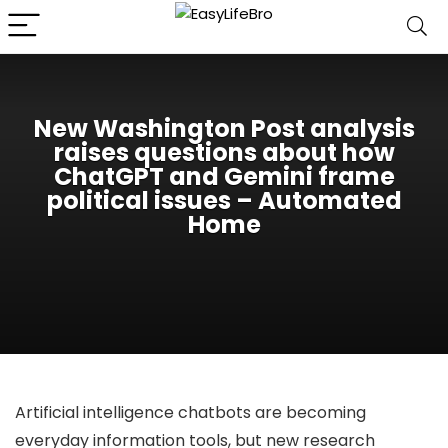
New Washington Post analysis
raises questions about how
ChatGPT and Gemini frame
political issues – Automated
Home
Artificial intelligence chatbots are becoming
everyday information tools, but new research