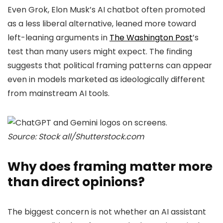
Even Grok, Elon Musk’s AI chatbot often promoted
as a less liberal alternative, leaned more toward
left-leaning arguments in
The Washington Post
’s
test than many users might expect. The finding
suggests that political framing patterns can appear
even in models marketed as ideologically different
from mainstream AI tools.
Source: Stock all/Shutterstock.com
Why does framing matter more
than direct opinions?
The biggest concern is not whether an AI assistant