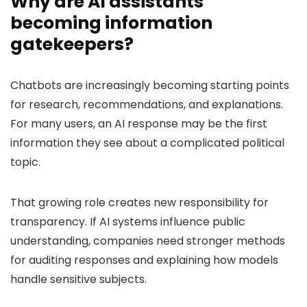
Why are AI assistants
becoming information
gatekeepers?
Chatbots are increasingly becoming starting points
for research, recommendations, and explanations.
For many users, an AI response may be the first
information they see about a complicated political
topic.
That growing role creates new responsibility for
transparency. If AI systems influence public
understanding, companies need stronger methods
for auditing responses and explaining how models
handle sensitive subjects.