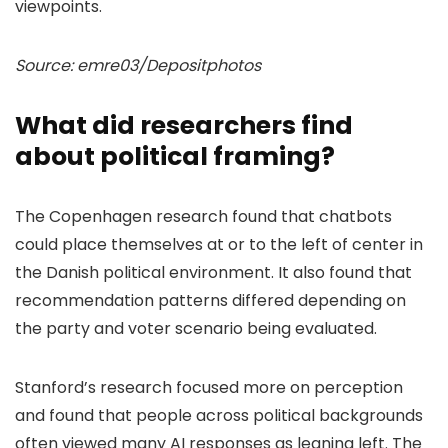
viewpoints.
Source: emre03/Depositphotos
What did researchers find
about political framing?
The Copenhagen research found that chatbots
could place themselves at or to the left of center in
the Danish political environment. It also found that
recommendation patterns differed depending on
the party and voter scenario being evaluated.
Stanford’s research focused more on perception
and found that people across political backgrounds
often viewed many AI responses as leaning left. The