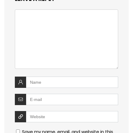
Save my name, email, and website in this