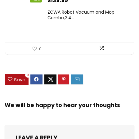
Original
Current
$
139.99
price
price
ZCWA Robot Vacuum and Mop
was:
is:
Combo,2.4...
$246.38.
$139.99.
0
.
0
Save
We will be happy to hear your thoughts
LEAVE A REPLY