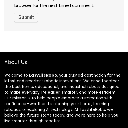
browser for the next time I comment.
About Us
Welcome to
EasyLifeRobo
, your trusted destination for the
latest and smartest robotic innovations. We bring together
the best home, educational, and industrial robots designed
to make everyday life easier, smarter, and more efficient.
Our mission is to help people embrace automation with
confidence—whether it’s cleaning your home, learning
robotics, or exploring AI technology. At EasyLifeRobo, we
believe the future starts today, and we’re here to help you
live smarter through robotics.