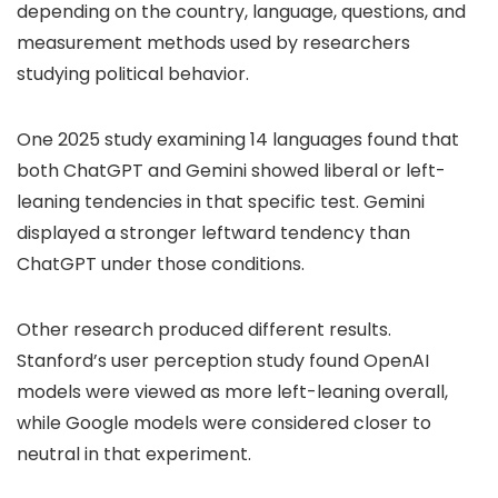
depending on the country, language, questions, and
measurement methods used by researchers
studying political behavior.
One 2025 study examining 14 languages found that
both ChatGPT and Gemini showed liberal or left-
leaning tendencies in that specific test. Gemini
displayed a stronger leftward tendency than
ChatGPT under those conditions.
Other research produced different results.
Stanford’s user perception study found OpenAI
models were viewed as more left-leaning overall,
while Google models were considered closer to
neutral in that experiment.