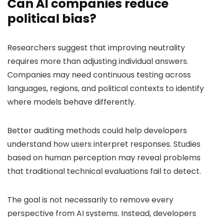
Can AI companies reduce
political bias?
Researchers suggest that improving neutrality
requires more than adjusting individual answers.
Companies may need continuous testing across
languages, regions, and political contexts to identify
where models behave differently.
Better auditing methods could help developers
understand how users interpret responses. Studies
based on human perception may reveal problems
that traditional technical evaluations fail to detect.
The goal is not necessarily to remove every
perspective from AI systems. Instead, developers