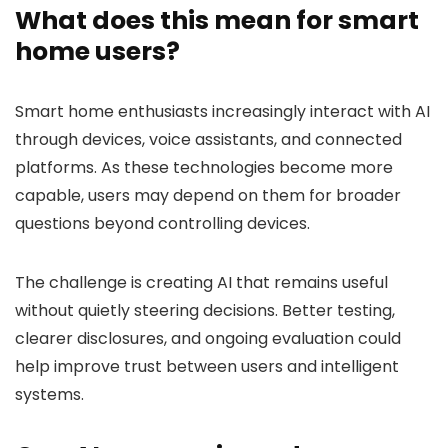
What does this mean for smart
home users?
Smart home enthusiasts increasingly interact with AI
through devices, voice assistants, and connected
platforms. As these technologies become more
capable, users may depend on them for broader
questions beyond controlling devices.
The challenge is creating AI that remains useful
without quietly steering decisions. Better testing,
clearer disclosures, and ongoing evaluation could
help improve trust between users and intelligent
systems.