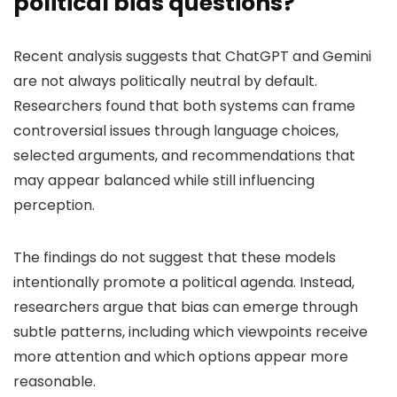
political bias questions?
Recent analysis suggests that ChatGPT and Gemini
are not always politically neutral by default.
Researchers found that both systems can frame
controversial issues through language choices,
selected arguments, and recommendations that
may appear balanced while still influencing
perception.
The findings do not suggest that these models
intentionally promote a political agenda. Instead,
researchers argue that bias can emerge through
subtle patterns, including which viewpoints receive
more attention and which options appear more
reasonable.