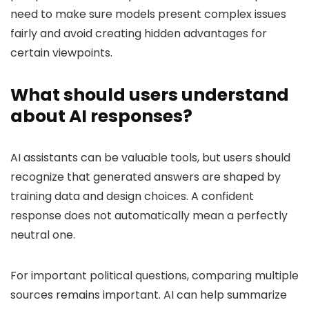
need to make sure models present complex issues
fairly and avoid creating hidden advantages for
certain viewpoints.
What should users understand
about AI responses?
AI assistants can be valuable tools, but users should
recognize that generated answers are shaped by
training data and design choices. A confident
response does not automatically mean a perfectly
neutral one.
For important political questions, comparing multiple
sources remains important. AI can help summarize