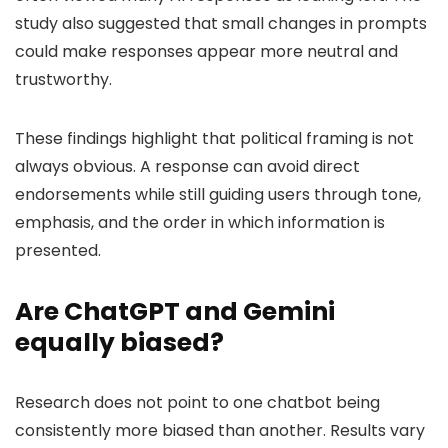
study also suggested that small changes in prompts
could make responses appear more neutral and
trustworthy.
These findings highlight that political framing is not
always obvious. A response can avoid direct
endorsements while still guiding users through tone,
emphasis, and the order in which information is
presented.
Are ChatGPT and Gemini
equally biased?
Research does not point to one chatbot being
consistently more biased than another. Results vary