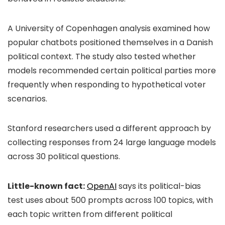
A University of Copenhagen analysis examined how
popular chatbots positioned themselves in a Danish
political context. The study also tested whether
models recommended certain political parties more
frequently when responding to hypothetical voter
scenarios.
Stanford researchers used a different approach by
collecting responses from 24 large language models
across 30 political questions.
Little-known fact:
OpenAI
says its political-bias
test uses about 500 prompts across 100 topics, with
each topic written from different political