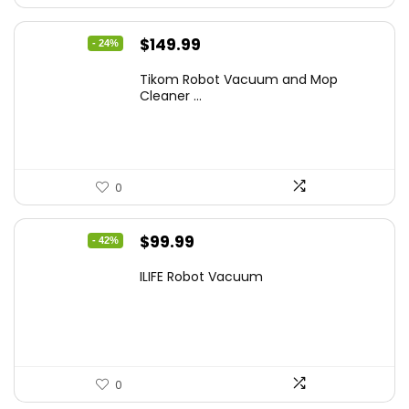
Original
Current
$
149.99
- 24%
price
price
Tikom Robot Vacuum and Mop
was:
is:
Cleaner ...
$197.99.
$149.99.
0
Original
Current
$
99.99
- 42%
price
price
ILIFE Robot Vacuum
was:
is:
$171.98.
$99.99.
0