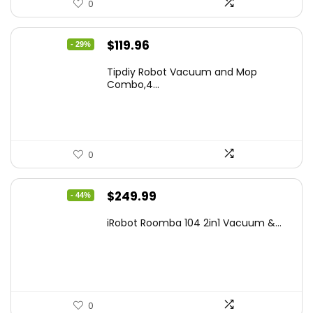
0
Original
Current
$
119.96
- 29%
price
price
Tipdiy Robot Vacuum and Mop
was:
is:
Combo,4...
$169.99.
$119.96.
0
Original
Current
$
249.99
- 44%
price
price
iRobot Roomba 104 2in1 Vacuum &...
was:
is:
$449.99.
$249.99.
0