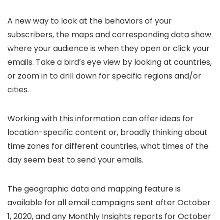
A new way to look at the behaviors of your
subscribers, the maps and corresponding data show
where your audience is when they open or click your
emails. Take a bird’s eye view by looking at countries,
or zoom in to drill down for specific regions and/or
cities.
Working with this information can offer ideas for
location-specific content or, broadly thinking about
time zones for different countries, what times of the
day seem best to send your emails.
The geographic data and mapping feature is
available for all email campaigns sent after October
1, 2020, and any Monthly Insights reports for October