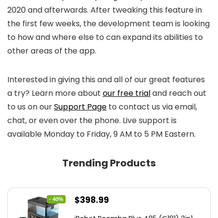
2020 and afterwards. After tweaking this feature in
the first few weeks, the development team is looking
to how and where else to can expand its abilities to
other areas of the app.
Interested in giving this and all of our great features
a try? Learn more about
o
ur free tria
l
and reach out
to us on our
Support Page
to contact us via email,
chat, or even over the phone. Live support is
available Monday to Friday, 9 AM to 5 PM Eastern.
Trending Products
Original
Current
$
398.99
- 40%
price
price