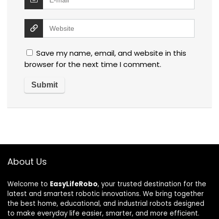
Save my name, email, and website in this
browser for the next time I comment.
About Us
Welcome to
EasyLifeRobo
, your trusted destination for the
latest and smartest robotic innovations. We bring together
the best home, educational, and industrial robots designed
to make everyday life easier, smarter, and more efficient.