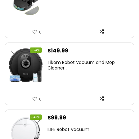
$449.99.
$249.99.
0
Original
Current
$
149.99
- 24%
price
price
Tikom Robot Vacuum and Mop
was:
is:
Cleaner ...
$197.99.
$149.99.
0
Original
Current
$
99.99
- 42%
price
price
ILIFE Robot Vacuum
was:
is: