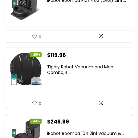
iRobot Roomba Plus 405 (G181) 2in1 ...
was:
is:
$665.00.
$398.99.
0
Original
Current
$
119.96
- 29%
price
price
Tipdiy Robot Vacuum and Mop
was:
is:
Combo,4...
$169.99.
$119.96.
0
Original
Current
$
249.99
- 44%
price
price
iRobot Roomba 104 2in1 Vacuum &...
was:
is: