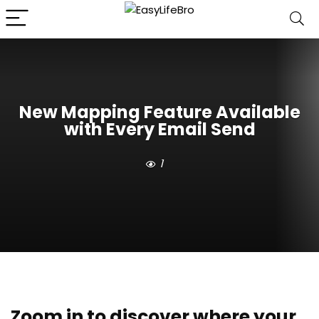
New Mapping Feature Available
with Every Email Send
1
Zoom in to discover where your