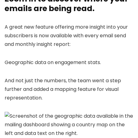
emails are being read.
A great new feature offering more insight into your
subscribers is now available with every email send
and monthly insight report:
Geographic data on engagement stats.
And not just the numbers, the team went a step
further and added a mapping feature for visual
representation.