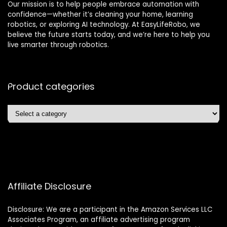
Our mission is to help people embrace automation with
confidence—whether it’s cleaning your home, learning
robotics, or exploring AI technology. At EasyLifeRobo, we
believe the future starts today, and we’re here to help you
live smarter through robotics.
Product categories
Affiliate Disclosure
Disclosure: We are a participant in the Amazon Services LLC
Associates Program, an affiliate advertising program