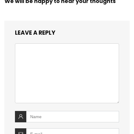
We will be happy to hear your thoughts
LEAVE A REPLY