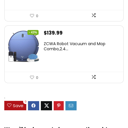
0
Original
Current
$
139.99
- 43%
price
price
ZCWA Robot Vacuum and Mop
was:
is:
Combo,2.4...
$246.38.
$139.99.
0
.
0
Save