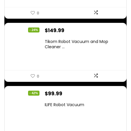
0
Original
Current
$
149.99
- 24%
price
price
Tikom Robot Vacuum and Mop
was:
is:
Cleaner ...
$197.99.
$149.99.
0
Original
Current
$
99.99
- 42%
price
price
ILIFE Robot Vacuum
was:
is:
$171.98.
$99.99.