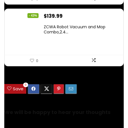
Original
Current
$
139.99
- 43%
price
price
ZCWA Robot Vacuum and Mop
was:
is:
Combo,2.4...
$246.38.
$139.99.
0
.
0
Save
We will be happy to hear your thoughts