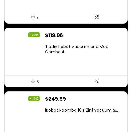
0
Original
Current
$
119.96
- 29%
price
price
Tipdiy Robot Vacuum and Mop
was:
is:
Combo,4...
$169.99.
$119.96.
0
Original
Current
$
249.99
- 44%
price
price
iRobot Roomba 104 2in1 Vacuum &...
was:
is:
$449.99.
$249.99.