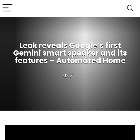
Leak reveals Google’s first
Gemini smart speaker and its
features – Automated Home
7
Google’s Pixel launch was supposed to be about new
phones, watches, and AI tools. Yet sharp-eyed