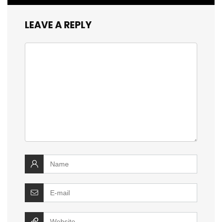
LEAVE A REPLY