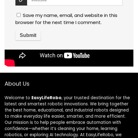
Save my name, email, and website in this
browser for the next time I comment.
About Us
Welcome to
EasyLifeRobo
, your trusted destination for the
latest and smartest robotic innovations. We bring together
the best home, educational, and industrial robots designed
to make everyday life easier, smarter, and more efficient.
Our mission is to help people embrace automation with
confidence—whether it’s cleaning your home, learning
robotics, or exploring AI technology. At EasyLifeRobo, we