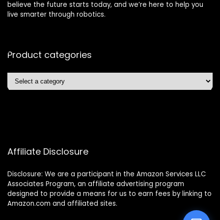
believe the future starts today, and we’re here to help you
live smarter through robotics.
Product categories
Affiliate Disclosure
Disclosure: We are a participant in the Amazon Services LLC
Associates Program, an affiliate advertising program
designed to provide a means for us to earn fees by linking to
Amazon.com and affiliated sites.