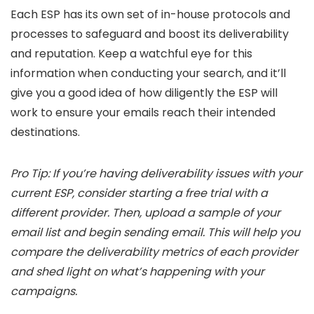
Each ESP has its own set of in-house protocols and
processes to safeguard and boost its deliverability
and reputation. Keep a watchful eye for this
information when conducting your search, and it’ll
give you a good idea of how diligently the ESP will
work to ensure your emails reach their intended
destinations.
Pro Tip: If you’re having deliverability issues with your
current ESP, consider starting a free trial with a
different provider. Then, upload a sample of your
email list and begin sending email. This will help you
compare the deliverability metrics of each provider
and shed light on what’s happening with your
campaigns.