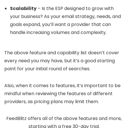
Scalability
– Is the ESP designed to grow with
your business? As your email strategy, needs, and
goals expand, you’ll want a provider that can
handle increasing volumes and complexity.
The above feature and capability list doesn’t cover
every need you may have, but it’s a good starting
point for your initial round of searches.
Also, when it comes to features, it’s important to be
mindful when reviewing the features of different
providers, as pricing plans may limit them.
FeedBlitz offers all of the above features and more,
starting with a free 30-day trial.