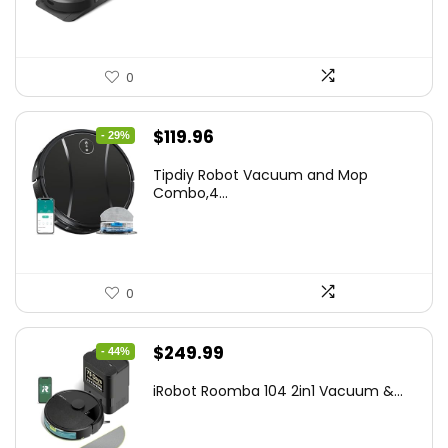
0
Original
Current
$
119.96
- 29%
price
price
Tipdiy Robot Vacuum and Mop
was:
is:
Combo,4...
$169.99.
$119.96.
0
Original
Current
$
249.99
- 44%
price
price
iRobot Roomba 104 2in1 Vacuum &...
was:
is:
$449.99.
$249.99.