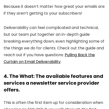
Because it doesn’t matter how great your emails are
if they aren’t getting to your subscribers!
Deliverability can feel complicated and technical,
but our team put together an in-depth guide
breaking everything down, even highlighting some of
the things we do for clients. Check out the guide and
reach out if you have questions:
Pulling Back the
Curtain on Email Deliverability
.
4. The What: The available features and
services a newsletter service provider
offers.
This is often the first item up for consideration when