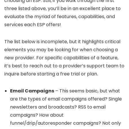
choosing an ESP. Still, if you walk through the first
three listed above, you’ll be in an excellent place to
evaluate the myriad of features, capabilities, and
services each ESP offers!
The list below is incomplete, but it highlights critical
elements you may be looking for when choosing a
new provider. For specific capabilities of a feature,
it’s best to reach out to a provider’s support team to
inquire before starting a free trial or plan.
Email Campaigns
– This seems basic, but what
are the types of email campaigns offered? Single
newsletters and broadcasts? RSS to email
campaigns? How about
funnel/drip/autoresponder campaigns? Not only