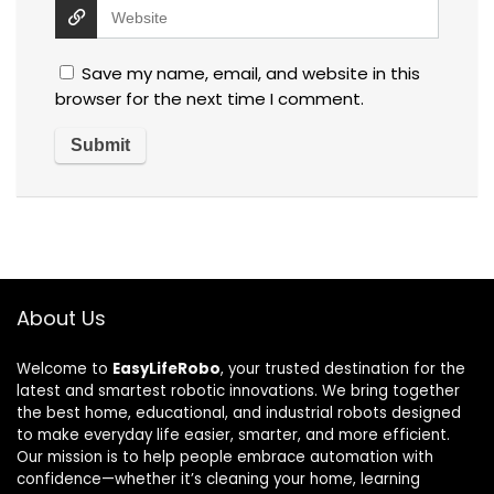
Save my name, email, and website in this
browser for the next time I comment.
About Us
Welcome to
EasyLifeRobo
, your trusted destination for the
latest and smartest robotic innovations. We bring together
the best home, educational, and industrial robots designed
to make everyday life easier, smarter, and more efficient.
Our mission is to help people embrace automation with
confidence—whether it’s cleaning your home, learning