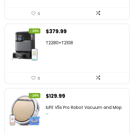
0
Original
Current
$
379.99
- 24%
price
price
T2280+T2108
was:
is:
$501.59.
$379.99.
0
Original
Current
$
129.99
- 24%
price
price
ILIFE V5s Pro Robot Vacuum and Mop
was:
is:
...
$170.29.
$129.99.