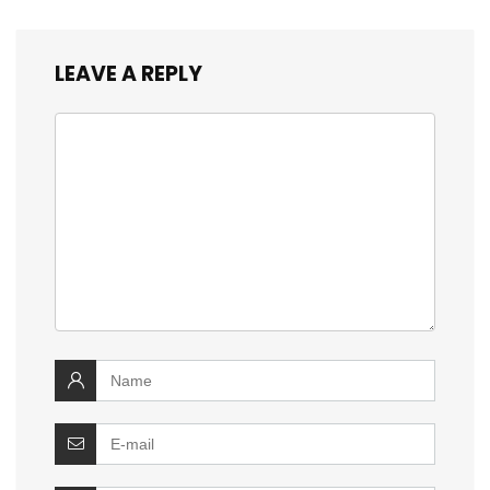
LEAVE A REPLY