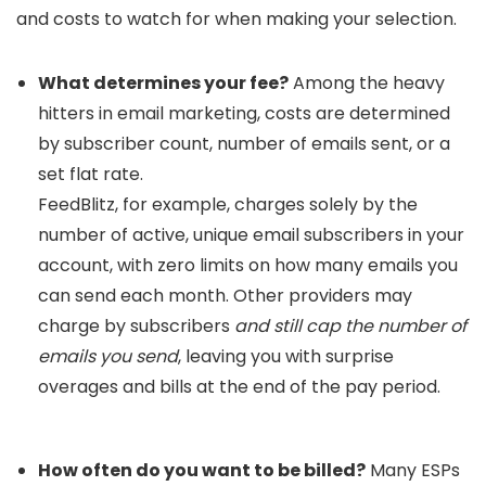
and costs to watch for when making your selection.
What determines your fee?
Among the heavy
hitters in email marketing, costs are determined
by subscriber count, number of emails sent, or a
set flat rate.
FeedBlitz, for example, charges solely by the
number of active, unique email subscribers in your
account, with zero limits on how many emails you
can send each month. Other providers may
charge by subscribers
and still cap the number of
emails you send
, leaving you with surprise
overages and bills at the end of the pay period.
How often do you want to be billed?
Many ESPs