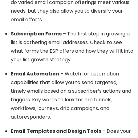
do varied email campaign offerings meet various
needs, but they also allow you to diversify your
email efforts.
Subscription Forms
– The first step in growing a
list is gathering email addresses. Check to see
what forms the ESP offers and how they will fit into
your list growth strategy.
Email Automation
– Watch for automation
capabilities that allow you to send targeted,
timely emails based on a subscriber’s actions and
triggers. Key words to look for are funnels,
workflows, journeys, drip campaigns, and
autoresponders.
Email Templates and Design Tools
– Does your