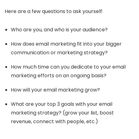
Here are a few questions to ask yourself:
Who are you, and who is your audience?
How does email marketing fit into your bigger
communication or marketing strategy?
How much time can you dedicate to your email
marketing efforts on an ongoing basis?
How will your email marketing grow?
What are your top 3 goals with your email
marketing strategy? (grow your list, boost
revenue, connect with people, etc.)