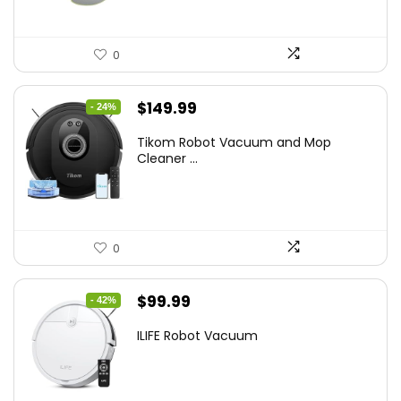
0
Original
Current
$
149.99
- 24%
price
price
Tikom Robot Vacuum and Mop
was:
is:
Cleaner ...
$197.99.
$149.99.
0
Original
Current
$
99.99
- 42%
price
price
ILIFE Robot Vacuum
was:
is:
$171.98.
$99.99.