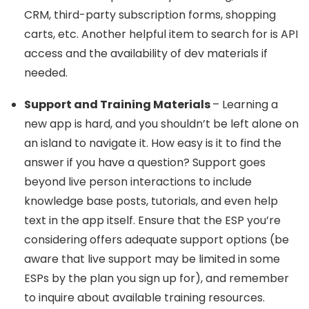
CRM, third-party subscription forms, shopping
carts, etc. Another helpful item to search for is API
access and the availability of dev materials if
needed.
Support and Training Materials
– Learning a
new app is hard, and you shouldn’t be left alone on
an island to navigate it. How easy is it to find the
answer if you have a question? Support goes
beyond live person interactions to include
knowledge base posts, tutorials, and even help
text in the app itself. Ensure that the ESP you’re
considering offers adequate support options (be
aware that live support may be limited in some
ESPs by the plan you sign up for), and remember
to inquire about available training resources.