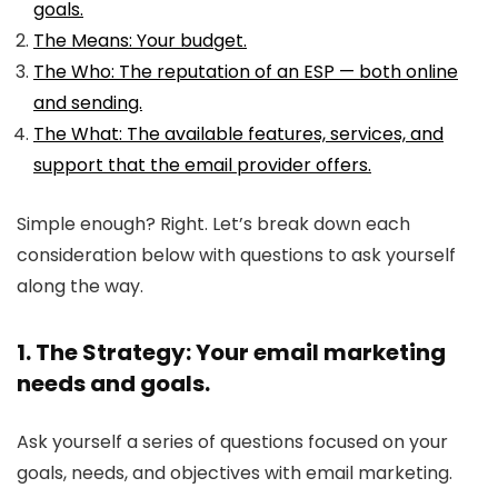
goals.
The Means: Your budget.
The Who: The reputation of an ESP — both online
and sending.
The What: The available features, services, and
support that the email provider offers.
Simple enough? Right. Let’s break down each
consideration below with questions to ask yourself
along the way.
1. The Strategy: Your email marketing
needs and goals.
Ask yourself a series of questions focused on your
goals, needs, and objectives with email marketing.