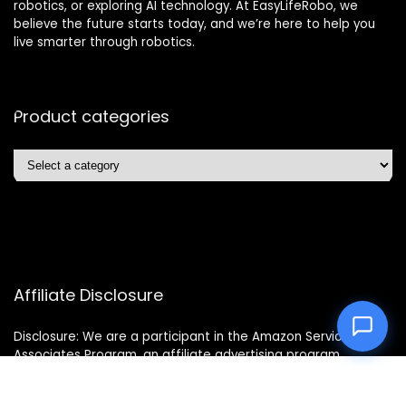
robotics, or exploring AI technology. At EasyLifeRobo, we
believe the future starts today, and we’re here to help you
live smarter through robotics.
Product categories
Affiliate Disclosure
Disclosure: We are a participant in the Amazon Services LLC
Associates Program, an affiliate advertising program
designed to provide a means for us to earn fees by linking to
Amazon.com and affiliated sites.