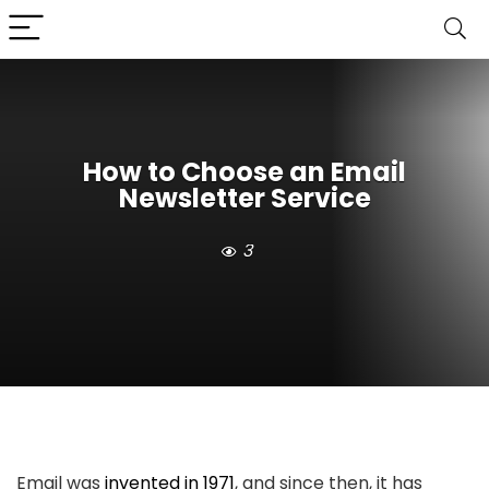
How to Choose an Email
Newsletter Service
3
Email was
invented in 1971
, and since then, it has