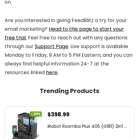
on.
Are you interested in giving FeedBlitz a try for your
email marketing?
Head to this page to start your
free trial.
Feel free to reach out with any questions
through our
Support Page
. Live support is available
Monday to Friday, 9 AM to 5 PM Eastern, and you can
always find helpful information 24-7 at the
resources linked
here
.
Trending Products
Original
Current
$
398.99
- 40%
price
price
iRobot Roomba Plus 405 (G181) 2in1 ...
was:
is:
$665.00.
$398.99.