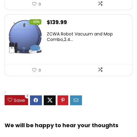
0
Original
Current
$
139.99
- 43%
price
price
ZCWA Robot Vacuum and Mop
was:
is:
Combo,2.4...
$246.38.
$139.99.
0
.
0
Save
We will be happy to hear your thoughts