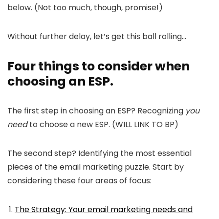
below. (Not too much, though, promise!)
Without further delay, let’s get this ball rolling…
Four things to consider when
choosing an ESP.
The first step in choosing an ESP? Recognizing
you
need
to choose a new ESP. (WILL LINK TO BP)
The second step? Identifying the most essential
pieces of the email marketing puzzle. Start by
considering these four areas of focus:
The Strategy: Your email marketing needs and