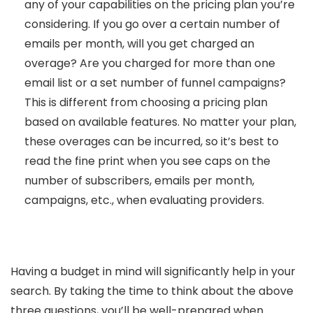
any of your capabilities on the pricing plan you’re
considering. If you go over a certain number of
emails per month, will you get charged an
overage? Are you charged for more than one
email list or a set number of funnel campaigns?
This is different from choosing a pricing plan
based on available features. No matter your plan,
these overages can be incurred, so it’s best to
read the fine print when you see caps on the
number of subscribers, emails per month,
campaigns, etc., when evaluating providers.
Having a budget in mind will significantly help in your
search. By taking the time to think about the above
three questions, you’ll be well-prepared when