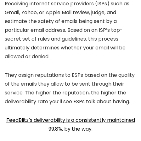
Receiving internet service providers (ISPs) such as
Gmail, Yahoo, or Apple Mail review, judge, and
estimate the safety of emails being sent by a
particular email address. Based on an ISP’s top-
secret set of rules and guidelines, this process
ultimately determines whether your email will be
allowed or denied.
They assign reputations to ESPs based on the quality
of the emails they allow to be sent through their
service. The higher the reputation, the higher the
deliverability rate you’ll see ESPs talk about having.
FeedBlitz’s deliverability is a consistently maintained
99.8%, by the way.