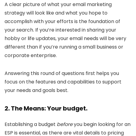
A clear picture of what your email marketing
strategy will look like and what you hope to
accomplish with your efforts is the foundation of
your search. If you‘re interested in sharing your
hobby or life updates, your email needs will be very
different than if you’re running a small business or
corporate enterprise.
Answering this round of questions first helps you
focus on the features and capabilities to support
your needs and goals best.
2. The Means: Your budget.
Establishing a budget
before
you begin looking for an
ESP is essential, as there are vital details to pricing