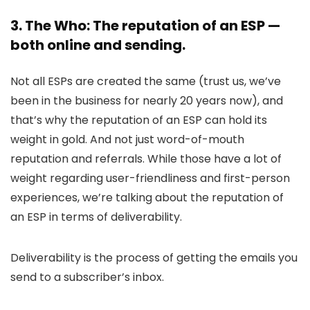
3. The Who: The reputation of an ESP —
both online and sending.
Not all ESPs are created the same (trust us, we’ve
been in the business for nearly 20 years now), and
that’s why the reputation of an ESP can hold its
weight in gold. And not just word-of-mouth
reputation and referrals. While those have a lot of
weight regarding user-friendliness and first-person
experiences, we’re talking about the reputation of
an ESP in terms of deliverability.
Deliverability is the process of getting the emails you
send to a subscriber’s inbox.