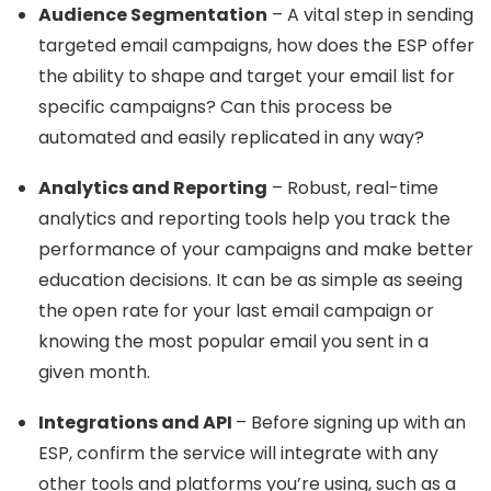
Audience Segmentation
– A vital step in sending
targeted email campaigns, how does the ESP offer
the ability to shape and target your email list for
specific campaigns? Can this process be
automated and easily replicated in any way?
Analytics and Reporting
– Robust, real-time
analytics and reporting tools help you track the
performance of your campaigns and make better
education decisions. It can be as simple as seeing
the open rate for your last email campaign or
knowing the most popular email you sent in a
given month.
Integrations and API
– Before signing up with an
ESP, confirm the service will integrate with any
other tools and platforms you’re using, such as a