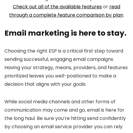
Check out all of the available features
or
read
through a complete feature comparison by plan
.
Email marketing is here to stay.
Choosing the right ESP is a critical first step toward
sending successful, engaging email campaigns.
Having your strategy, means, providers, and features
prioritized leaves you well-positioned to make a
decision that aligns with your goals.
While social media channels and other forms of
communication may come and go, email is here for
the long haul. Be sure you’re hitting send confidently
by choosing an email service provider you can rely