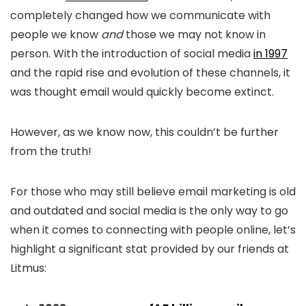
completely changed how we communicate with
people we know
and
those we may not know in
person. With the introduction of social media
in 1997
and the rapid rise and evolution of these channels, it
was thought email would quickly become extinct.
However, as we know now, this couldn’t be further
from the truth!
For those who may still believe email marketing is old
and outdated and social media is the only way to go
when it comes to connecting with people online, let’s
highlight a significant stat provided by our friends at
Litmus: