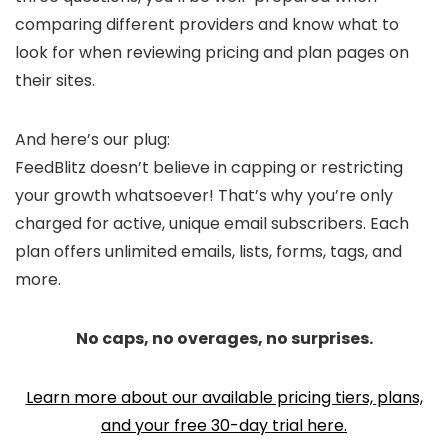
comparing different providers and know what to
look for when reviewing pricing and plan pages on
their sites.
And here’s our plug:
FeedBlitz doesn’t believe in capping or restricting
your growth whatsoever! That’s why you’re only
charged for active, unique email subscribers. Each
plan offers unlimited emails, lists, forms, tags, and
more.
No caps, no overages, no surprises.
Learn more about our available pricing tiers, plans,
and your free 30-day trial here.