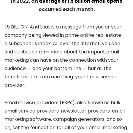
In 2022, an
average of 1.5 billion email opens
occurred each month.
1.5 BILLION. And that is a message from you or your
company being viewed in prime online real estate –
a subscriber’s inbox. All over the internet, you can
find posts and reminders about the impact email
marketing can have on the connection with your
audience — and your bottom line — but all the
benefits stem from one thing: your email service
provider.
Email service providers (ESPs), also known as bulk
email service providers, newsletter providers, email
marketing software, campaign generators, and so
on, set the foundation for all of your email marketing