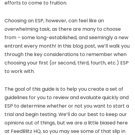
efforts to come to fruition.
Choosing an ESP, however, can feel like an
overwhelming task, as there are many to choose
from – some long-established, and seemingly a new
entrant every month! In this blog post, we’ll walk you
through the key considerations to remember when
choosing your first (or second, third, fourth, etc.) ESP
to work with.
The goal of this guide is to help you create a set of
guidelines for you to review and evaluate quickly and
ESP to determine whether or not you want to start a
trial and begin testing. We’ll do our best to keep our
opinions out of things, but we are a little biased here
at FeedBlitz HQ, so you may see some of that slip in