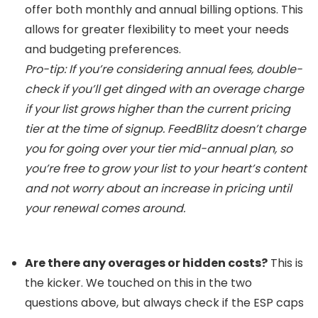
offer both monthly and annual billing options. This
allows for greater flexibility to meet your needs
and budgeting preferences.
Pro-tip: If you’re considering annual fees, double-
check if you’ll get dinged with an overage charge
if your list grows higher than the current pricing
tier at the time of signup. FeedBlitz doesn’t charge
you for going over your tier mid-annual plan, so
you’re free to grow your list to your heart’s content
and not worry about an increase in pricing until
your renewal comes around.
Are there any overages or hidden costs?
This is
the kicker. We touched on this in the two
questions above, but always check if the ESP caps