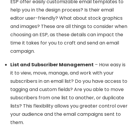
ESP offer easily customizable email templates to
help you in the design process? Is their email
editor user-friendly? What about stock graphics
and images? These are all things to consider when
choosing an ESP, as these details can impact the
time it takes for you to craft and send an email
campaign.
List and Subscriber Management
– How easy is
it to view, move, manage, and work with your
subscribers in an email list? Do you have access to
tagging and custom fields? Are you able to move
subscribers from one list to another, or duplicate
lists? This flexibility allows you greater control over
your audience and the email campaigns sent to
them.