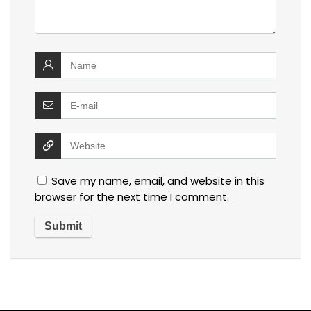
Save my name, email, and website in this
browser for the next time I comment.