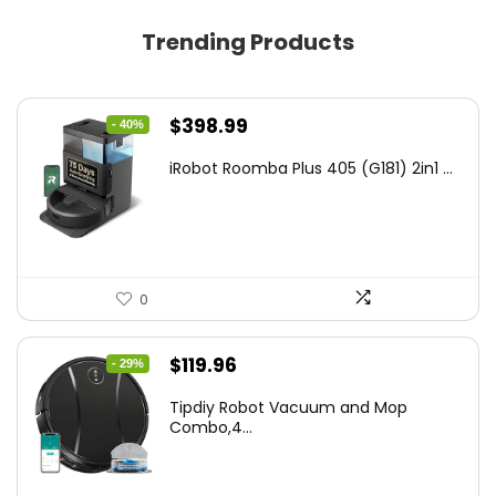
Trending Products
Original
Current
$
398.99
- 40%
price
price
iRobot Roomba Plus 405 (G181) 2in1 ...
was:
is:
$665.00.
$398.99.
0
Original
Current
$
119.96
- 29%
price
price
Tipdiy Robot Vacuum and Mop
was:
is:
Combo,4...
$169.99.
$119.96.