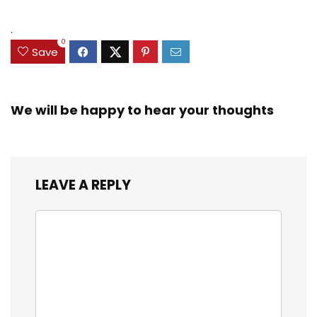
.
0
Save
We will be happy to hear your thoughts
LEAVE A REPLY