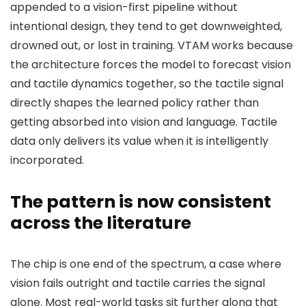
appended to a vision-first pipeline without
intentional design, they tend to get downweighted,
drowned out, or lost in training. VTAM works because
the architecture forces the model to forecast vision
and tactile dynamics together, so the tactile signal
directly shapes the learned policy rather than
getting absorbed into vision and language. Tactile
data only delivers its value when it is intelligently
incorporated.
The pattern is now consistent
across the literature
The chip is one end of the spectrum, a case where
vision fails outright and tactile carries the signal
alone. Most real-world tasks sit further along that