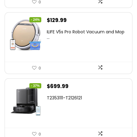
0
Original
Current
$
129.99
- 24%
price
price
ILIFE V5s Pro Robot Vacuum and Mop
was:
is:
...
$170.29.
$129.99.
0
Original
Current
$
699.99
- 37%
price
price
T2353111-T2126121
was:
is:
$1,119.98.
$699.99.
0