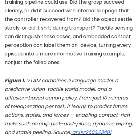
training pipeline could use. Did the grasp succeed
cleanly, or did it succeed with internal slippage that
the controller recovered from? Did the object settle
stably, or did it shift during transport? Tactile sensing
can distinguish these cases, and embedded contact
perception can label them on-device, turning every
episode into a more informative training example,
not just the failed ones.
Figure 1.
VTAM combines a language model, a
predictive vision-tactile world model, and a
diffusion-based action policy. From just 10 minutes
of teleoperation per task, it learns to predict future
actions, states, and forces — enabling contact-rich
tasks such as chip pick-and-place, dynamic wiping,
and stable peeling. Source:
arXiv:2603.23481
.