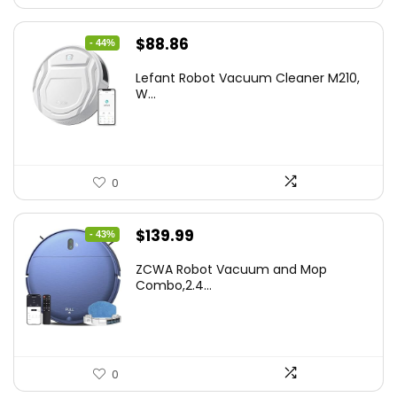
Original
Current
$
88.86
- 44%
price
price
Lefant Robot Vacuum Cleaner M210,
was:
is:
W...
$159.95.
$88.86.
0
Original
Current
$
139.99
- 43%
price
price
ZCWA Robot Vacuum and Mop
was:
is:
Combo,2.4...
$246.38.
$139.99.
0