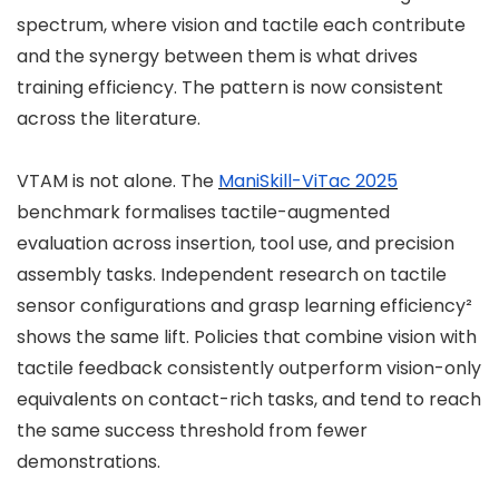
spectrum, where vision and tactile each contribute
and the synergy between them is what drives
training efficiency. The pattern is now consistent
across the literature.
VTAM is not alone. The
ManiSkill-ViTac 2025
benchmark formalises tactile-augmented
evaluation across insertion, tool use, and precision
assembly tasks. Independent research on tactile
sensor configurations and grasp learning efficiency²
shows the same lift. Policies that combine vision with
tactile feedback consistently outperform vision-only
equivalents on contact-rich tasks, and tend to reach
the same success threshold from fewer
demonstrations.