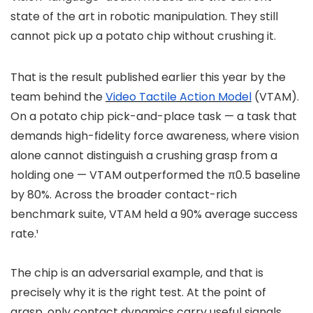
state of the art in robotic manipulation. They still
cannot pick up a potato chip without crushing it.
That is the result published earlier this year by the
team behind the
Video Tactile Action Model
(VTAM).
On a potato chip pick-and-place task — a task that
demands high-fidelity force awareness, where vision
alone cannot distinguish a crushing grasp from a
holding one — VTAM outperformed the π0.5 baseline
by 80%. Across the broader contact-rich
benchmark suite, VTAM held a 90% average success
rate.¹
The chip is an adversarial example, and that is
precisely why it is the right test. At the point of
grasp, only contact dynamics carry useful signals.