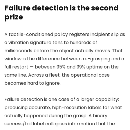
Failure detection is the second
prize
A tactile-conditioned policy registers incipient slip as
a vibration signature tens to hundreds of
milliseconds before the object actually moves. That
window is the difference between re-grasping and a
full restart — between 95% and 99% uptime on the
same line. Across a fleet, the operational case
becomes hard to ignore.
Failure detection is one case of a larger capability:
producing accurate, high-resolution labels for what
actually happened during the grasp. A binary
success/fail label collapses information that the