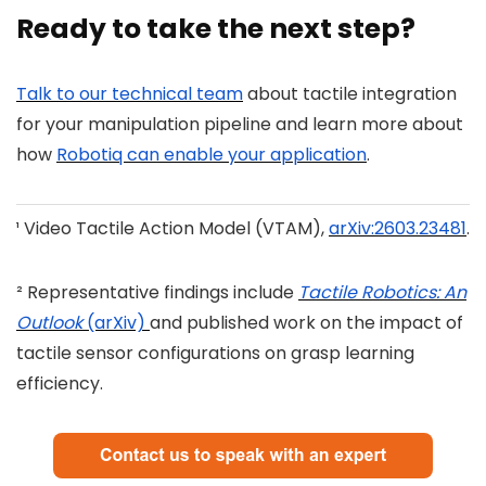
Ready to take the next step?
Talk to our technical team
about tactile integration
for your manipulation pipeline and learn more about
how
Robotiq can enable your application
.
¹ Video Tactile Action Model (VTAM),
arXiv:2603.23481
.
² Representative findings include
Tactile Robotics: An
Outlook
(arXiv)
and published work on the impact of
tactile sensor configurations on grasp learning
efficiency.