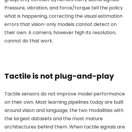
Pressure, vibration, and force/torque tell the policy
what is happening, correcting the visual estimation
errors that vision-only models cannot detect on
their own. A camera, however high its resolution,
cannot do that work.
Tactile is not plug-and-play
Tactile sensors do not improve model performance
on their own. Most learning pipelines today are built
around vision and language; the two modalities with
the largest datasets and the most mature
architectures behind them. When tactile signals are