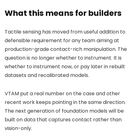
What this means for builders
Tactile sensing has moved from useful addition to
defensible requirement for any team aiming at
production-grade contact-rich manipulation. The
question is no longer whether to instrument. It is
whether to instrument now, or pay later in rebuilt
datasets and recalibrated models.
VTAM put a real number on the case and other
recent work keeps pointing in the same direction.
The next generation of foundation models will be
built on data that captures contact rather than
vision-only.