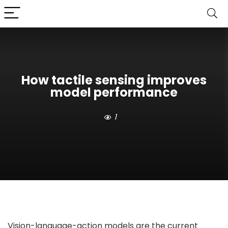
How tactile sensing improves
model performance
1
Vision-language-action models are the current