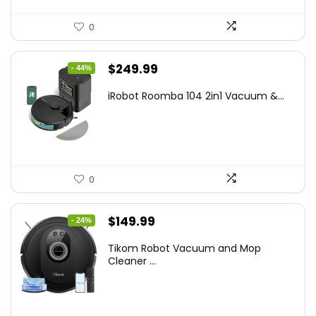
0
Original
Current
$
249.99
- 44%
price
price
iRobot Roomba 104 2in1 Vacuum &...
was:
is:
$449.99.
$249.99.
0
Original
Current
$
149.99
- 24%
price
price
Tikom Robot Vacuum and Mop
was:
is:
Cleaner ...
$197.99.
$149.99.