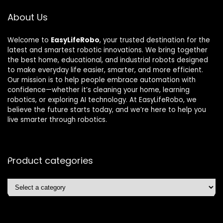
About Us
Welcome to
EasyLifeRobo
, your trusted destination for the
latest and smartest robotic innovations. We bring together
the best home, educational, and industrial robots designed
to make everyday life easier, smarter, and more efficient.
Our mission is to help people embrace automation with
confidence—whether it’s cleaning your home, learning
robotics, or exploring AI technology. At EasyLifeRobo, we
believe the future starts today, and we’re here to help you
live smarter through robotics.
Product categories