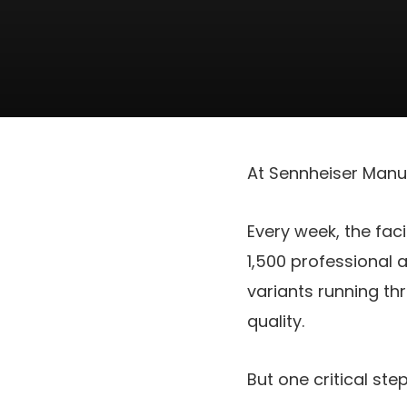
At Sennheiser Manuf
Every week, the fac
1,500 professional 
variants running th
quality.
But one critical st