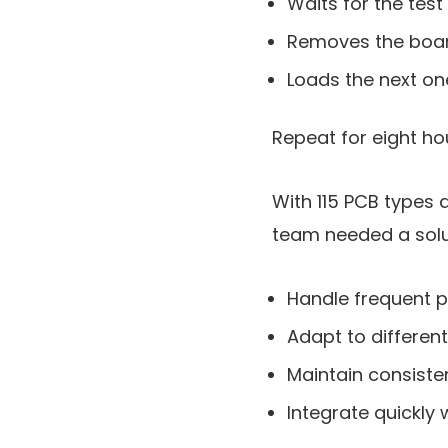
Waits for the test
Removes the boa
Loads the next on
Repeat for eight ho
With 115 PCB types 
team needed a solu
Handle frequent 
Adapt to differen
Maintain consisten
Integrate quickly 