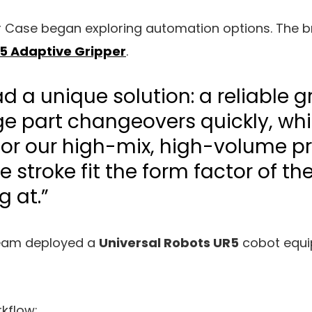
r Case began exploring automation options. The
5 Adaptive Gripper
.
d a unique solution: a reliable g
 part changeovers quickly, wh
for our high-mix, high-volume p
de stroke fit the form factor of t
g at.”
team deployed a
Universal Robots UR5
cobot equi
kflow: