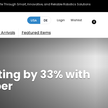
e Through Smart, Innovative, and Reliable Robotics Solutions
Login
Wishlist
USA
DE
0
Arrivals
Featured Items
ting by 33% with
per