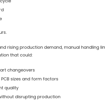
 cycle
rd
e
urs.
and rising production demand, manual handling limi
tion that could:
part changeovers
t PCB sizes and form factors
t quality
without disrupting production