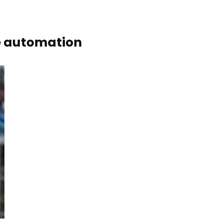
ve automation