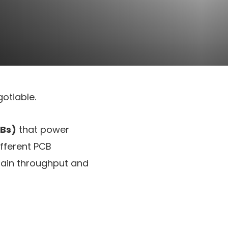
otiable.
CBs)
that power
ifferent PCB
tain throughput and