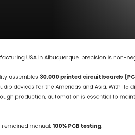
acturing USA in Albuquerque, precision is non-neg
ility assembles
30,000 printed circuit boards (P
audio devices for the Americas and Asia. With 115 d
rough production, automation is essential to main
ep remained manual:
100% PCB testing
.