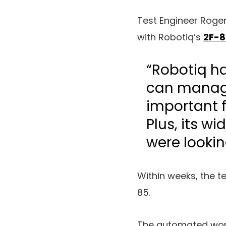
Test Engineer Roge
with Robotiq’s
2F-8
“Robotiq ha
can manage
important 
Plus, its wi
were lookin
Within weeks, the 
85.
The automated wor