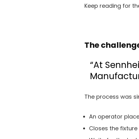
Keep reading for the
The challeng
“At Sennhei
Manufactur
The process was sim
An operator place
Closes the fixture