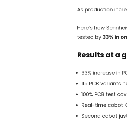
As production incr
Here’s how Sennhei
tested by
33% in o
Results at a 
33% increase in P
115 PCB variants 
100% PCB test co
Real-time cobot 
Second cobot just