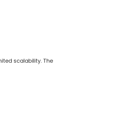
ted scalability. The