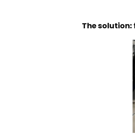
The solution: