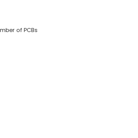
umber of PCBs