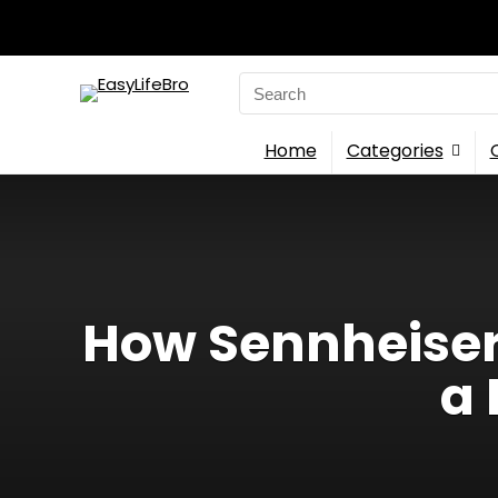
Search
for:
Home
Categories
How Sennheiser 
a 