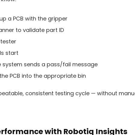
up a PCB with the gripper
anner to validate part ID
 tester
ls start
the system sends a pass/fail message
the PCB into the appropriate bin
peatable, consistent testing cycle — without manua
rformance with Robotiq Insights