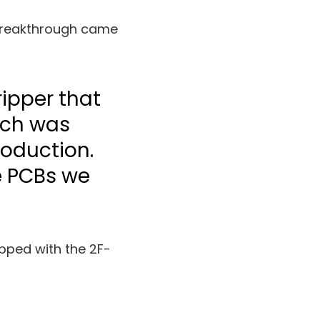
 breakthrough came
ripper that
ich was
roduction.
he PCBs we
pped with the 2F-