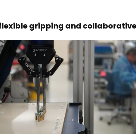
 flexible gripping and collaborati