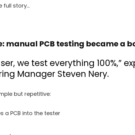
 full story…
e: manual PCB testing became a b
ser, we test everything 100%,” ex
ing Manager Steven Nery.
ple but repetitive:
s a PCB into the tester