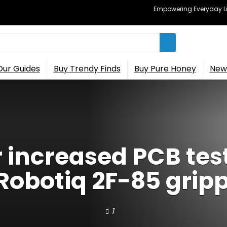
Empowering Everyday Lif
Our Guides
Buy Trendy Finds
Buy Pure Honey
New 
increased PCB tes
Robotiq 2F-85 grip
1