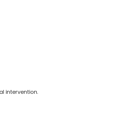
l intervention.