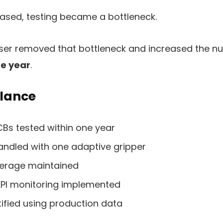
eased, testing became a bottleneck.
ser removed that bottleneck and increased the n
ne year
.
glance
CBs tested within one year
handled with one adaptive gripper
verage maintained
KPI monitoring implemented
ified using production data