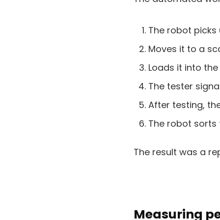
The robot picks 
Moves it to a sc
Loads it into the
The tester signa
After testing, 
The robot sorts 
The result was a re
Measuring pe