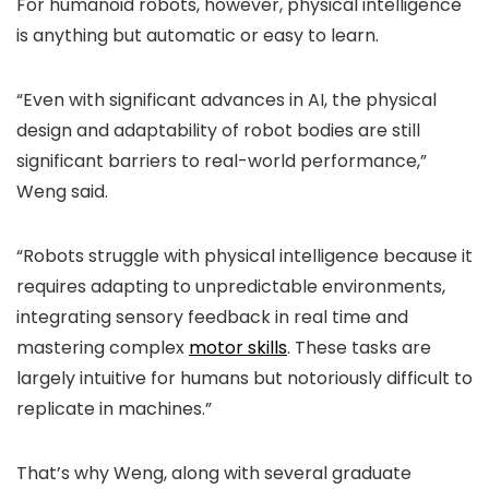
For humanoid robots, however, physical intelligence
is anything but automatic or easy to learn.
“Even with significant advances in AI, the physical
design and adaptability of robot bodies are still
significant barriers to real-world performance,”
Weng said.
“Robots struggle with physical intelligence because it
requires adapting to unpredictable environments,
integrating sensory feedback in real time and
mastering complex
motor skills
. These tasks are
largely intuitive for humans but notoriously difficult to
replicate in machines.”
That’s why Weng, along with several graduate