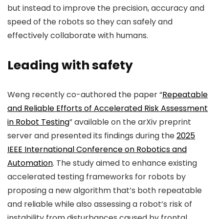
but instead to improve the precision, accuracy and
speed of the robots so they can safely and
effectively collaborate with humans.
Leading with safety
Weng recently co-authored the paper “
Repeatable
and Reliable Efforts of Accelerated Risk Assessment
in Robot Testing
” available on the
arXiv
preprint
server and presented its findings during the
2025
IEEE International Conference on Robotics and
Automation
. The study aimed to enhance existing
accelerated testing frameworks for robots by
proposing a new algorithm that’s both repeatable
and reliable while also assessing a robot’s risk of
instability from disturbances caused by frontal