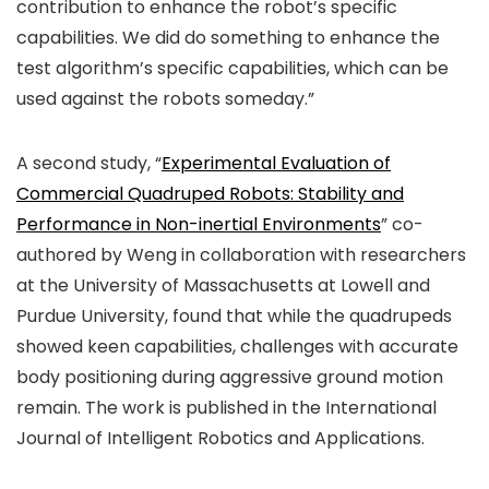
contribution to enhance the robot’s specific
capabilities. We did do something to enhance the
test algorithm’s specific capabilities, which can be
used against the robots someday.”
A second study, “
Experimental Evaluation of
Commercial Quadruped Robots: Stability and
Performance in Non-inertial Environments
” co-
authored by Weng in collaboration with researchers
at the University of Massachusetts at Lowell and
Purdue University, found that while the quadrupeds
showed keen capabilities, challenges with accurate
body positioning during aggressive ground motion
remain. The work is published in the
International
Journal of Intelligent Robotics and Applications
.