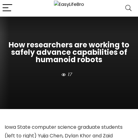
How researchers are working to
safely advance capabilities of
humanoid robots
17
Iowa State computer science graduate students
(left to right) Yuija Chen, Dylan Khor and Zaid