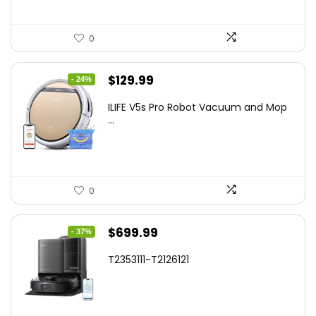
0
Original
Current
$
129.99
- 24%
price
price
ILIFE V5s Pro Robot Vacuum and Mop
was:
is:
...
$170.29.
$129.99.
0
Original
Current
$
699.99
- 37%
price
price
T2353111-T2126121
was:
is:
$1,119.98.
$699.99.