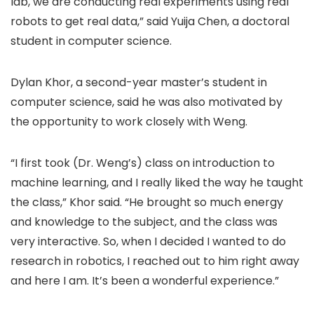
lab, we are conducting real experiments using real
robots to get real data,” said Yuija Chen, a doctoral
student in computer science.
Dylan Khor, a second-year master’s student in
computer science, said he was also motivated by
the opportunity to work closely with Weng.
“I first took (Dr. Weng’s) class on introduction to
machine learning, and I really liked the way he taught
the class,” Khor said. “He brought so much energy
and knowledge to the subject, and the class was
very interactive. So, when I decided I wanted to do
research in robotics, I reached out to him right away
and here I am. It’s been a wonderful experience.”