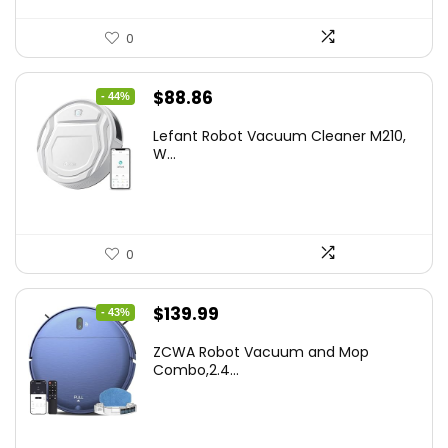
0
Original
Current
$
88.86
- 44%
price
price
Lefant Robot Vacuum Cleaner M210,
was:
is:
W...
$159.95.
$88.86.
0
Original
Current
$
139.99
- 43%
price
price
ZCWA Robot Vacuum and Mop
was:
is:
Combo,2.4...
$246.38.
$139.99.