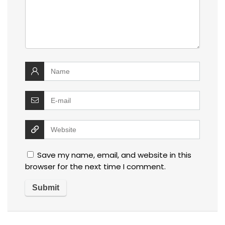
Save my name, email, and website in this
browser for the next time I comment.