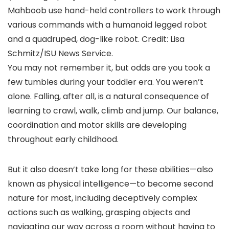
Mahboob use hand-held controllers to work through
various commands with a humanoid legged robot
and a quadruped, dog-like robot. Credit: Lisa
Schmitz/ISU News Service.
You may not remember it, but odds are you took a
few tumbles during your toddler era. You weren’t
alone. Falling, after all, is a natural consequence of
learning to crawl, walk, climb and jump. Our balance,
coordination and motor skills are developing
throughout early childhood.
But it also doesn’t take long for these abilities—also
known as physical intelligence—to become second
nature for most, including deceptively complex
actions such as walking, grasping objects and
navigating our way across a room without having to