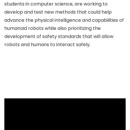
students in computer science, are working to
develop and test new methods that could help
advance the physical intelligence and capabilities of
humanoid robots while also prioritizing the
development of safety standards that will allow
robots and humans to interact safely.