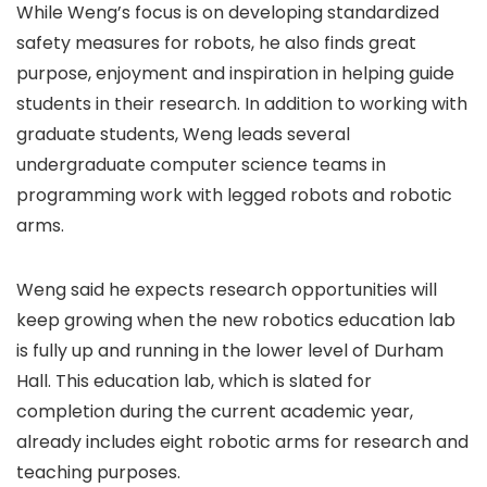
While Weng’s focus is on developing standardized
safety measures for robots, he also finds great
purpose, enjoyment and inspiration in helping guide
students in their research. In addition to working with
graduate students, Weng leads several
undergraduate computer science teams in
programming work with legged robots and robotic
arms.
Weng said he expects research opportunities will
keep growing when the new robotics education lab
is fully up and running in the lower level of Durham
Hall. This education lab, which is slated for
completion during the current academic year,
already includes eight robotic arms for research and
teaching purposes.