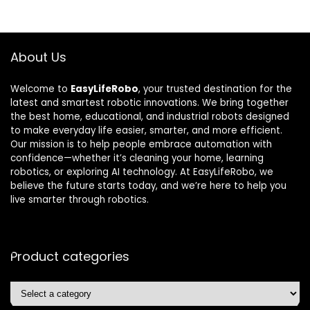
About Us
Welcome to
EasyLifeRobo
, your trusted destination for the
latest and smartest robotic innovations. We bring together
the best home, educational, and industrial robots designed
to make everyday life easier, smarter, and more efficient.
Our mission is to help people embrace automation with
confidence—whether it’s cleaning your home, learning
robotics, or exploring AI technology. At EasyLifeRobo, we
believe the future starts today, and we’re here to help you
live smarter through robotics.
Product categories