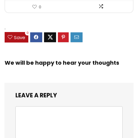
0
.
0
Save
We will be happy to hear your thoughts
LEAVE A REPLY