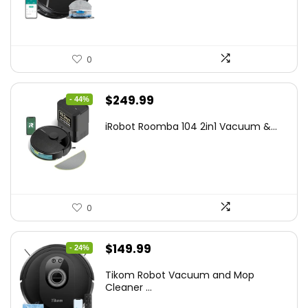
$169.99.
$119.96.
0
Original
Current
$
249.99
- 44%
price
price
iRobot Roomba 104 2in1 Vacuum &...
was:
is:
$449.99.
$249.99.
0
Original
Current
$
149.99
- 24%
price
price
Tikom Robot Vacuum and Mop
was:
is:
Cleaner ...
$197.99.
$149.99.