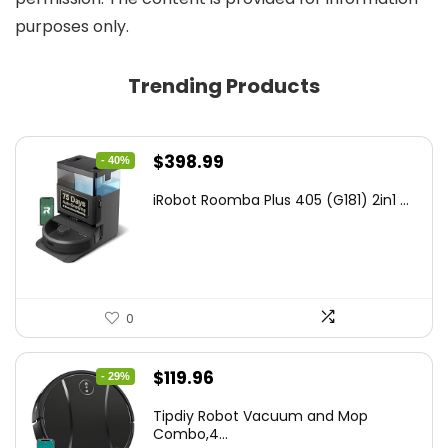
purposes only.
Trending Products
Original
Current
$
398.99
- 40%
price
price
iRobot Roomba Plus 405 (G181) 2in1 ...
was:
is:
$665.00.
$398.99.
0
Original
Current
$
119.96
- 29%
price
price
Tipdiy Robot Vacuum and Mop
was:
is:
Combo,4...