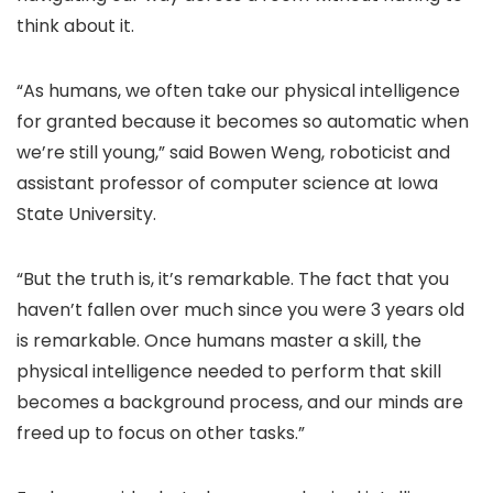
think about it.
“As humans, we often take our physical intelligence
for granted because it becomes so automatic when
we’re still young,” said Bowen Weng, roboticist and
assistant professor of computer science at Iowa
State University.
“But the truth is, it’s remarkable. The fact that you
haven’t fallen over much since you were 3 years old
is remarkable. Once humans master a skill, the
physical intelligence needed to perform that skill
becomes a background process, and our minds are
freed up to focus on other tasks.”