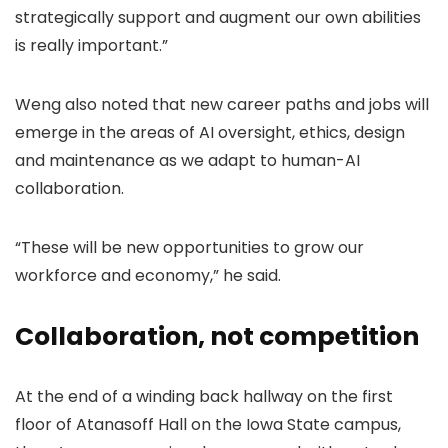
strategically support and augment our own abilities
is really important.”
Weng also noted that new career paths and jobs will
emerge in the areas of AI oversight, ethics, design
and maintenance as we adapt to human-AI
collaboration.
“These will be new opportunities to grow our
workforce and economy,” he said.
Collaboration, not competition
At the end of a winding back hallway on the first
floor of Atanasoff Hall on the Iowa State campus,