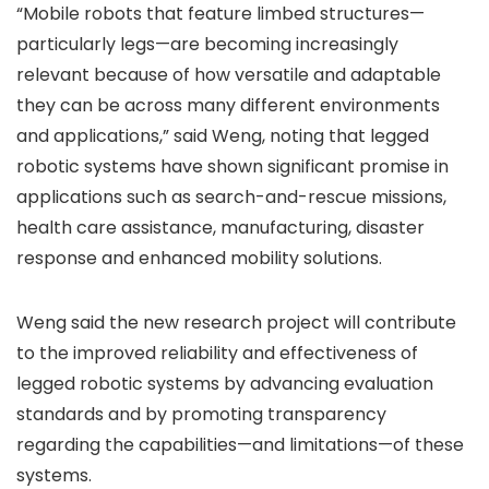
“Mobile robots that feature limbed structures—
particularly legs—are becoming increasingly
relevant because of how versatile and adaptable
they can be across many different environments
and applications,” said Weng, noting that legged
robotic systems have shown significant promise in
applications such as search-and-rescue missions,
health care assistance, manufacturing, disaster
response and enhanced mobility solutions.
Weng said the new research project will contribute
to the improved reliability and effectiveness of
legged robotic systems by advancing evaluation
standards and by promoting transparency
regarding the capabilities—and limitations—of these
systems.