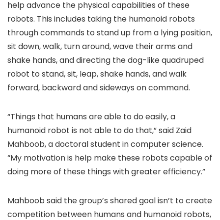
help advance the physical capabilities of these
robots. This includes taking the humanoid robots
through commands to stand up from a lying position,
sit down, walk, turn around, wave their arms and
shake hands, and directing the dog-like quadruped
robot to stand, sit, leap, shake hands, and walk
forward, backward and sideways on command.
“Things that humans are able to do easily, a
humanoid robot is not able to do that,” said Zaid
Mahboob, a doctoral student in computer science.
“My motivation is help make these robots capable of
doing more of these things with greater efficiency.”
Mahboob said the group’s shared goal isn’t to create
competition between humans and humanoid robots,