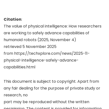
Citation
:
The value of physical intelligence: How researchers
are working to safely advance capabilities of
humanoid robots (2025, November 4)
retrieved 5 November 2025
from https://techxplore.com/news/2025-11-
physical-intelligence-safely-advance-
capabilities.html
This document is subject to copyright. Apart from
any fair dealing for the purpose of private study or
research, no
part may be reproduced without the written
permission. The content is provided for information