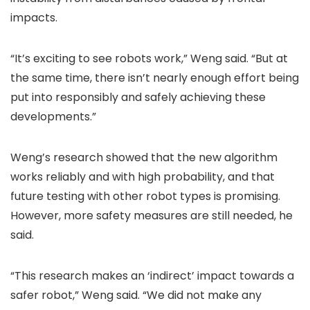
impacts.
“It’s exciting to see robots work,” Weng said. “But at
the same time, there isn’t nearly enough effort being
put into responsibly and safely achieving these
developments.”
Weng’s research showed that the new algorithm
works reliably and with high probability, and that
future testing with other robot types is promising.
However, more safety measures are still needed, he
said.
“This research makes an ‘indirect’ impact towards a
safer robot,” Weng said. “We did not make any