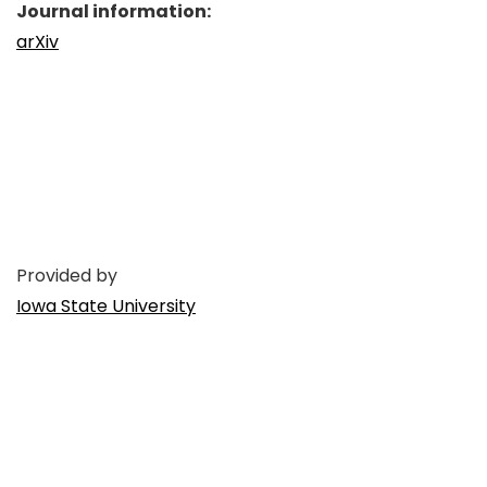
Journal information:
arXiv
Provided by
Iowa State University