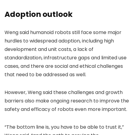
Adoption outlook
Weng said humanoid robots still face some major
hurdles to widespread adoption, including high
development and unit costs, a lack of
standardization, infrastructure gaps and limited use
cases, and there are social and ethical challenges
that need to be addressed as well.
However, Weng said these challenges and growth
barriers also make ongoing research to improve the
safety and efficacy of robots even more important.
“The bottom line is, you have to be able to trust it,”