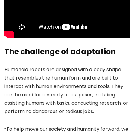
The challenge of adaptation
Humanoid robots are designed with a body shape
that resembles the human form and are built to
interact with human environments and tools. They
can be used for a variety of purposes, including
assisting humans with tasks, conducting research, or
performing dangerous or tedious jobs.
“To help move our society and humanity forward, we