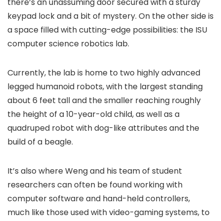
there’s an unassuming door secured with a sturdy
keypad lock and a bit of mystery. On the other side is
a space filled with cutting-edge possibilities: the ISU
computer science robotics lab.
Currently, the lab is home to two highly advanced
legged humanoid robots, with the largest standing
about 6 feet tall and the smaller reaching roughly
the height of a 10-year-old child, as well as a
quadruped robot with dog-like attributes and the
build of a beagle.
It’s also where Weng and his team of student
researchers can often be found working with
computer software and hand-held controllers,
much like those used with video-gaming systems, to