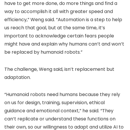
have to get more done, do more things and find a
way to accomplish it all with greater speed and
efficiency,” Weng said. “Automation is a step to help
us reach that goal, but at the same time, it’s
important to acknowledge certain fears people
might have and explain why humans can’t and won’t
be replaced by humanoid robots.”
The challenge, Weng said, isn’t replacement but
adaptation.
“Humanoid robots need humans because they rely
on us for design, training, supervision, ethical
guidance and emotional context,” he said. “They
can’t replicate or understand these functions on
their own, so our willingness to adapt and utilize AI to