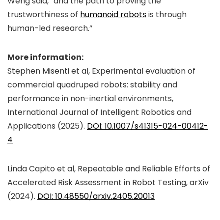
Weng said, “and the path to proving the
trustworthiness of
humanoid robots
is through
human-led research.”
More information:
Stephen Misenti et al, Experimental evaluation of
commercial quadruped robots: stability and
performance in non-inertial environments,
International Journal of Intelligent Robotics and
Applications
(2025).
DOI: 10.1007/s41315-024-00412-
4
Linda Capito et al, Repeatable and Reliable Efforts of
Accelerated Risk Assessment in Robot Testing,
arXiv
(2024).
DOI: 10.48550/arxiv.2405.20013