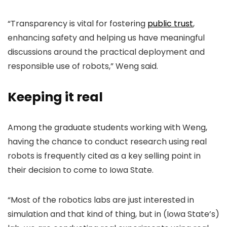
“Transparency is vital for fostering
public trust
,
enhancing safety and helping us have meaningful
discussions around the practical deployment and
responsible use of robots,” Weng said.
Keeping it real
Among the graduate students working with Weng,
having the chance to conduct research using real
robots is frequently cited as a key selling point in
their decision to come to Iowa State.
“Most of the robotics labs are just interested in
simulation and that kind of thing, but in (Iowa State’s)