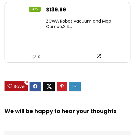
Original
Current
$
139.99
- 43%
price
price
ZCWA Robot Vacuum and Mop
was:
is:
Combo,2.4...
$246.38.
$139.99.
0
.
0
Save
We will be happy to hear your thoughts