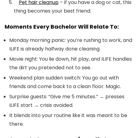
Pet hair cleanup
– if you have a dog or cat, this
thing becomes your best friend.
Moments Every Bachelor Will Relate To:
Monday morning panic: you’re rushing to work, and
ILIFE is already halfway done cleaning.
Movie night: You lie down, hit play, and ILIFE handles
the dirt you pretended not to see.
Weekend plan sudden switch: You go out with
friends and come back to a clean floor. Magic.
Surprise guests: “Give me 5 minutes.” → presses
ILIFE start → crisis avoided.
It blends into your routine like it was meant to be
there.