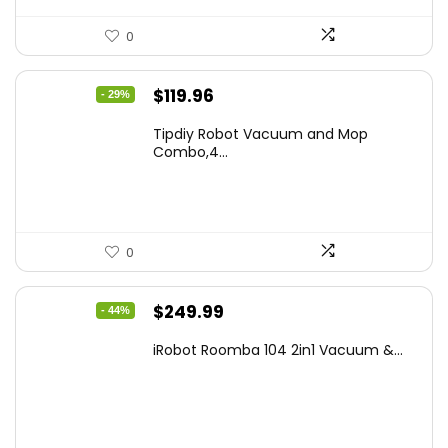
0
Original
Current
$
119.96
- 29%
price
price
Tipdiy Robot Vacuum and Mop
was:
is:
Combo,4...
$169.99.
$119.96.
0
Original
Current
$
249.99
- 44%
price
price
iRobot Roomba 104 2in1 Vacuum &...
was:
is:
$449.99.
$249.99.