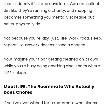
then suddenly it’s three days later.
Corners collect
dirt like they’re running a charity, and mopping
becomes something you mentally schedule but
never physically do.
Not because you’re lazy, just… life. Work, food, sleep,
repeat.
Housework doesn’t stand a chance.
Now imagine your floor getting cleaned on its own
while you’re busy doing anything else. That’s where
ILIFE kicks in.
Meet
ILIFE
, The Roommate Who Actually
Does Chores
If you’ve ever wished for a roommate who cleans