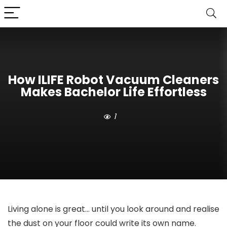
How ILIFE Robot Vacuum Cleaners
Makes Bachelor Life Effortless
1
Living alone is great… until you look around and realise
the dust on your floor could write its own name.