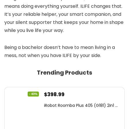
means doing everything yourself. ILIFE changes that.
It’s your reliable helper, your smart companion, and
your silent supporter that keeps your home in shape
while you live life your way.
Being a bachelor doesn’t have to mean living in a
mess, not when you have ILIFE by your side.
Trending Products
Original
Current
$
398.99
- 40%
price
price
iRobot Roomba Plus 405 (G181) 2in1 ...
was:
is:
$665.00.
$398.99.