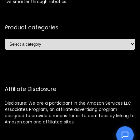
live smarter through robotics.
Product categories
Affiliate Disclosure
Disclosure: We are a participant in the Amazon Services LLC
Associates Program, an affiliate advertising program
designed to provide a means for us to earn fees by linking to
Amazon.com and affiliated sites.