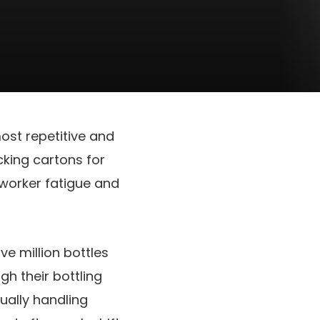
ost repetitive and
cking cartons for
 worker fatigue and
ve million bottles
h their bottling
ually handling