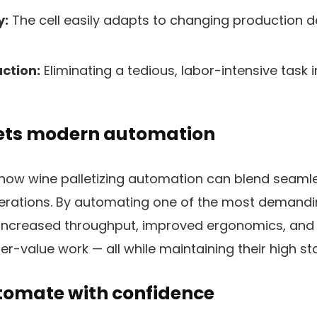
y:
The cell easily adapts to changing production
ction:
Eliminating a tedious, labor-intensive tas
ets modern automation
how wine palletizing automation can blend seamle
perations. By automating one of the most demandi
r increased throughput, improved ergonomics, and
er-value work — all while maintaining their high st
utomate with confidence