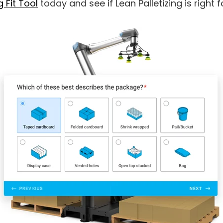
g Fit Tool
today and see if Lean Palletizing is right 