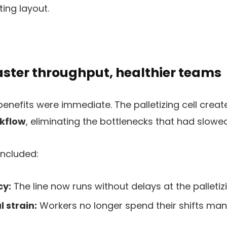
ting layout.
faster throughput, healthier teams
 benefits were immediate. The palletizing cell crea
kflow
, eliminating the bottlenecks that had slowe
ncluded:
cy:
The line now runs without delays at the palletiz
 strain:
Workers no longer spend their shifts man