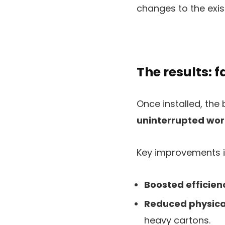
changes to the exis
The results: 
Once installed, the
uninterrupted wor
Key improvements i
Boosted efficien
Reduced physical
heavy cartons.