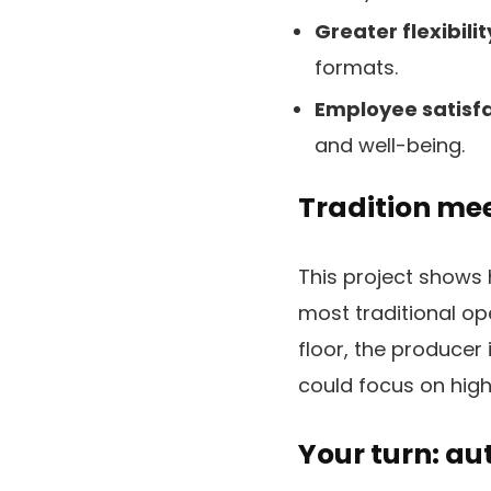
Greater flexibilit
formats.
Employee satisfa
and well-being.
Tradition me
This project shows 
most traditional o
floor, the produce
could focus on high
Your turn: a