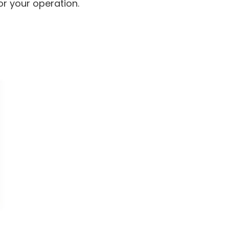
for your operation.