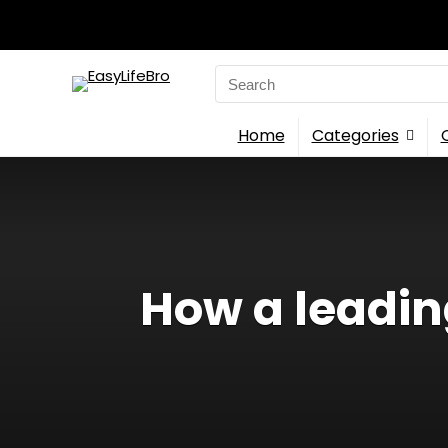
Search
for:
Home
Categories
How a leadin