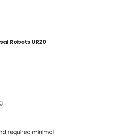
sal Robots UR20
ng
and required minimal