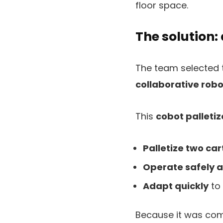
floor space.
The solution: 
The team selected
collaborative robo
This
cobot palletiz
Palletize two car
Operate safely 
Adapt quickly
to 
Because it was comp