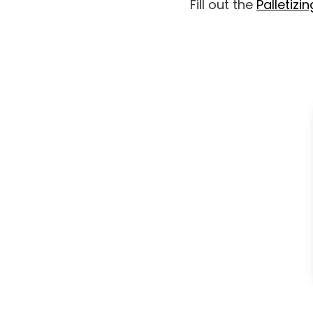
Fill out the
Palletizin