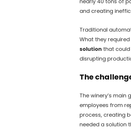
nearly 40 tons of p
and creating ineffic
Traditional automat
What they require
solution
that could
disrupting producti
The challenge
The winery’s main g
employees from repe
process, creating b
needed a solution t