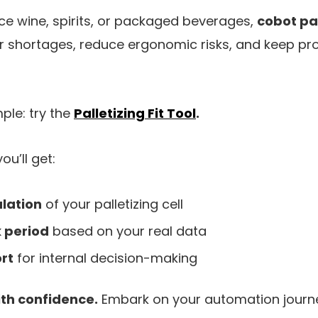
e wine, spirits, or packaged beverages,
cobot pal
 shortages, reduce ergonomic risks, and keep pr
mple: try the
Palletizing Fit Tool
.
you’ll get:
lation
of your palletizing cell
 period
based on your real data
rt
for internal decision-making
ith confidence.
Embark on your automation journ