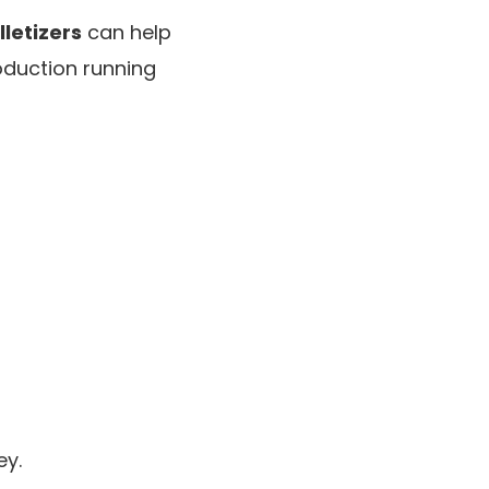
letizers
can help
oduction running
ey.