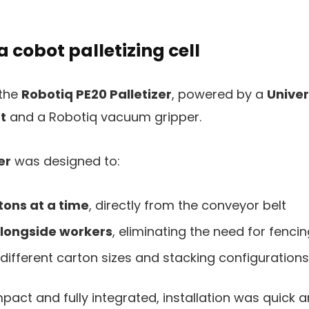
a cobot palletizing cell
 the
Robotiq PE20 Palletizer
, powered by a
Univer
t
and a Robotiq vacuum gripper.
er
was designed to:
tons at a time
, directly from the conveyor belt
alongside workers
, eliminating the need for fenci
different carton sizes and stacking configurations
act and fully integrated, installation was quick 