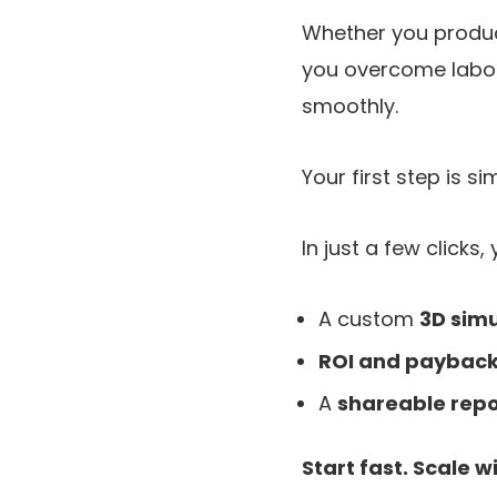
Whether you produc
you overcome labor
smoothly.
Your first step is si
In just a few clicks, 
A custom
3D simu
ROI and payback
A
shareable repo
Start fast. Scale w