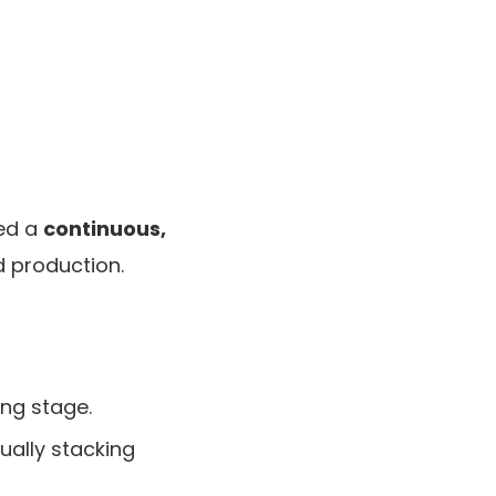
ted a
continuous,
d production.
ing stage.
ually stacking