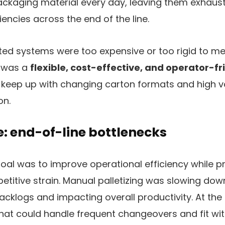
ackaging material every day, leaving them exhaust
iencies across the end of the line.
ed systems were too expensive or too rigid to mee
d was a
flexible, cost-effective, and operator-fr
 keep up with changing carton formats and high 
on.
: end-of-line bottlenecks
oal was to improve operational efficiency while p
titive strain. Manual palletizing was slowing down
acklogs and impacting overall productivity. At the
hat could handle frequent changeovers and fit with