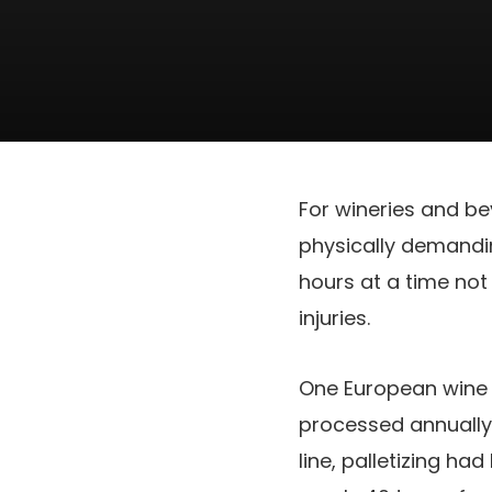
For wineries and be
physically demandin
hours at a time not
injuries.
One European wine p
processed annually 
line, palletizing h