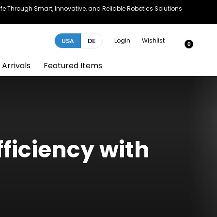
e Through Smart, Innovative, and Reliable Robotics Solutions
Login
Wishlist
USA
DE
0
Arrivals
Featured Items
ficiency with