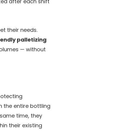
ed after each shift
t their needs.
iendly palletizing
volumes — without
rotecting
 the entire bottling
 same time, they
in their existing