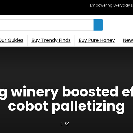
Empowering Everyday Lif
Our Guides
Buy Trendy Finds
Buy Pure Honey
New 
g winery boosted ef
cobot palletizing
13