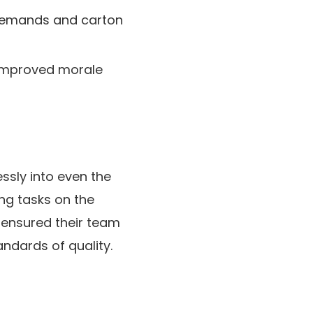
 demands and carton
k improved morale
ssly into even the
ng tasks on the
 ensured their team
andards of quality.