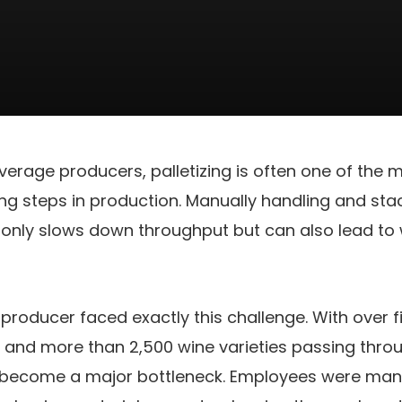
verage producers, palletizing is often one of the m
g steps in production. Manually handling and sta
 only slows down throughput but can also lead to
roducer faced exactly this challenge. With over fi
and more than 2,500 wine varieties passing throug
ad become a major bottleneck. Employees were man