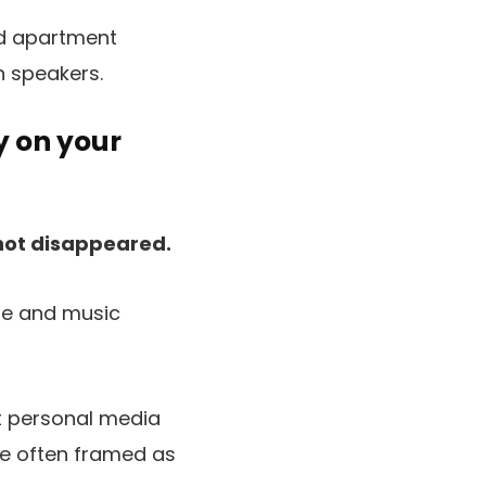
nd apartment
n speakers.
y on your
not disappeared.
ie and music
t personal media
re often framed as