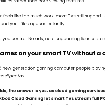
lities rather than core viewing features.
er feels like too much work, most TVs still support 
 and your files appear instantly.
 you control. No ads, no disappearing licenses, a
games on your smart TV without a 
positphotos
s, the answer is yes, as cloud gaming services 
box Cloud Gaming let smart TVs stream full P