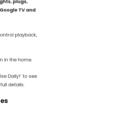
ghts, plugs,
e Google TV and
ontrol playback,
en in the home.
e Daily!’ to see
ull details.
des