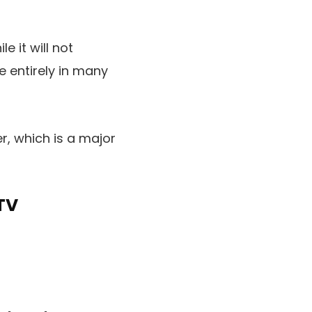
e it will not
 entirely in many
, which is a major
TV