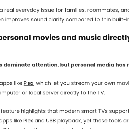
 a real everyday issue for families, roommates, a
ten improves sound clarity compared to thin built-i
personal movies and music directl
s dominate attention, but personal media has 
apps like
Plex
, which let you stream your own mov
mputer or local server directly to the TV.
feature highlights that modern smart TVs suppor
pps like Plex and USB playback, yet these tools a