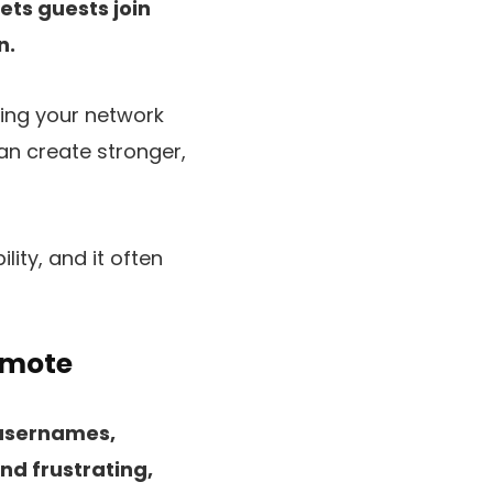
ets guests join
n.
ring your network
an create stronger,
lity, and it often
emote
 usernames,
nd frustrating,