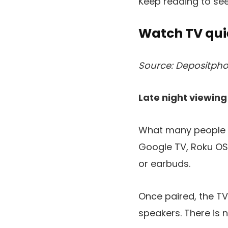
Keep reading to se
Watch TV qui
Source: Depositpho
Late night viewing
What many people ov
Google TV, Roku OS
or earbuds.
Once paired, the T
speakers. There is