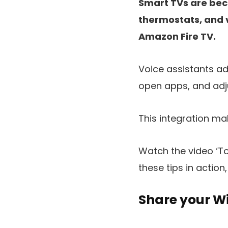
Smart TVs are beco
thermostats, and 
Amazon Fire TV.
Voice assistants ad
open apps, and adj
This integration ma
Watch the video ‘To
these tips in action,
Share your Wi