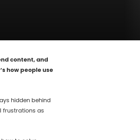
nd content, and
t’s how people use
tays hidden behind
 frustrations as