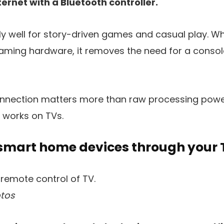
ernet with a Bluetooth controller.
y well for story-driven games and casual play. Whil
aming hardware, it removes the need for a console
connection matters more than raw processing power
 works on TVs.
 smart home devices through your 
tos