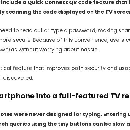
include a Quick Connect QR code feature that l
ly scanning the code displayed on the TV scree
 need to read out or type a password, making sha
 more secure. Because of this convenience, users c
ords without worrying about hassle.
ctical feature that improves both security and usabi
l discovered.
rtphone into a full-featured TV r
motes were never designed for typing. Entering
ch queries using the tiny buttons can be slow a