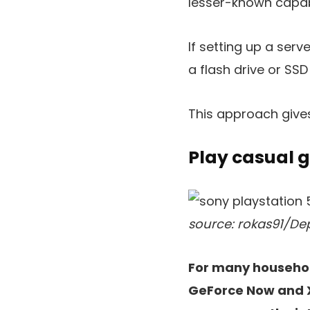
lesser-known capabi
If setting up a serv
a flash drive or SSD
This approach gives
Play casual 
source: rokas91/De
For many household
GeForce Now and X