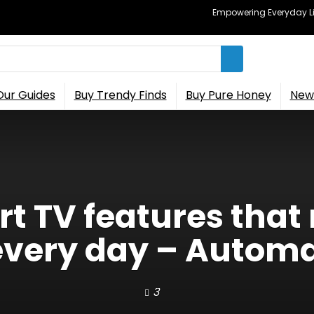
Empowering Everyday Lif
Our Guides
Buy Trendy Finds
Buy Pure Honey
New 
t TV features that
every day – Auto
3