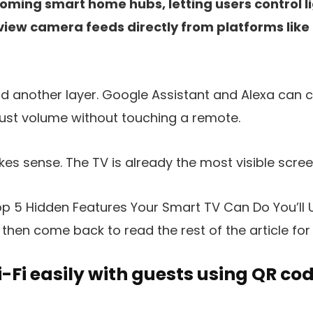
ming smart home hubs, letting users control li
view camera feeds directly from platforms lik
d another layer. Google Assistant and Alexa can c
ust volume without touching a remote.
kes sense. The TV is already the most visible scre
p 5 Hidden Features Your Smart TV Can Do You’ll Us
 then come back to read the rest of the article for f
-Fi easily with guests using QR co