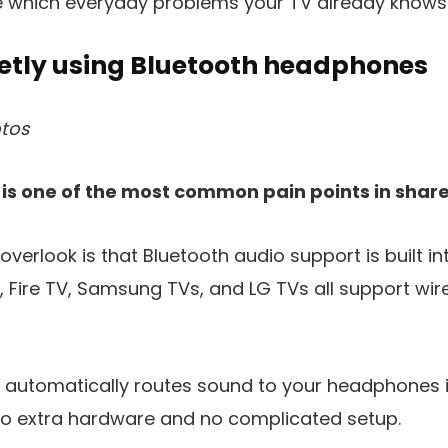
e which everyday problems your TV already knows 
etly using Bluetooth headphones
tos
 is one of the most common pain points in sha
erlook is that Bluetooth audio support is built i
, Fire TV, Samsung TVs, and LG TVs all support wi
V automatically routes sound to your headphones 
 no extra hardware and no complicated setup.