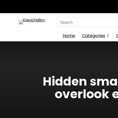
Search
for:
Home
Categories
Hidden smar
overlook 