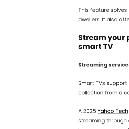
This feature solves
dwellers. It also of
Stream your 
smart TV
Streaming service
Smart TVs support 
collection from a co
A 2025
Yahoo Tech
streaming through a