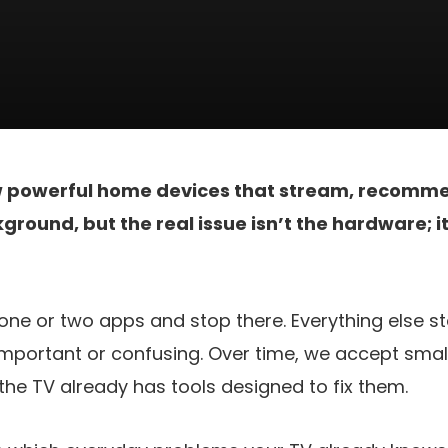
w powerful home devices that stream, recomme
ground, but the real issue isn’t the hardware; i
ne or two apps and stop there. Everything else s
mportant or confusing. Over time, we accept small
he TV already has tools designed to fix them.