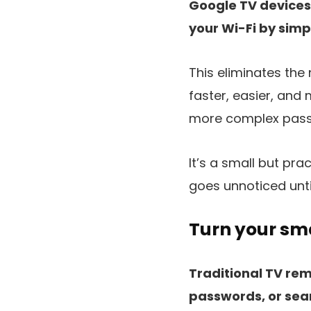
Google TV devices 
your Wi-Fi by simp
This eliminates the
faster, easier, and
more complex passw
It’s a small but pra
goes unnoticed unti
Turn your sma
Traditional TV re
passwords, or sear