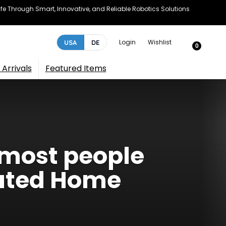
e Through Smart, Innovative, and Reliable Robotics Solutions
Login
Wishlist
USA
DE
0
Arrivals
Featured Items
 most people
mated Home