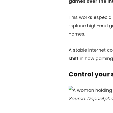
games over the int
This works especiall
replace high-end g
homes.
A stable internet 
shift in how gaming
Control your
Source: Depositpho