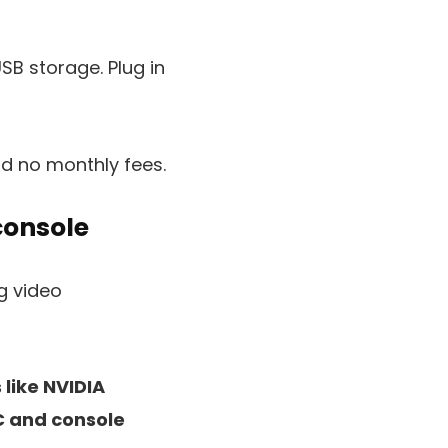
USB storage. Plug in
nd no monthly fees.
console
like NVIDIA
C and console