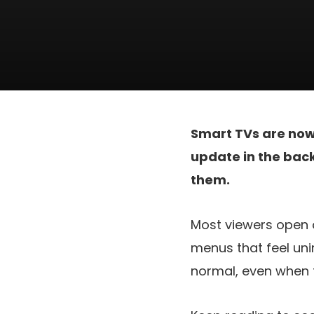
Smart TVs are no
update in the back
them.
Most viewers open o
menus that feel uni
normal, even when t