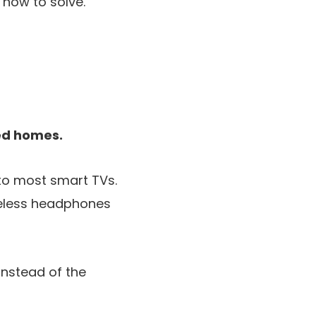
how to solve.
red homes.
nto most smart TVs.
reless headphones
instead of the