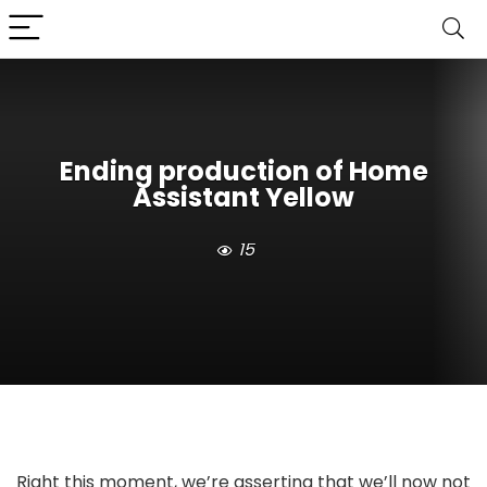
Ending production of Home
Assistant Yellow
15
Right this moment, we’re asserting that we’ll now not