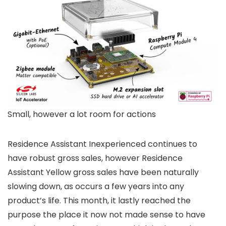
Small, however a lot room for actions
Residence Assistant Inexperienced continues to
have robust gross sales, however Residence
Assistant Yellow gross sales have been naturally
slowing down, as occurs a few years into any
product’s life. This month, it lastly reached the
purpose the place it now not made sense to have