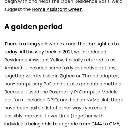
begin with and helps the Open Residence Basis, we’d
suggest the
Home Assistant Green
.
A golden period
There is a long yellow brick road that brought us to
today. All the way
back in 2021
, we introduced
Residence Assistant Yellow (initially referred to as
Amber). It included some fairly distinctive options,
together with its built-in Zigbee or Thread adapter,
non-compulsory PoE, and total expandable method.
Because it used the Raspberry Pi Compute Module
platform, included GPIO, and had an NVMe slot, there
have been quite a lot of other ways you could
possibly improve it over time (together with
individuals
being able to upgrade from CM4 to CM5
,