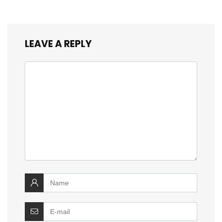
LEAVE A REPLY