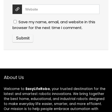
Save my name, email, and website in this
browser for the next time I comment.
About Us
Welcome to
EasyLifeRobo
, your trusted destination for the
latest and smartest robotic innovations. We bring together
the best home, educational, and industrial robots designed
to make everyday life easier, smarter, and more efficient.
Our mission is to help people embrace automation with