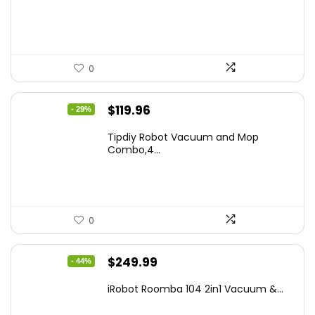
$665.00.
$398.99.
0
Original
Current
$
119.96
- 29%
price
price
Tipdiy Robot Vacuum and Mop
was:
is:
Combo,4...
$169.99.
$119.96.
0
Original
Current
$
249.99
- 44%
price
price
iRobot Roomba 104 2in1 Vacuum &...
was:
is: