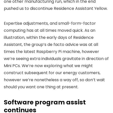
one other manufacturing run, which in the end
pushed us to discontinue Residence Assistant Yellow.
Expertise adjustments, and small-form-factor
computing has at all times moved quick. As an
illustration, within the early days of Residence
Assistant, the group’s de facto advice was at all
times the latest Raspberry Pi machine, however
we’re seeing extra individuals gravitate in direction of
Mini PCs. We’re now exploring what we might
construct subsequent for our energy customers,
however we’re nonetheless a way off, so don’t wait
should you want one thing at present.
Software program assist
continues