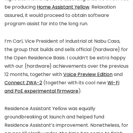
be producing
Home Assistant Yellow
. Relaxation
assured, it would proceed to obtain software
program assist far into the long run.
I’m Carl, Vice President of Industrial at Nabu Casa,
the group that builds and sells official {hardware} for
the Open Residence Basis. I couldn’t be extra happy
with our {hardware} achievements over the previous
12 months, together with
Voice Preview Edition
and
Connect ZWA-2
(together with its cool new
Wi-Fi
and PoE experimental firmware
).
Residence Assistant Yellow was equally
groundbreaking at launch and helped fund
Residence Assistant’s improvement. Nonetheless, for