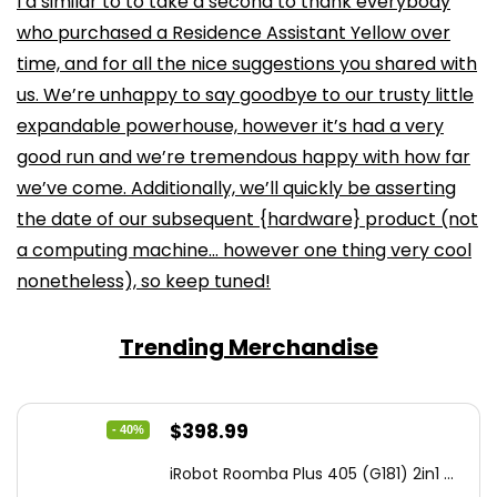
I’d similar to to take a second to thank everybody
who purchased a Residence Assistant Yellow over
time, and for all the nice suggestions you shared with
us. We’re unhappy to say goodbye to our trusty little
expandable powerhouse, however it’s had a very
good run and we’re tremendous happy with how far
we’ve come. Additionally, we’ll quickly be asserting
the date of our subsequent {hardware} product (not
a computing machine… however one thing very cool
nonetheless), so keep tuned!
Trending Merchandise
Original
Current
$
398.99
- 40%
price
price
iRobot Roomba Plus 405 (G181) 2in1 ...
was:
is: