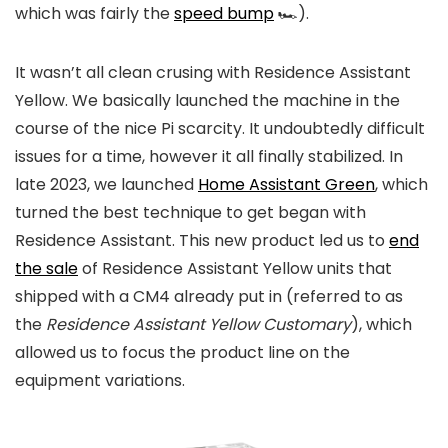
which was fairly the
speed bump
🏎️).
It wasn’t all clean crusing with Residence Assistant
Yellow. We basically launched the machine in the
course of the nice Pi scarcity. It undoubtedly difficult
issues for a time, however it all finally stabilized. In
late 2023, we launched
Home Assistant Green
, which
turned the best technique to get began with
Residence Assistant. This new product led us to
end
the sale
of Residence Assistant Yellow units that
shipped with a CM4 already put in (referred to as
the
Residence Assistant Yellow Customary
), which
allowed us to focus the product line on the
equipment variations.