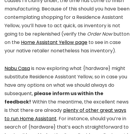
causes I’ll clarify under, the time has come to finish
manufacturing. Because of this should you have been
contemplating shopping for a Residence Assistant
Yellow, you’ll have to act quick, as inventory is not
going to be replenished (verify the
Order Now
button
on the
Home Assistant Yellow page
to see in case
your native retailer nonetheless has inventory).
Nabu Casa
is now exploring what {hardware} might
substitute Residence Assistant Yellow, so in case you
have any options on what we should always do
subsequent,
please
inform us within the
feedback!
Within the meantime, the excellent news
is that there are already
plenty of other great ways
to run Home Assistant
. For instance, should you’re in
search of {hardware} that’s each straightforward to