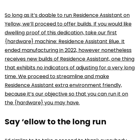
So long as it’s doable to run Residence Assistant on
Yellow, we’ll proceed to offer builds. If you would like
dwelling proof of this dedication, take our first
{hardware} machine: Residence Assistant Blue. It
ended manufacturing in 2022, however nonetheless
receives new builds of Residence Assistant, one thing
that exhibits no indicators of adjusting for a very long
time. We proceed to streamline and make
Residence Assistant extra environment friendly,
because it’s our objective so that you can run it on
the {hardware} you may have.
Say ‘ellow to the long run