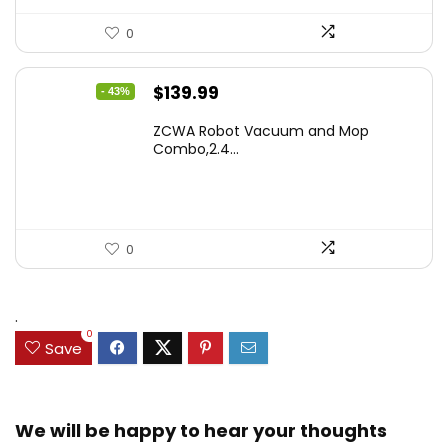
0
Original
Current
$
139.99
- 43%
price
price
ZCWA Robot Vacuum and Mop
was:
is:
Combo,2.4...
$246.38.
$139.99.
0
.
0
Save
We will be happy to hear your thoughts