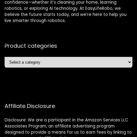
confidence—whether it’s cleaning your home, learning
robotics, or exploring AI technology. At EasyLifeRobo, we
believe the future starts today, and we’re here to help you
live smarter through robotics.
Product categories
Affiliate Disclosure
Disclosure: We are a participant in the Amazon Services LLC
Associates Program, an affiliate advertising program
designed to provide a means for us to earn fees by linking to