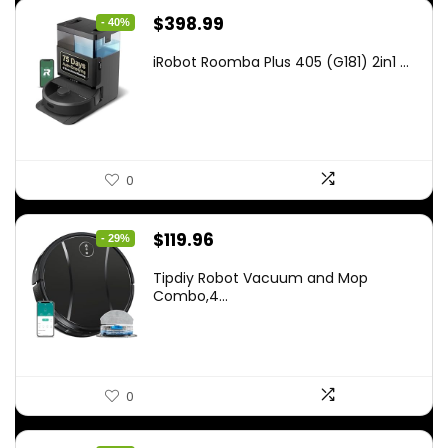
Original
Current
$
398.99
- 40%
price
price
iRobot Roomba Plus 405 (G181) 2in1 ...
was:
is:
$665.00.
$398.99.
0
Original
Current
$
119.96
- 29%
price
price
Tipdiy Robot Vacuum and Mop
was:
is:
Combo,4...
$169.99.
$119.96.
0