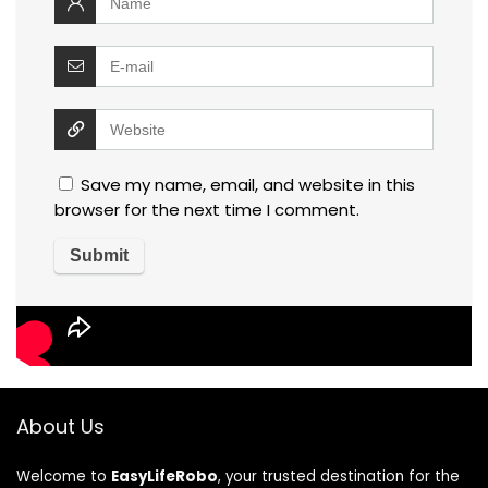
Save my name, email, and website in this
browser for the next time I comment.
About Us
Welcome to
EasyLifeRobo
, your trusted destination for the