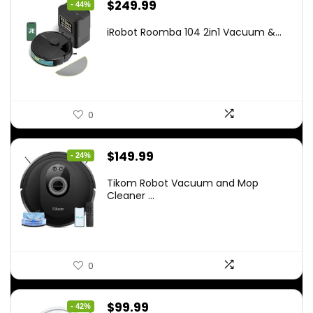
Original
Current
$
249.99
- 44%
price
price
iRobot Roomba 104 2in1 Vacuum &...
was:
is:
$449.99.
$249.99.
0
Original
Current
$
149.99
- 24%
price
price
Tikom Robot Vacuum and Mop
was:
is:
Cleaner ...
$197.99.
$149.99.
0
Original
Current
$
99.99
- 42%