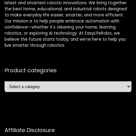
latest and smartest robotic innovations. We bring together
the best home, educational, and industrial robots designed
to make everyday life easier, smarter, and more efficient.
Our mission is to help people embrace automation with
confidence—whether it’s cleaning your home, learning
robotics, or exploring AI technology. At EasyLifeRobo, we
believe the future starts today, and we’re here to help you
live smarter through robotics.
Product categories
Affiliate Disclosure