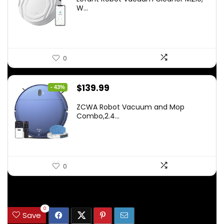
was:
is:
W...
$159.95.
$88.86.
0
Original
Current
$
139.99
- 43%
price
price
ZCWA Robot Vacuum and Mop
was:
is:
Combo,2.4...
$246.38.
$139.99.
0
.
0
Save