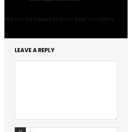
We will be happy to hear your thoughts
LEAVE A REPLY