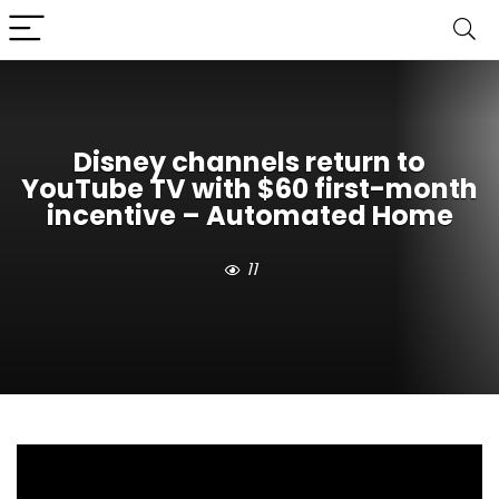
Disney channels return to
YouTube TV with $60 first-month
incentive – Automated Home
11
When Disney channels vanished from YouTube
TV during their recent carriage dispute, millions