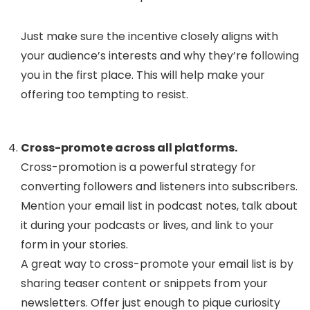
Just make sure the incentive closely aligns with
your audience’s interests and why they’re following
you in the first place. This will help make your
offering too tempting to resist.
Cross-promote across all platforms.
Cross-promotion is a powerful strategy for
converting followers and listeners into subscribers.
Mention your email list in podcast notes, talk about
it during your podcasts or lives, and link to your
form in your stories.
A great way to cross-promote your email list is by
sharing teaser content or snippets from your
newsletters. Offer just enough to pique curiosity