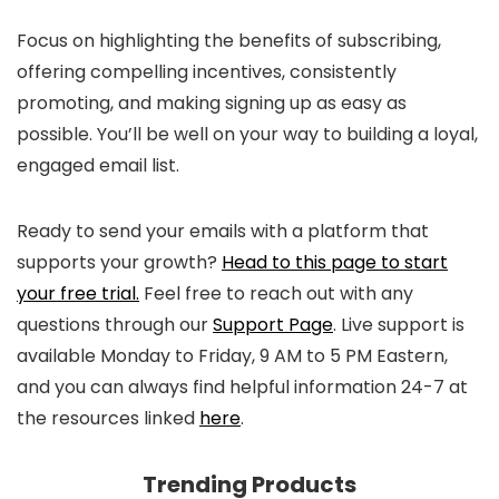
Focus on highlighting the benefits of subscribing,
offering compelling incentives, consistently
promoting, and making signing up as easy as
possible. You’ll be well on your way to building a loyal,
engaged email list.
Ready to send your emails with a platform that
supports your growth?
Head to this page to start
your free trial.
Feel free to reach out with any
questions through our
Support Page
. Live support is
available Monday to Friday, 9 AM to 5 PM Eastern,
and you can always find helpful information 24-7 at
the resources linked
here
.
Trending Products