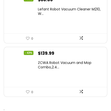
price
price
Lefant Robot Vacuum Cleaner M210,
was:
is:
W...
$159.95.
$88.86.
0
Original
Current
$
139.99
- 43%
price
price
ZCWA Robot Vacuum and Mop
was:
is:
Combo,2.4...
$246.38.
$139.99.
0
.