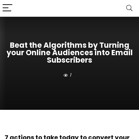
Beat the Algorithms by Turning
your Online Audiences into Email
Subscribers
1
7 actions to take today to convert your