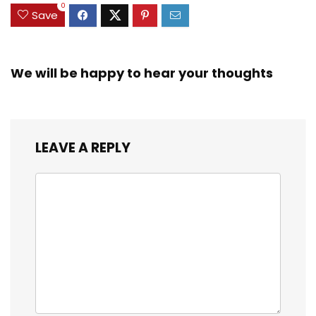
0
Save
We will be happy to hear your thoughts
LEAVE A REPLY