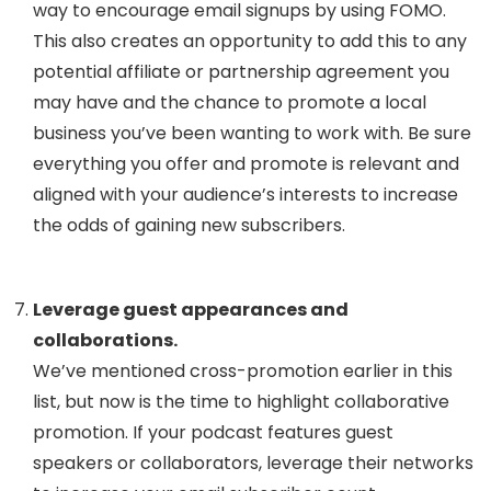
way to encourage email signups by using FOMO.
This also creates an opportunity to add this to any
potential affiliate or partnership agreement you
may have and the chance to promote a local
business you’ve been wanting to work with. Be sure
everything you offer and promote is relevant and
aligned with your audience’s interests to increase
the odds of gaining new subscribers.
Leverage guest appearances and
collaborations.
We’ve mentioned cross-promotion earlier in this
list, but now is the time to highlight collaborative
promotion. If your podcast features guest
speakers or collaborators, leverage their networks