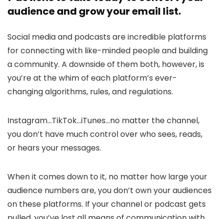
audience and grow your email list.
Social media and podcasts are incredible platforms
for connecting with like-minded people and building
a community. A downside of them both, however, is
you’re at the whim of each platform’s ever-
changing algorithms, rules, and regulations.
Instagram…TikTok…iTunes…no matter the channel,
you don’t have much control over who sees, reads,
or hears your messages.
When it comes down to it, no matter how large your
audience numbers are, you don’t own your audiences
on these platforms. If your channel or podcast gets
pulled, you’ve lost all means of communication with