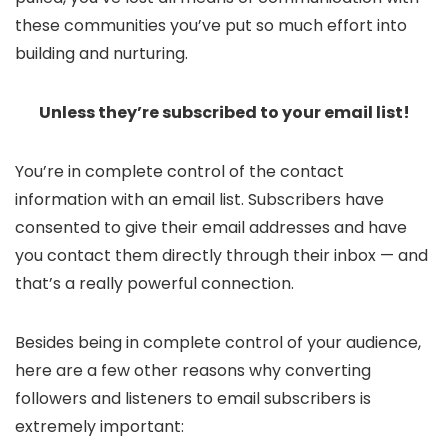
these communities you’ve put so much effort into
building and nurturing.
Unless they’re subscribed to your email list!
You’re in complete control of the contact
information with an email list. Subscribers have
consented to give their email addresses and have
you contact them directly through their inbox — and
that’s a really powerful connection.
Besides being in complete control of your audience,
here are a few other reasons why converting
followers and listeners to email subscribers is
extremely important: