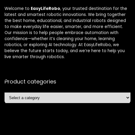
Welcome to
EasyLifeRobo
, your trusted destination for the
latest and smartest robotic innovations. We bring together
the best home, educational, and industrial robots designed
to make everyday life easier, smarter, and more efficient.
Our mission is to help people embrace automation with
confidence—whether it’s cleaning your home, learning
robotics, or exploring AI technology. At EasyLifeRobo, we
believe the future starts today, and we’re here to help you
live smarter through robotics.
Product categories