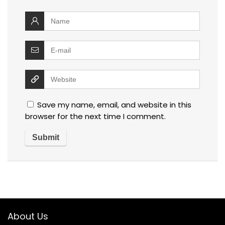
Save my name, email, and website in this
browser for the next time I comment.
About Us