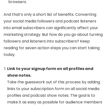
browsers.
And that’s only a short list of benefits. Converting
your social media followers and podcast listeners
into email subscribers can significantly affect your
marketing strategy. But how do you go about turning
followers and listeners into subscribers? Keep
reading for seven action steps you can start taking
today.
Link to your signup form on all profiles and
show notes.
Take the guesswork out of this process by adding
links to your subscription form on all social media
profiles and podcast show notes. The goal is to
make it as easy as possible for audience members