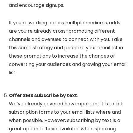
and encourage signups.
If you’re working across multiple mediums, odds
are you’re already cross-promoting different
channels and avenues to connect with you. Take
this same strategy and prioritize your email list in
these promotions to increase the chances of
converting your audiences and growing your email
list.
Offer SMS subscribe by text.
We’ve already covered how important it is to link
subscription forms to your email lists where and
when possible. However, subscribing by text is a
great option to have available when speaking.