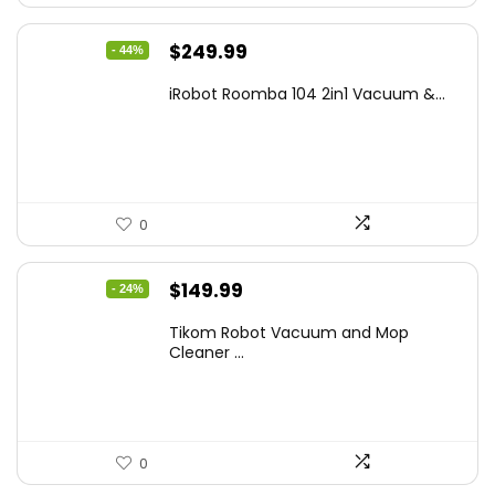
Original
Current
$
249.99
- 44%
price
price
iRobot Roomba 104 2in1 Vacuum &...
was:
is:
$449.99.
$249.99.
0
Original
Current
$
149.99
- 24%
price
price
Tikom Robot Vacuum and Mop
was:
is:
Cleaner ...
$197.99.
$149.99.
0