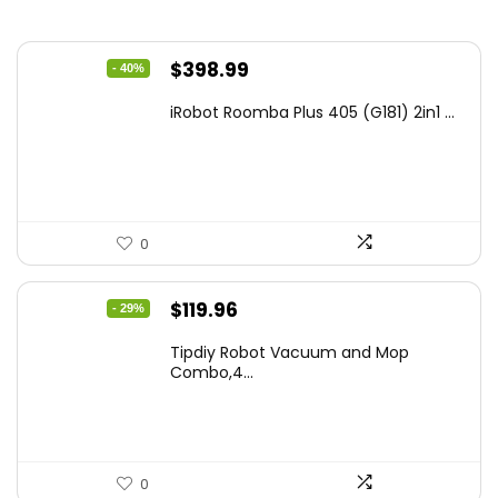
Original
Current
$
398.99
- 40%
price
price
iRobot Roomba Plus 405 (G181) 2in1 ...
was:
is:
$665.00.
$398.99.
0
Original
Current
$
119.96
- 29%
price
price
Tipdiy Robot Vacuum and Mop
was:
is:
Combo,4...
$169.99.
$119.96.
0