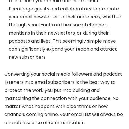
to increase your email subscriber count.
Encourage guests and collaborators to promote
your email newsletter to their audiences, whether
through shout-outs on their social channels,
mentions in their newsletters, or during their
podcasts and lives. This seemingly simple move
can significantly expand your reach and attract
new subscribers.
Converting your social media followers and podcast
listeners into email subscribers is the best way to
protect the work you put into building and
maintaining the connection with your audience. No
matter what happens with algorithms or new
channels coming online, your email list will always be
a reliable source of communication.