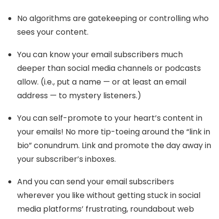
No algorithms are gatekeeping or controlling who
sees your content.
You can know your email subscribers much
deeper than social media channels or podcasts
allow. (i.e., put a name — or at least an email
address — to mystery listeners.)
You can self-promote to your heart’s content in
your emails! No more tip-toeing around the “link in
bio” conundrum. Link and promote the day away in
your subscriber’s inboxes.
And you can send your email subscribers
wherever you like without getting stuck in social
media platforms’ frustrating, roundabout web