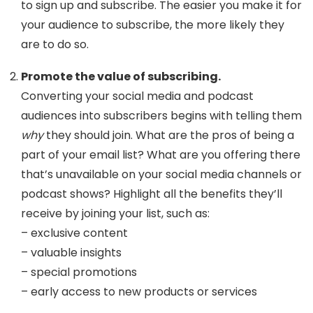
to sign up and subscribe. The easier you make it for
your audience to subscribe, the more likely they
are to do so.
Promote the value of subscribing.
Converting your social media and podcast
audiences into subscribers begins with telling them
why
they should join.
What are the pros of being a
part of your email list? What are you offering there
that’s unavailable on your social media channels or
podcast shows? Highlight all the benefits they’ll
receive by joining your list, such as:
– exclusive content
– valuable insights
– special promotions
– early access to new products or services