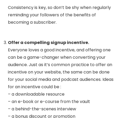
Consistency is key, so don’t be shy when regularly
reminding your followers of the benefits of
becoming a subscriber.
Offer a compelling signup incentive.
Everyone loves a good incentive, and offering one
can be a game-changer when converting your
audience. Just as it’s common practice to offer an
incentive on your website, the same can be done
for your social media and podcast audiences. Ideas
for an incentive could be :
– a downloadable resource
– an e-book or e-course from the vault
– a behind-the-scenes interview
– a bonus discount or promotion