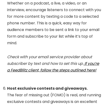
Whether on a podcast, a live, a video, or an
interview, encourage listeners to connect with you
for more content by texting a code to a selected
phone number. This is a quick, easy way for
audience members to be sent a link to your email
form and subscribe to your list while it’s top of
mind.
Check with your email service provider about
subscriber by text and how to set this up.
If you’re
a FeedBlitz client, follow the steps outlined here!
Host exclusive contests and giveaways.
The fear of missing out (FOMO) is real, and running
exclusive contests and giveaways is an excellent