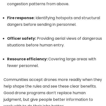
congestion patterns from above.
Fire response:
Identifying hotspots and structural
dangers before sending in personnel.
Officer safety:
Providing aerial views of dangerous
situations before human entry.
Resource efficiency:
Covering large areas with
fewer personnel.
Communities accept drones more readily when they
help shape the rules and see these clear benefits.
Good drone programs don’t replace human
judgment, but give people better information to