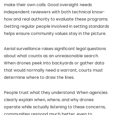
make their own calls. Good oversight needs
independent reviewers with both technical know-
how and real authority to evaluate these programs.
Getting regular people involved in setting standards
helps ensure community values stay in the picture.
Aerial surveillance raises significant legal questions
about what counts as an unreasonable search.
When drones peek into backyards or gather data
that would normally need a warrant, courts must
determine where to draw the lines.
People trust what they understand. When agencies
clearly explain when, where, and why drones
operate while actually listening to these concerns,
communities respond much better, even to