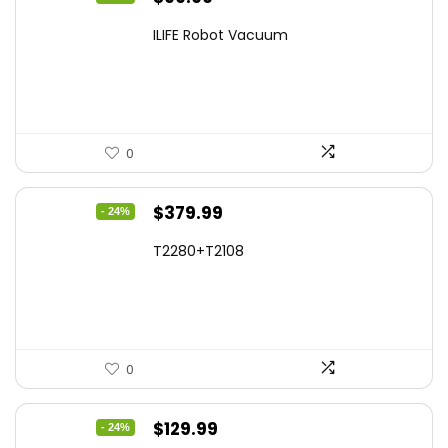
price
price
ILIFE Robot Vacuum
was:
is:
$171.98.
$99.99.
0
Original
Current
$
379.99
- 24%
price
price
T2280+T2108
was:
is:
$501.59.
$379.99.
0
Original
Current
$
129.99
- 24%