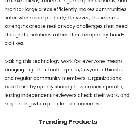
trouble quickly, reach dangerous places safely, and
monitor large areas efficiently makes communities
safer when used properly. However, these same
strengths create real privacy challenges that need
thoughtful solutions rather than temporary band-
aid fixes.
Making this technology work for everyone means
bringing together tech experts, lawyers, ethicists,
and regular community members. Organizations
build trust by openly sharing how drones operate,
letting independent reviewers check their work, and
responding when people raise concerns.
Trending Products