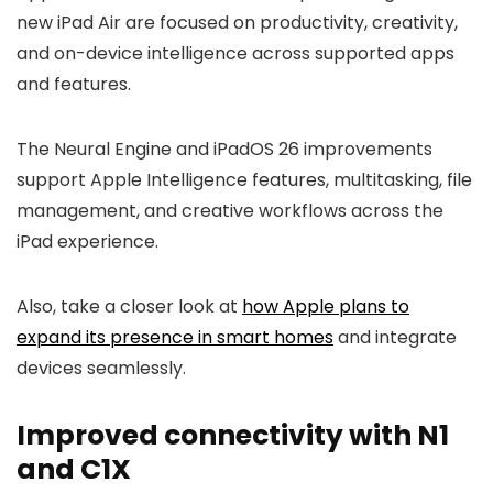
new iPad Air are focused on productivity, creativity,
and on-device intelligence across supported apps
and features.
The Neural Engine and iPadOS 26 improvements
support Apple Intelligence features, multitasking, file
management, and creative workflows across the
iPad experience.
Also, take a closer look at
how Apple plans to
expand its presence in smart homes
and integrate
devices seamlessly.
Improved connectivity with N1
and C1X