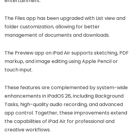
entertainment.
The Files app has been upgraded with List view and
folder customization, allowing for better
management of documents and downloads.
The Preview app on iPad Air supports sketching, PDF
markup, and image editing using Apple Pencil or
touch input.
These features are complemented by system-wide
enhancements in iPadOS 26, including Background
Tasks, high-quality audio recording, and advanced
app control. Together, these improvements extend
the capabilities of iPad Air for professional and
creative workflows.