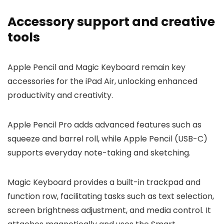
Accessory support and creative
tools
Apple Pencil and Magic Keyboard remain key
accessories for the iPad Air, unlocking enhanced
productivity and creativity.
Apple Pencil Pro adds advanced features such as
squeeze and barrel roll, while Apple Pencil (USB-C)
supports everyday note-taking and sketching.
Magic Keyboard provides a built-in trackpad and
function row, facilitating tasks such as text selection,
screen brightness adjustment, and media control. It