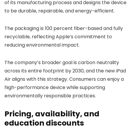
of its manufacturing process and designs the device
to be durable, repairable, and energy-efficient.
The packaging is 100 percent fiber-based and fully
recyclable, reflecting Apple’s commitment to
reducing environmental impact.
The company’s broader goal is carbon neutrality
across its entire footprint by 2030, and the new iPad
Air aligns with this strategy. Consumers can enjoy a
high-performance device while supporting
environmentally responsible practices.
Pricing, availability, and
education discounts