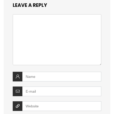
LEAVE A REPLY