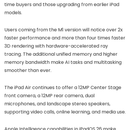
time buyers and those upgrading from earlier iPad
models.
Users coming from the M1 version will notice over 2x
faster performance and more than four times faster
3D rendering with hardware-accelerated ray
tracing. The additional unified memory and higher
memory bandwidth make AI tasks and multitasking
smoother than ever.
The iPad Air continues to offer a 12MP Center Stage
front camera, a 12MP rear camera, dual
microphones, and landscape stereo speakers,
supporting video calls, online learning, and media use.
Apple Intelligence capabilities in iPadOS 26 make