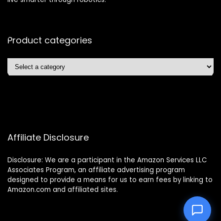
Product categories
Affiliate Disclosure
Disclosure: We are a participant in the Amazon Services LLC
Associates Program, an affiliate advertising program
designed to provide a means for us to earn fees by linking to
Amazon.com and affiliated sites.