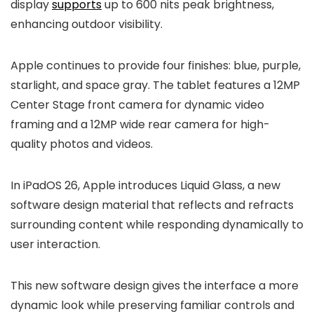
display
supports
up to 600 nits peak brightness,
enhancing outdoor visibility.
Apple continues to provide four finishes: blue, purple,
starlight, and space gray. The tablet features a 12MP
Center Stage front camera for dynamic video
framing and a 12MP wide rear camera for high-
quality photos and videos.
In iPadOS 26, Apple introduces Liquid Glass, a new
software design material that reflects and refracts
surrounding content while responding dynamically to
user interaction.
This new software design gives the interface a more
dynamic look while preserving familiar controls and