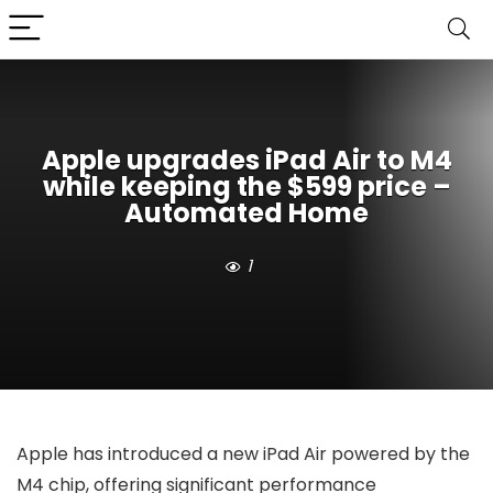
Apple upgrades iPad Air to M4
while keeping the $599 price –
Automated Home
1
Apple has introduced a new iPad Air powered by the
M4 chip, offering significant performance