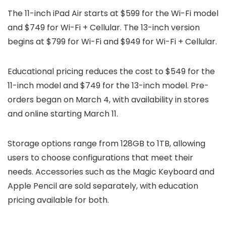
The 11-inch iPad Air starts at $599 for the Wi-Fi model
and $749 for Wi-Fi + Cellular. The 13-inch version
begins at $799 for Wi-Fi and $949 for Wi-Fi + Cellular.
Educational pricing reduces the cost to $549 for the
11-inch model and $749 for the 13-inch model. Pre-
orders began on March 4, with availability in stores
and online starting March 11.
Storage options range from 128GB to 1TB, allowing
users to choose configurations that meet their
needs. Accessories such as the Magic Keyboard and
Apple Pencil are sold separately, with education
pricing available for both.