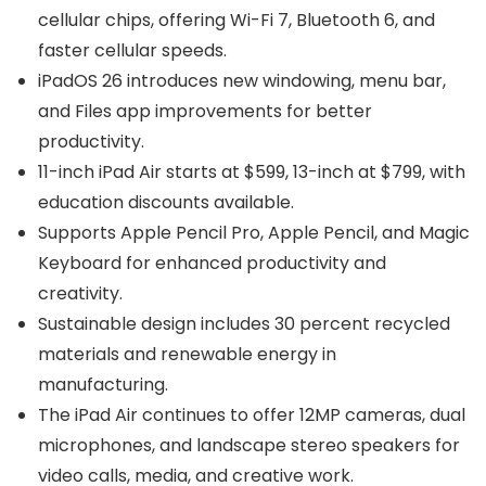
cellular chips, offering Wi-Fi 7, Bluetooth 6, and
faster cellular speeds.
iPadOS 26 introduces new windowing, menu bar,
and Files app improvements for better
productivity.
11-inch iPad Air starts at $599, 13-inch at $799, with
education discounts available.
Supports Apple Pencil Pro, Apple Pencil, and Magic
Keyboard for enhanced productivity and
creativity.
Sustainable design includes 30 percent recycled
materials and renewable energy in
manufacturing.
The iPad Air continues to offer 12MP cameras, dual
microphones, and landscape stereo speakers for
video calls, media, and creative work.