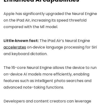
Apple has significantly upgraded the Neural Engine
on the iPad Air, increasing its speed threefold
compared with the M1 model.
Little‑known fact:
The iPad Air’s Neural Engine
accelerates
on‑device language processing for Siri
and keyboard dictation.
The 16-core Neural Engine allows the device to run
on-device AI models more efficiently, enabling
features such as intelligent photo searches and
advanced note-taking functions.
Developers and content creators can leverage