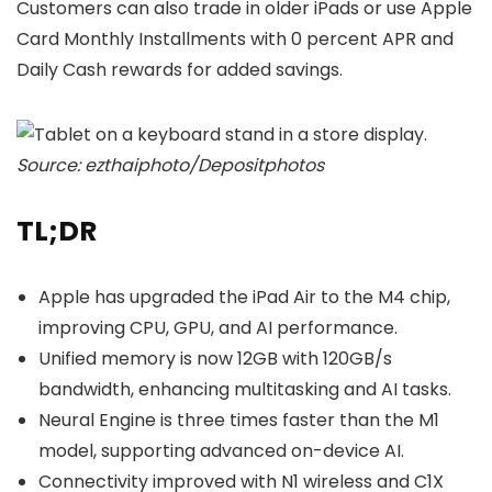
Customers can also trade in older iPads or use Apple
Card Monthly Installments with 0 percent APR and
Daily Cash rewards for added savings.
Source: ezthaiphoto/Depositphotos
TL;DR
Apple has upgraded the iPad Air to the M4 chip,
improving CPU, GPU, and AI performance.
Unified memory is now 12GB with 120GB/s
bandwidth, enhancing multitasking and AI tasks.
Neural Engine is three times faster than the M1
model, supporting advanced on-device AI.
Connectivity improved with N1 wireless and C1X