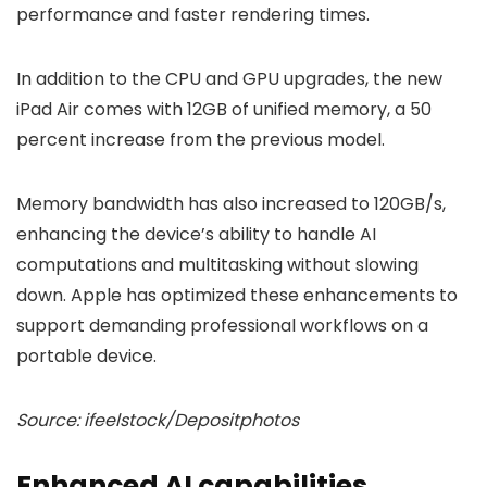
performance and faster rendering times.
In addition to the CPU and GPU upgrades, the new
iPad Air comes with 12GB of unified memory, a 50
percent increase from the previous model.
Memory bandwidth has also increased to 120GB/s,
enhancing the device’s ability to handle AI
computations and multitasking without slowing
down. Apple has optimized these enhancements to
support demanding professional workflows on a
portable device.
Source: ifeelstock/Depositphotos
Enhanced AI capabilities