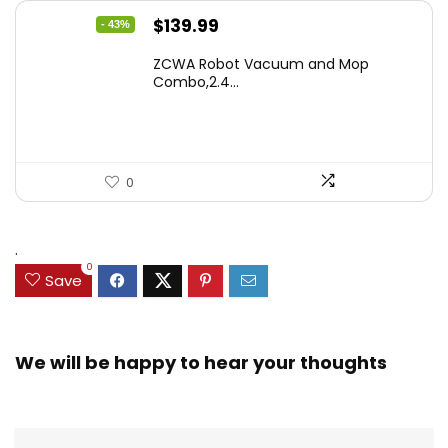
Original
Current
$
139.99
- 43%
price
price
ZCWA Robot Vacuum and Mop
was:
is:
Combo,2.4...
$246.38.
$139.99.
0
.
0
Save
We will be happy to hear your thoughts