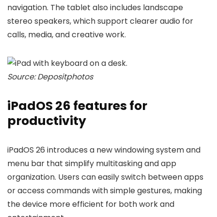
navigation. The tablet also includes landscape
stereo speakers, which support clearer audio for
calls, media, and creative work.
Source: Depositphotos
iPadOS 26 features for
productivity
iPadOS 26 introduces a new windowing system and
menu bar that simplify multitasking and app
organization. Users can easily switch between apps
or access commands with simple gestures, making
the device more efficient for both work and