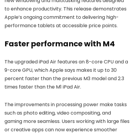
new windowing and multitasking features designed
to enhance productivity. This release demonstrates
Apple’s ongoing commitment to delivering high-
performance tablets at accessible price points.
Faster performance with M4
The upgraded iPad Air features an 8-core CPU and a
9-core GPU, which Apple says makes it up to 30
percent faster than the previous M3 model and 2.3
times faster than the M1 iPad Air.
The improvements in processing power make tasks
such as photo editing, video compositing, and
gaming more seamless. Users working with large files
or creative apps can now experience smoother