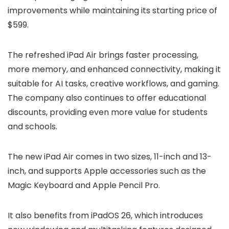
improvements while maintaining its starting price of
$599.
The refreshed iPad Air brings faster processing,
more memory, and enhanced connectivity, making it
suitable for AI tasks, creative workflows, and gaming.
The company also continues to offer educational
discounts, providing even more value for students
and schools.
The new iPad Air comes in two sizes, 11-inch and 13-
inch, and supports Apple accessories such as the
Magic Keyboard and Apple Pencil Pro.
It also benefits from iPadOS 26, which introduces