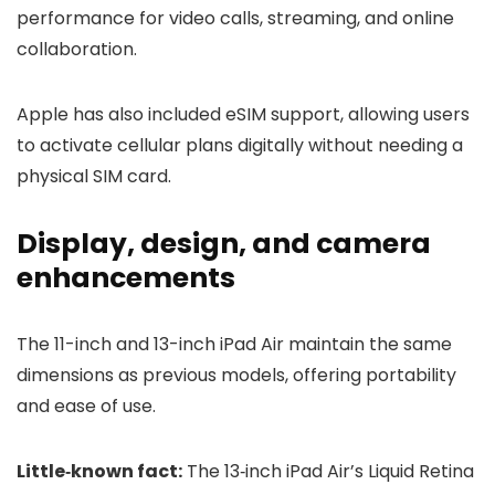
performance for video calls, streaming, and online
collaboration.
Apple has also included eSIM support, allowing users
to activate cellular plans digitally without needing a
physical SIM card.
Display, design, and camera
enhancements
The 11-inch and 13-inch iPad Air maintain the same
dimensions as previous models, offering portability
and ease of use.
Little‑known fact:
The 13‑inch iPad Air’s Liquid Retina