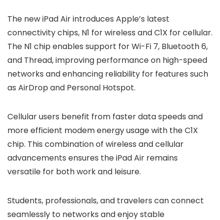
The new iPad Air introduces Apple’s latest
connectivity chips, N1 for wireless and C1X for cellular.
The N1 chip enables support for Wi-Fi 7, Bluetooth 6,
and Thread, improving performance on high-speed
networks and enhancing reliability for features such
as AirDrop and Personal Hotspot.
Cellular users benefit from faster data speeds and
more efficient modem energy usage with the C1X
chip. This combination of wireless and cellular
advancements ensures the iPad Air remains
versatile for both work and leisure.
Students, professionals, and travelers can connect
seamlessly to networks and enjoy stable