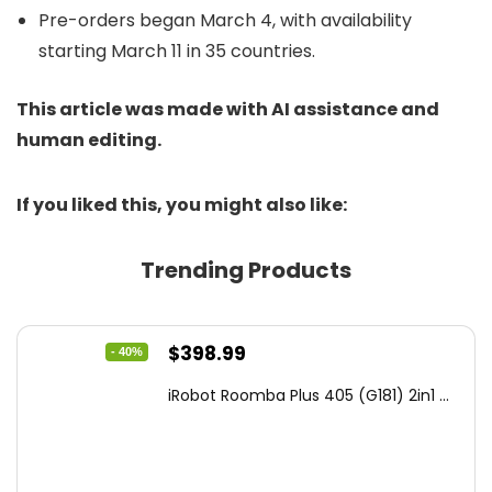
Pre-orders began March 4, with availability
starting March 11 in 35 countries.
This article was made with AI assistance and
human editing.
If you liked this, you might also like:
Trending Products
Original
Current
$
398.99
- 40%
price
price
iRobot Roomba Plus 405 (G181) 2in1 ...
was:
is:
$665.00.
$398.99.