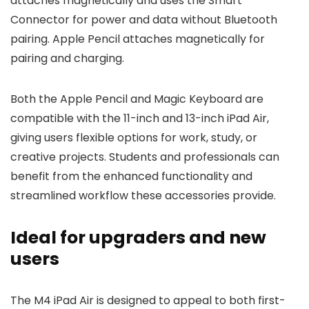
attaches magnetically and uses the Smart
Connector for power and data without Bluetooth
pairing. Apple Pencil attaches magnetically for
pairing and charging.
Both the Apple Pencil and Magic Keyboard are
compatible with the 11-inch and 13-inch iPad Air,
giving users flexible options for work, study, or
creative projects. Students and professionals can
benefit from the enhanced functionality and
streamlined workflow these accessories provide.
Ideal for upgraders and new
users
The M4 iPad Air is designed to appeal to both first-