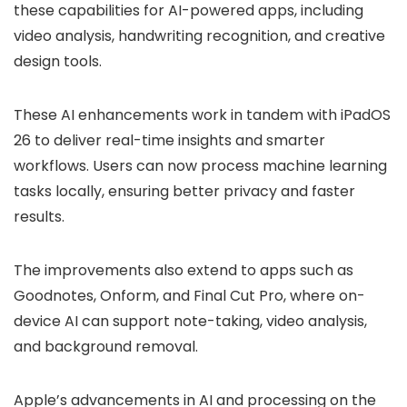
these capabilities for AI-powered apps, including
video analysis, handwriting recognition, and creative
design tools.
These AI enhancements work in tandem with iPadOS
26 to deliver real-time insights and smarter
workflows. Users can now process machine learning
tasks locally, ensuring better privacy and faster
results.
The improvements also extend to apps such as
Goodnotes, Onform, and Final Cut Pro, where on-
device AI can support note-taking, video analysis,
and background removal.
Apple’s advancements in AI and processing on the