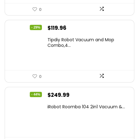
0
Original
Current
$
119.96
- 29%
price
price
Tipdiy Robot Vacuum and Mop
was:
is:
Combo,4...
$169.99.
$119.96.
0
Original
Current
$
249.99
- 44%
price
price
iRobot Roomba 104 2in1 Vacuum &...
was:
is:
$449.99.
$249.99.