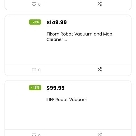
0
Original
Current
$
149.99
- 24%
price
price
Tikom Robot Vacuum and Mop
was:
is:
Cleaner ...
$197.99.
$149.99.
0
Original
Current
$
99.99
- 42%
price
price
ILIFE Robot Vacuum
was:
is:
$171.98.
$99.99.
0