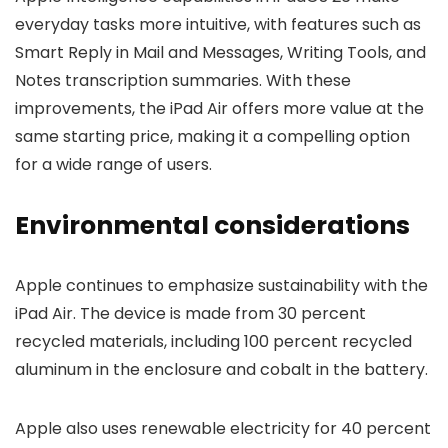
everyday tasks more intuitive, with features such as
Smart Reply in Mail and Messages, Writing Tools, and
Notes transcription summaries. With these
improvements, the iPad Air offers more value at the
same starting price, making it a compelling option
for a wide range of users.
Environmental considerations
Apple continues to emphasize sustainability with the
iPad Air. The device is made from 30 percent
recycled materials, including 100 percent recycled
aluminum in the enclosure and cobalt in the battery.
Apple also uses renewable electricity for 40 percent