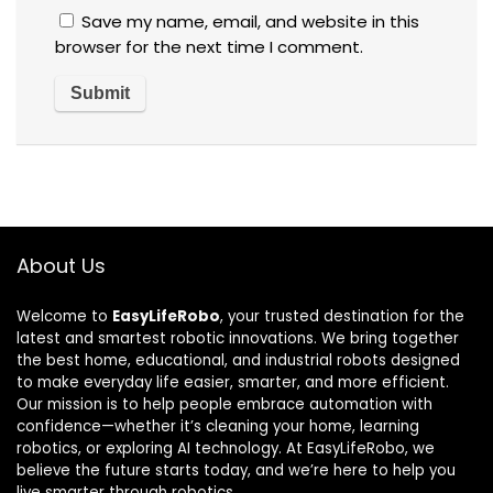
Save my name, email, and website in this
browser for the next time I comment.
About Us
Welcome to
EasyLifeRobo
, your trusted destination for the
latest and smartest robotic innovations. We bring together
the best home, educational, and industrial robots designed
to make everyday life easier, smarter, and more efficient.
Our mission is to help people embrace automation with
confidence—whether it’s cleaning your home, learning
robotics, or exploring AI technology. At EasyLifeRobo, we
believe the future starts today, and we’re here to help you
live smarter through robotics.